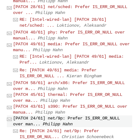
manual...
Philipp Hahn
[PATCH 28/61] net/sched: Prefer IS_ERR_OR_NULL
over ...
Philipp Hahn
RE: [Intel-wired-lan] [PATCH 28/61]
net/sched: ...
Loktionov, Aleksandr
[PATCH 40/61] phy: Prefer IS_ERR_OR_NULL over
manual...
Philipp Hahn
[PATCH 49/61] media: Prefer IS_ERR_OR_NULL over
manu...
Philipp Hahn
RE: [Intel-wired-lan] [PATCH 49/61] media:
Pref...
Loktionov, Aleksandr
Re: [PATCH 49/61] media: Prefer
IS_ERR_OR_NULL ...
Kieran Bingham
[PATCH 58/61] arch/x86: Prefer IS_ERR_OR_NULL
over m...
Philipp Hahn
[PATCH 45/61] thermal: Prefer IS_ERR_OR_NULL
over ma...
Philipp Hahn
[PATCH 43/61] s390: Prefer IS_ERR_OR_NULL over
manua...
Philipp Hahn
[PATCH 24/61] net/9p: Prefer IS_ERR_OR_NULL
over man...
Philipp Hahn
Re: [PATCH 24/61] net/9p: Prefer
IS_ERR_OR_NUL...
Christian Schoenebeck