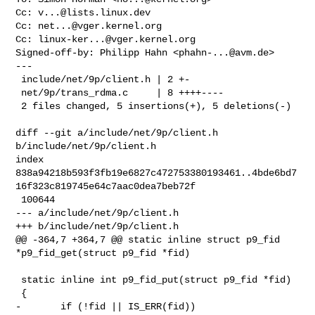
Cc: 
v...@lists.linux.dev
Cc: 
net...@vger.kernel.org
Cc: 
linux-ker...@vger.kernel.org
Signed-off-by: Philipp Hahn <
phahn-...@avm.de
>

---

 include/net/9p/client.h | 2 +-

 net/9p/trans_rdma.c     | 8 ++++----

 2 files changed, 5 insertions(+), 5 deletions(-)

diff --git a/include/net/9p/client.h 
b/include/net/9p/client.h

index 

838a94218b593f3fb19e6827c472753380193461..4bde6bd7
16f323c819745e64c7aac0dea7beb72f

 100644

--- a/include/net/9p/client.h

+++ b/include/net/9p/client.h

@@ -364,7 +364,7 @@ static inline struct p9_fid 
*p9_fid_get(struct p9_fid *fid)

 static inline int p9_fid_put(struct p9_fid *fid)

 {

-       if (!fid || IS_ERR(fid))
