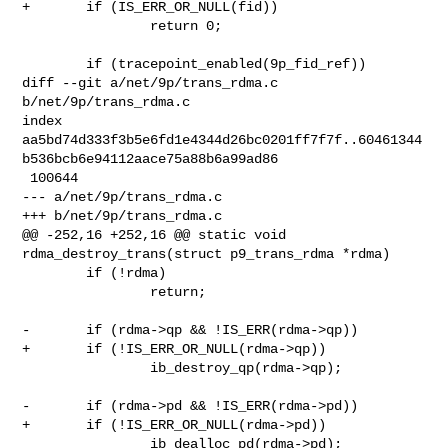
+       if (IS_ERR_OR_NULL(fid))

                return 0;

        if (tracepoint_enabled(9p_fid_ref))

diff --git a/net/9p/trans_rdma.c 
b/net/9p/trans_rdma.c

index 

aa5bd74d333f3b5e6fd1e4344d26bc0201ff7f7f..60461344
b536bcb6e94112aace75a88b6a99ad86

 100644

--- a/net/9p/trans_rdma.c

+++ b/net/9p/trans_rdma.c

@@ -252,16 +252,16 @@ static void 
rdma_destroy_trans(struct p9_trans_rdma *rdma)

        if (!rdma)

                return;

-       if (rdma->qp && !IS_ERR(rdma->qp))

+       if (!IS_ERR_OR_NULL(rdma->qp))

                ib_destroy_qp(rdma->qp);

-       if (rdma->pd && !IS_ERR(rdma->pd))

+       if (!IS_ERR_OR_NULL(rdma->pd))

                ib_dealloc_pd(rdma->pd);
