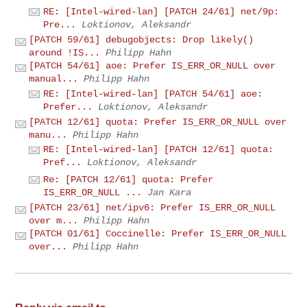
RE: [Intel-wired-lan] [PATCH 24/61] net/9p:
Pre...
Loktionov, Aleksandr
[PATCH 59/61] debugobjects: Drop likely()
around !IS...
Philipp Hahn
[PATCH 54/61] aoe: Prefer IS_ERR_OR_NULL over
manual...
Philipp Hahn
RE: [Intel-wired-lan] [PATCH 54/61] aoe:
Prefer...
Loktionov, Aleksandr
[PATCH 12/61] quota: Prefer IS_ERR_OR_NULL over
manu...
Philipp Hahn
RE: [Intel-wired-lan] [PATCH 12/61] quota:
Pref...
Loktionov, Aleksandr
Re: [PATCH 12/61] quota: Prefer
IS_ERR_OR_NULL ...
Jan Kara
[PATCH 23/61] net/ipv6: Prefer IS_ERR_OR_NULL
over m...
Philipp Hahn
[PATCH 01/61] Coccinelle: Prefer IS_ERR_OR_NULL
over...
Philipp Hahn