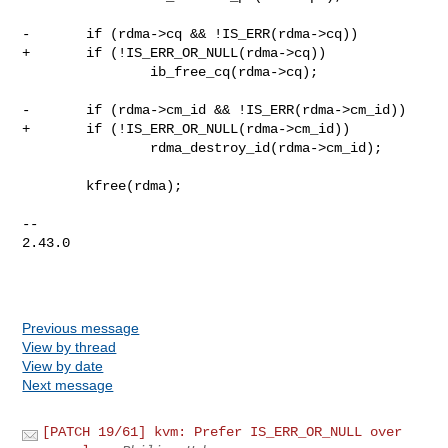
-       if (rdma->cq && !IS_ERR(rdma->cq))

+       if (!IS_ERR_OR_NULL(rdma->cq))

                ib_free_cq(rdma->cq);

-       if (rdma->cm_id && !IS_ERR(rdma->cm_id))

+       if (!IS_ERR_OR_NULL(rdma->cm_id))

                rdma_destroy_id(rdma->cm_id);

        kfree(rdma);

-- 

2.43.0

Previous message
View by thread
View by date
Next message
[PATCH 19/61] kvm: Prefer IS_ERR_OR_NULL over