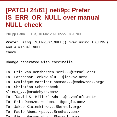
[PATCH 24/61] net/9p: Prefer
IS_ERR_OR_NULL over manual
NULL check
Philipp Hahn
Tue, 10 Mar 2026 05:27:07 -0700
Prefer using IS_ERR_OR_NULL() over using IS_ERR() 
and a manual NULL

check.

Change generated with coccinelle.
To: Eric Van Hensbergen <
eri...@kernel.org
>

To: Latchesar Ionkov <
lu...@ionkov.net
>

To: Dominique Martinet <
asmad...@codewreck.org
>

To: Christian Schoenebeck 
<
linux_...@crudebyte.com
>

To: "David S. Miller" <
da...@davemloft.net
>

To: Eric Dumazet <
eduma...@google.com
>

To: Jakub Kicinski <
k...@kernel.org
>

To: Paolo Abeni <
pab...@redhat.com
>

To: Simon Horman <
ho...@kernel.org
>
