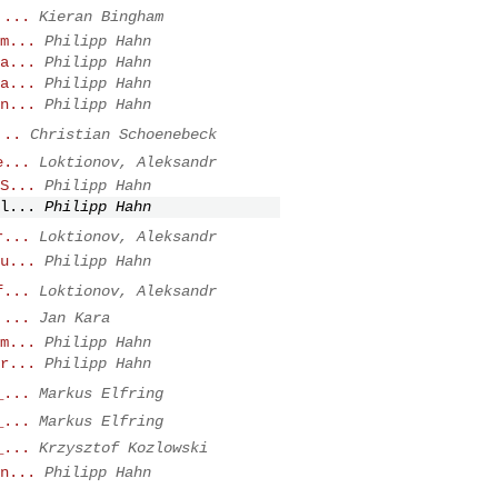
 ...
Kieran Bingham
m...
Philipp Hahn
a...
Philipp Hahn
a...
Philipp Hahn
n...
Philipp Hahn
...
Christian Schoenebeck
e...
Loktionov, Aleksandr
S...
Philipp Hahn
l...
Philipp Hahn
r...
Loktionov, Aleksandr
u...
Philipp Hahn
f...
Loktionov, Aleksandr
 ...
Jan Kara
m...
Philipp Hahn
r...
Philipp Hahn
_...
Markus Elfring
_...
Markus Elfring
_...
Krzysztof Kozlowski
n...
Philipp Hahn