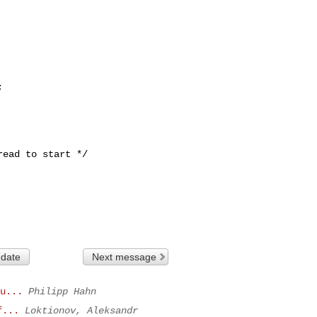
 date
Next message
u...
Philipp Hahn
f...
Loktionov, Aleksandr