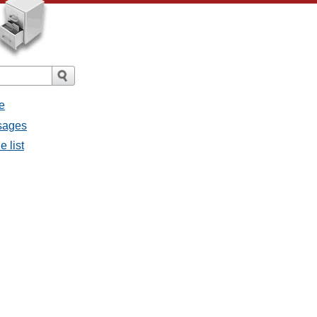
e
ssages
e list