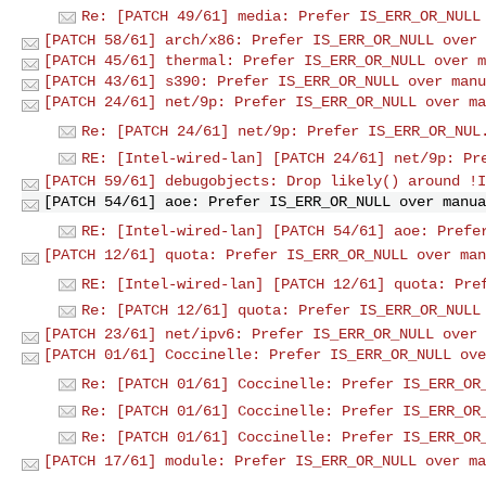
Re: [PATCH 49/61] media: Prefer IS_ERR_OR_NULL
[PATCH 58/61] arch/x86: Prefer IS_ERR_OR_NULL over 
[PATCH 45/61] thermal: Prefer IS_ERR_OR_NULL over m
[PATCH 43/61] s390: Prefer IS_ERR_OR_NULL over manu
[PATCH 24/61] net/9p: Prefer IS_ERR_OR_NULL over ma
Re: [PATCH 24/61] net/9p: Prefer IS_ERR_OR_NUL
RE: [Intel-wired-lan] [PATCH 24/61] net/9p: Pr
[PATCH 59/61] debugobjects: Drop likely() around !I
[PATCH 54/61] aoe: Prefer IS_ERR_OR_NULL over manua
RE: [Intel-wired-lan] [PATCH 54/61] aoe: Prefe
[PATCH 12/61] quota: Prefer IS_ERR_OR_NULL over man
RE: [Intel-wired-lan] [PATCH 12/61] quota: Pre
Re: [PATCH 12/61] quota: Prefer IS_ERR_OR_NULL
[PATCH 23/61] net/ipv6: Prefer IS_ERR_OR_NULL over 
[PATCH 01/61] Coccinelle: Prefer IS_ERR_OR_NULL ove
Re: [PATCH 01/61] Coccinelle: Prefer IS_ERR_OR
Re: [PATCH 01/61] Coccinelle: Prefer IS_ERR_OR
Re: [PATCH 01/61] Coccinelle: Prefer IS_ERR_OR
[PATCH 17/61] module: Prefer IS_ERR_OR_NULL over ma