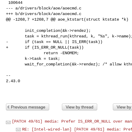
 100644

--- a/drivers/block/aoe/aoecmd.c

+++ b/drivers/block/aoe/aoecmd.c

@@ -1268,7 +1268,7 @@ aoe_ktstart(struct ktstate *k)

        init_completion(&k->rendez);

        task = kthread_run(kthread, k, "%s", k->name);

-       if (task == NULL || IS_ERR(task))

+       if (IS_ERR_OR_NULL(task))

                return -ENOMEM;

        k->task = task;

        wait_for_completion(&k->rendez); /* allow kthread to start */

-- 

2.43.0

Previous message
View by thread
View by
[PATCH 49/61] media: Prefer IS_ERR_OR_NULL over man
RE: [Intel-wired-lan] [PATCH 49/61] media: Pre