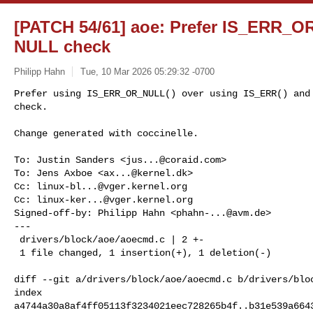
[PATCH 54/61] aoe: Prefer IS_ERR_
NULL check
Philipp Hahn
Tue, 10 Mar 2026 05:29:32 -0700
Prefer using IS_ERR_OR_NULL() over using IS_ERR() and 
check.

Change generated with coccinelle.
To: Justin Sanders <
jus...@coraid.com
>

To: Jens Axboe <
ax...@kernel.dk
>

Cc: 
linux-bl...@vger.kernel.org
Cc: 
linux-ker...@vger.kernel.org
Signed-off-by: Philipp Hahn <
phahn-...@avm.de
>

---

 drivers/block/aoe/aoecmd.c | 2 +-

 1 file changed, 1 insertion(+), 1 deletion(-)

diff --git a/drivers/block/aoe/aoecmd.c b/drivers/bloc
index 

a4744a30a8af4ff05113f3234021eec728265b4f..b31e539a6643