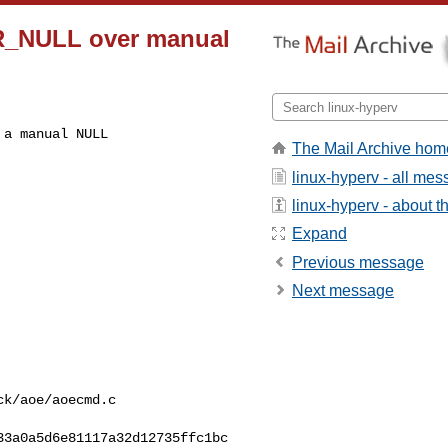
OR_NULL over manual
a manual NULL

The Mail Archive hom
linux-hyperv - all me
linux-hyperv - about th
Expand
Previous message
Next message
k/aoe/aoecmd.c

3a0a5d6e81117a32d12735ffc1bc
