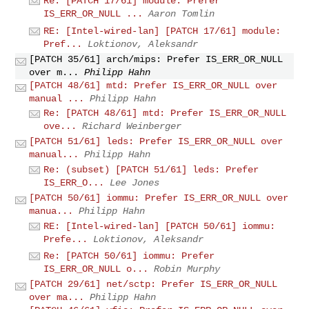
Re: [PATCH 17/61] module: Prefer
IS_ERR_OR_NULL ...
Aaron Tomlin
RE: [Intel-wired-lan] [PATCH 17/61] module:
Pref...
Loktionov, Aleksandr
[PATCH 35/61] arch/mips: Prefer IS_ERR_OR_NULL
over m...
Philipp Hahn
[PATCH 48/61] mtd: Prefer IS_ERR_OR_NULL over
manual ...
Philipp Hahn
Re: [PATCH 48/61] mtd: Prefer IS_ERR_OR_NULL
ove...
Richard Weinberger
[PATCH 51/61] leds: Prefer IS_ERR_OR_NULL over
manual...
Philipp Hahn
Re: (subset) [PATCH 51/61] leds: Prefer
IS_ERR_O...
Lee Jones
[PATCH 50/61] iommu: Prefer IS_ERR_OR_NULL over
manua...
Philipp Hahn
RE: [Intel-wired-lan] [PATCH 50/61] iommu:
Prefe...
Loktionov, Aleksandr
Re: [PATCH 50/61] iommu: Prefer
IS_ERR_OR_NULL o...
Robin Murphy
[PATCH 29/61] net/sctp: Prefer IS_ERR_OR_NULL
over ma...
Philipp Hahn