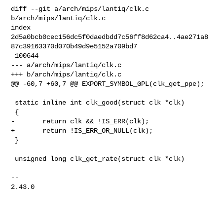
diff --git a/arch/mips/lantiq/clk.c 
b/arch/mips/lantiq/clk.c

index 

2d5a0bcb0cec156dc5f0daedbdd7c56ff8d62ca4..4ae271a8
87c39163370d070b49d9e5152a709bd7

 100644

--- a/arch/mips/lantiq/clk.c

+++ b/arch/mips/lantiq/clk.c

@@ -60,7 +60,7 @@ EXPORT_SYMBOL_GPL(clk_get_ppe);

 static inline int clk_good(struct clk *clk)

 {

-       return clk && !IS_ERR(clk);

+       return !IS_ERR_OR_NULL(clk);

 }

 unsigned long clk_get_rate(struct clk *clk)

-- 

2.43.0
