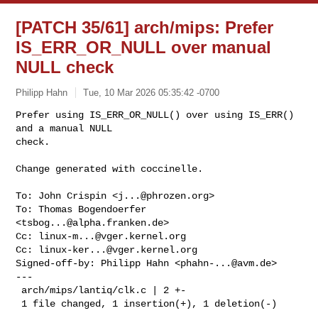
[PATCH 35/61] arch/mips: Prefer
IS_ERR_OR_NULL over manual
NULL check
Philipp Hahn
Tue, 10 Mar 2026 05:35:42 -0700
Prefer using IS_ERR_OR_NULL() over using IS_ERR() 
and a manual NULL

check.

Change generated with coccinelle.
To: John Crispin <
j...@phrozen.org
>

To: Thomas Bogendoerfer 
<
tsbog...@alpha.franken.de
>

Cc: 
linux-m...@vger.kernel.org
Cc: 
linux-ker...@vger.kernel.org
Signed-off-by: Philipp Hahn <
phahn-...@avm.de
>

---

 arch/mips/lantiq/clk.c | 2 +-

 1 file changed, 1 insertion(+), 1 deletion(-)
