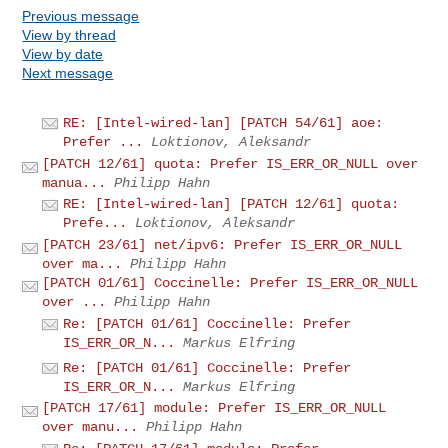
Previous message
View by thread
View by date
Next message
RE: [Intel-wired-lan] [PATCH 54/61] aoe:
Prefer ...
Loktionov, Aleksandr
[PATCH 12/61] quota: Prefer IS_ERR_OR_NULL over
manua...
Philipp Hahn
RE: [Intel-wired-lan] [PATCH 12/61] quota:
Prefe...
Loktionov, Aleksandr
[PATCH 23/61] net/ipv6: Prefer IS_ERR_OR_NULL
over ma...
Philipp Hahn
[PATCH 01/61] Coccinelle: Prefer IS_ERR_OR_NULL
over ...
Philipp Hahn
Re: [PATCH 01/61] Coccinelle: Prefer
IS_ERR_OR_N...
Markus Elfring
Re: [PATCH 01/61] Coccinelle: Prefer
IS_ERR_OR_N...
Markus Elfring
[PATCH 17/61] module: Prefer IS_ERR_OR_NULL
over manu...
Philipp Hahn