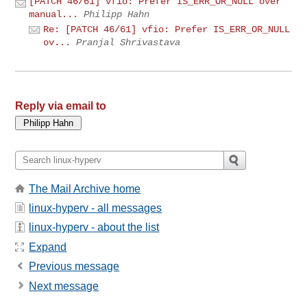
[PATCH 46/61] vfio: Prefer IS_ERR_OR_NULL over
manual...
Philipp Hahn
Re: [PATCH 46/61] vfio: Prefer IS_ERR_OR_NULL
ov...
Pranjal Shrivastava
Reply via email to
The Mail Archive home
linux-hyperv - all messages
linux-hyperv - about the list
Expand
Previous message
Next message