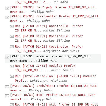
IS_ERR_OR_NULL o...
Jan Kara
[PATCH 23/61] net/ipv6: Prefer IS_ERR_OR_NULL
over ma...
Philipp Hahn
[PATCH 01/61] Coccinelle: Prefer IS_ERR_OR_NULL
over ...
Philipp Hahn
Re: [PATCH 01/61] Coccinelle: Prefer
IS_ERR_OR_N...
Markus Elfring
Re: [PATCH 01/61] Coccinelle: Prefer
IS_ERR_OR_N...
Markus Elfring
Re: [PATCH 01/61] Coccinelle: Prefer
IS_ERR_OR_N...
Krzysztof Kozlowski
[PATCH 17/61] module: Prefer IS_ERR_OR_NULL
over manu...
Philipp Hahn
Re: [PATCH 17/61] module: Prefer
IS_ERR_OR_NULL ...
Aaron Tomlin
RE: [Intel-wired-lan] [PATCH 17/61] module:
Pref...
Loktionov, Aleksandr
[PATCH 35/61] arch/mips: Prefer IS_ERR_OR_NULL
over m...
Philipp Hahn
[PATCH 48/61] mtd: Prefer IS_ERR_OR_NULL over
manual ...
Philipp Hahn
Re: [PATCH 48/61] mtd: Prefer IS_ERR_OR_NULL