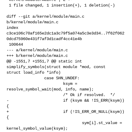
 1 file changed, 1 insertion(+), 1 deletion(-)

diff --git a/kernel/module/main.c 
b/kernel/module/main.c

index 

c3ce106c70af165e2dc1a3c79f5a074a5c3e3d34..7f62f062
0dcd75960e431f7af3d1cadf4cc41e4b

 100644

--- a/kernel/module/main.c

+++ b/kernel/module/main.c

@@ -1551,7 +1551,7 @@ static int 
simplify_symbols(struct module *mod, const 

struct load_info *info)

                case SHN_UNDEF:

                        ksym = 
resolve_symbol_wait(mod, info, name);

                        /* Ok if resolved.  */

-                       if (ksym && !IS_ERR(ksym)) 
{

+                       if (!IS_ERR_OR_NULL(ksym)) 
{

                                sym[i].st_value = 
kernel_symbol_value(ksym);
