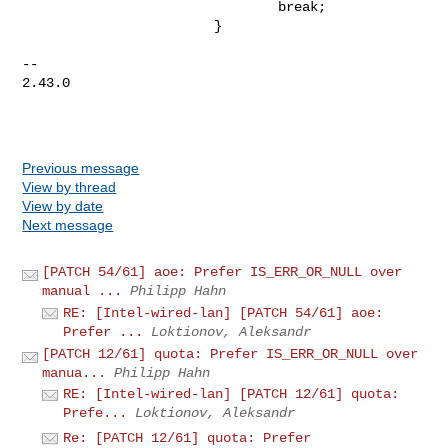
                                break;

                        }

-- 

2.43.0

Previous message
View by thread
View by date
Next message
[PATCH 54/61] aoe: Prefer IS_ERR_OR_NULL over
manual ...
Philipp Hahn
RE: [Intel-wired-lan] [PATCH 54/61] aoe:
Prefer ...
Loktionov, Aleksandr
[PATCH 12/61] quota: Prefer IS_ERR_OR_NULL over
manua...
Philipp Hahn
RE: [Intel-wired-lan] [PATCH 12/61] quota:
Prefe...
Loktionov, Aleksandr
Re: [PATCH 12/61] quota: Prefer