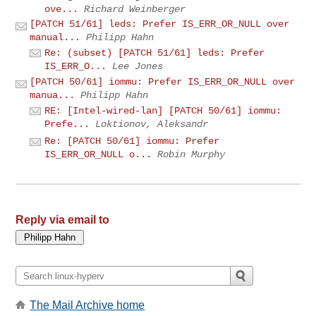
ove...
Richard Weinberger
[PATCH 51/61] leds: Prefer IS_ERR_OR_NULL over
manual...
Philipp Hahn
Re: (subset) [PATCH 51/61] leds: Prefer
IS_ERR_O...
Lee Jones
[PATCH 50/61] iommu: Prefer IS_ERR_OR_NULL over
manua...
Philipp Hahn
RE: [Intel-wired-lan] [PATCH 50/61] iommu:
Prefe...
Loktionov, Aleksandr
Re: [PATCH 50/61] iommu: Prefer
IS_ERR_OR_NULL o...
Robin Murphy
Reply via email to
The Mail Archive home