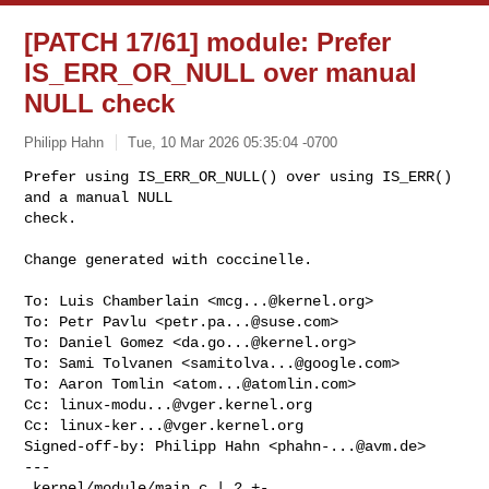
[PATCH 17/61] module: Prefer
IS_ERR_OR_NULL over manual
NULL check
Philipp Hahn
Tue, 10 Mar 2026 05:35:04 -0700
Prefer using IS_ERR_OR_NULL() over using IS_ERR() 
and a manual NULL

check.

Change generated with coccinelle.
To: Luis Chamberlain <
mcg...@kernel.org
>

To: Petr Pavlu <
petr.pa...@suse.com
>

To: Daniel Gomez <
da.go...@kernel.org
>

To: Sami Tolvanen <
samitolva...@google.com
>

To: Aaron Tomlin <
atom...@atomlin.com
>

Cc: 
linux-modu...@vger.kernel.org
Cc: 
linux-ker...@vger.kernel.org
Signed-off-by: Philipp Hahn <
phahn-...@avm.de
>

---

 kernel/module/main.c | 2 +-
