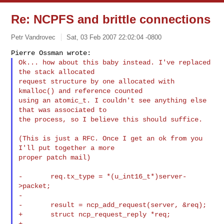
Re: NCPFS and brittle connections
Petr Vandrovec
Sat, 03 Feb 2007 22:02:04 -0800
Ok... how about this baby instead. I've replaced 
the stack allocated

request structure by one allocated with 
kmalloc() and reference counted

using an atomic_t. I couldn't see anything else 
that was associated to

the process, so I believe this should suffice.
(This is just a RFC. Once I get an ok from you 
I'll put together a more

proper patch mail)

-       req.tx_type = *(u_int16_t*)server-
>packet;

-

-       result = ncp_add_request(server, &req);

+       struct ncp_request_reply *req;

+
