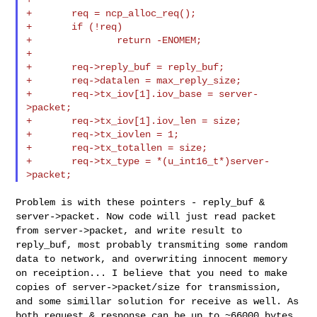
+       req = ncp_alloc_req();

+       if (!req)

+               return -ENOMEM;

+

+       req->reply_buf = reply_buf;

+       req->datalen = max_reply_size;

+       req->tx_iov[1].iov_base = server-
>packet;

+       req->tx_iov[1].iov_len = size;

+       req->tx_iovlen = 1;

+       req->tx_totallen = size;

+       req->tx_type = *(u_int16_t*)server-
Problem is with these pointers - reply_buf &
server->packet. Now code
will just read packet
from server->packet, and write result to
reply_buf, most probably transmiting some random
data to network, and
overwriting innocent memory
on receiption... I believe that you need to
make
copies of server->packet/size for transmission,
and some simillar
solution for receive as well. As
both request & response can be up to
~66000 bytes.