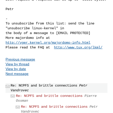
Petr

-

To unsubscribe from this list: send the line 
"unsubscribe linux-kernel" in

the body of a message to [EMAIL PROTECTED]

More majordomo info at  
http://vger.kernel.org/majordomo-info.html
Please read the FAQ at  
http://www.tux.org/lkml/
Previous message
View by thread
View by date
Next message
Re: NCPFS and brittle connections
Petr
Vandrovec
Re: NCPFS and brittle connections
Pierre
Ossman
Re: NCPFS and brittle connections
Petr
Vandrovec