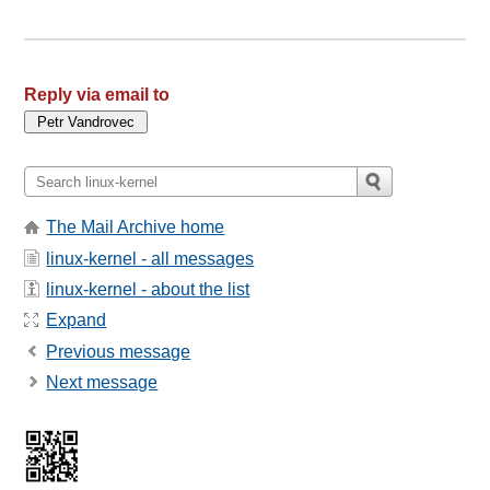
Reply via email to
The Mail Archive home
linux-kernel - all messages
linux-kernel - about the list
Expand
Previous message
Next message