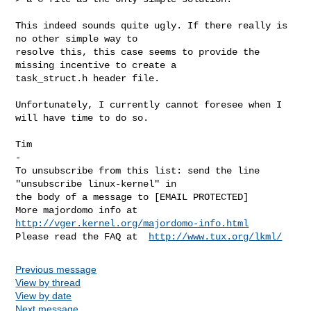
This indeed sounds quite ugly. If there really is 
no other simple way to 

resolve this, this case seems to provide the 
missing incentive to create a 

task_struct.h header file.

Unfortunately, I currently cannot foresee when I 
will have time to do so.

Tim

-

To unsubscribe from this list: send the line 
"unsubscribe linux-kernel" in

the body of a message to [EMAIL PROTECTED]

More majordomo info at  
http://vger.kernel.org/majordomo-info.html
Please read the FAQ at  
http://www.tux.org/lkml/
Previous message
View by thread
View by date
Next message