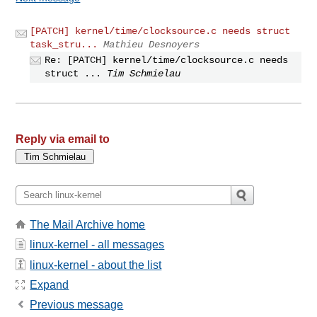
[PATCH] kernel/time/clocksource.c needs struct
task_stru...
Mathieu Desnoyers
Re: [PATCH] kernel/time/clocksource.c needs
struct ...
Tim Schmielau
Reply via email to
The Mail Archive home
linux-kernel - all messages
linux-kernel - about the list
Expand
Previous message