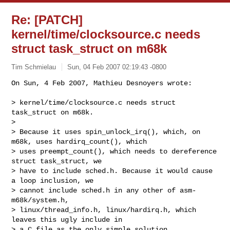
Re: [PATCH]
kernel/time/clocksource.c needs
struct task_struct on m68k
Tim Schmielau
Sun, 04 Feb 2007 02:19:43 -0800
On Sun, 4 Feb 2007, Mathieu Desnoyers wrote:

> kernel/time/clocksource.c needs struct 
task_struct on m68k.

> 

> Because it uses spin_unlock_irq(), which, on 
m68k, uses hardirq_count(), which

> uses preempt_count(), which needs to dereference 
struct task_struct, we

> have to include sched.h. Because it would cause 
a loop inclusion, we

> cannot include sched.h in any other of asm-
m68k/system.h,

> linux/thread_info.h, linux/hardirq.h, which 
leaves this ugly include in

> a C file as the only simple solution.