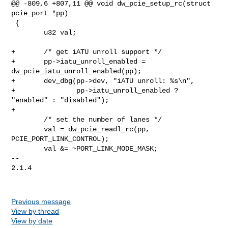
@@ -809,6 +807,11 @@ void dw_pcie_setup_rc(struct 
pcie_port *pp)

 {

        u32 val;

+       /* get iATU unroll support */

+       pp->iatu_unroll_enabled = 
dw_pcie_iatu_unroll_enabled(pp);

+       dev_dbg(pp->dev, "iATU unroll: %s\n",

+               pp->iatu_unroll_enabled ? 
"enabled" : "disabled");

+

        /* set the number of lanes */

        val = dw_pcie_readl_rc(pp, 
PCIE_PORT_LINK_CONTROL);

        val &= ~PORT_LINK_MODE_MASK;

-- 

2.1.4

Previous message
View by thread
View by date