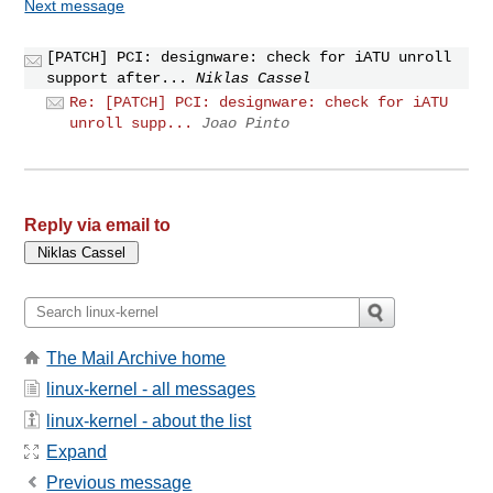
Next message
[PATCH] PCI: designware: check for iATU unroll
support after...
Niklas Cassel
Re: [PATCH] PCI: designware: check for iATU
unroll supp...
Joao Pinto
Reply via email to
The Mail Archive home
linux-kernel - all messages
linux-kernel - about the list
Expand
Previous message