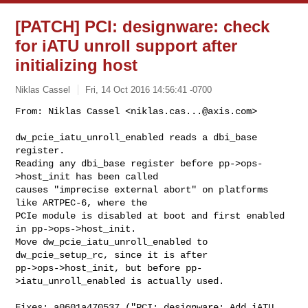
[PATCH] PCI: designware: check
for iATU unroll support after
initializing host
Niklas Cassel
Fri, 14 Oct 2016 14:56:41 -0700
From: Niklas Cassel <
niklas.cas...@axis.com
>

dw_pcie_iatu_unroll_enabled reads a dbi_base 
register.

Reading any dbi_base register before pp->ops-
>host_init has been called

causes "imprecise external abort" on platforms 
like ARTPEC-6, where the

PCIe module is disabled at boot and first enabled 
in pp->ops->host_init.

Move dw_pcie_iatu_unroll_enabled to 
dw_pcie_setup_rc, since it is after

pp->ops->host_init, but before pp-
>iatu_unroll_enabled is actually used.
Fixes: a0601a470537 ("PCI: designware: Add iATU 