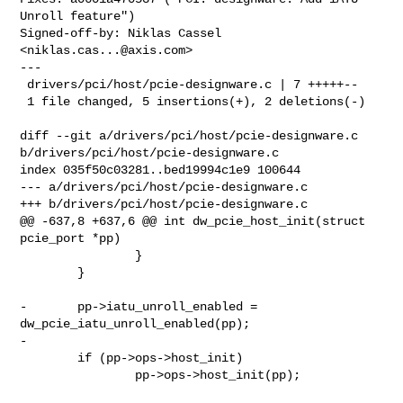
Unroll feature")

Signed-off-by: Niklas Cassel 
<
niklas.cas...@axis.com
>

---

 drivers/pci/host/pcie-designware.c | 7 +++++--

 1 file changed, 5 insertions(+), 2 deletions(-)

diff --git a/drivers/pci/host/pcie-designware.c 

b/drivers/pci/host/pcie-designware.c

index 035f50c03281..bed19994c1e9 100644

--- a/drivers/pci/host/pcie-designware.c

+++ b/drivers/pci/host/pcie-designware.c

@@ -637,8 +637,6 @@ int dw_pcie_host_init(struct 
pcie_port *pp)

                }

        }

-       pp->iatu_unroll_enabled = 
dw_pcie_iatu_unroll_enabled(pp);

-

        if (pp->ops->host_init)

                pp->ops->host_init(pp);
