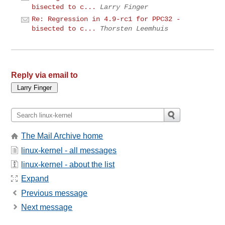
bisected to c...
Larry Finger
Re: Regression in 4.9-rc1 for PPC32 -
bisected to c...
Thorsten Leemhuis
Reply via email to
The Mail Archive home
linux-kernel - all messages
linux-kernel - about the list
Expand
Previous message
Next message