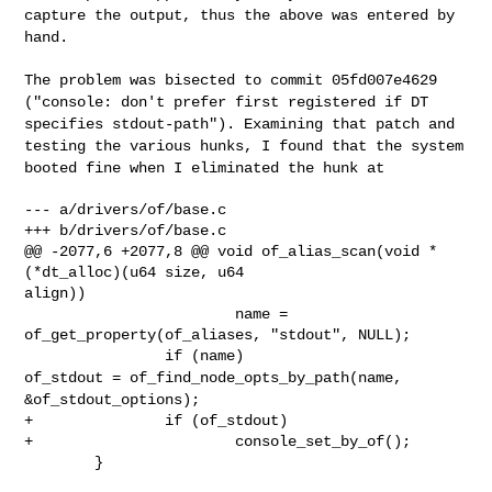
capture the output, thus the
above was entered by
hand.
The problem was bisected to commit 05fd007e4629
("console: don't prefer first
registered if DT
specifies stdout-path"). Examining that patch and
testing the
various hunks, I found that the system
booted fine when I eliminated the hunk at
--- a/drivers/of/base.c

+++ b/drivers/of/base.c

@@ -2077,6 +2077,8 @@ void of_alias_scan(void * 
(*dt_alloc)(u64 size, u64 

align))

                        name = 
of_get_property(of_aliases, "stdout", NULL);

of_stdout = of_find_node_opts_by_path(name,
&of_stdout_options);
+               if (of_stdout)

+                       console_set_by_of();

        }
