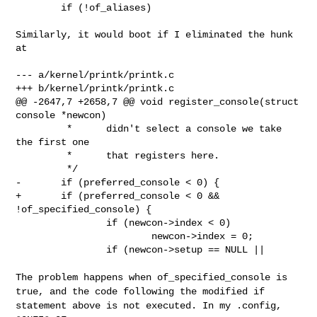
        if (!of_aliases)

Similarly, it would boot if I eliminated the hunk 
at

--- a/kernel/printk/printk.c

+++ b/kernel/printk/printk.c

@@ -2647,7 +2658,7 @@ void register_console(struct 
console *newcon)

         *      didn't select a console we take 
the first one

         *      that registers here.

         */

-       if (preferred_console < 0) {

+       if (preferred_console < 0 && 
!of_specified_console) {

                if (newcon->index < 0)

                        newcon->index = 0;

                if (newcon->setup == NULL ||

The problem happens when of_specified_console is
true, and the code following
the modified if
statement above is not executed. In my .config,