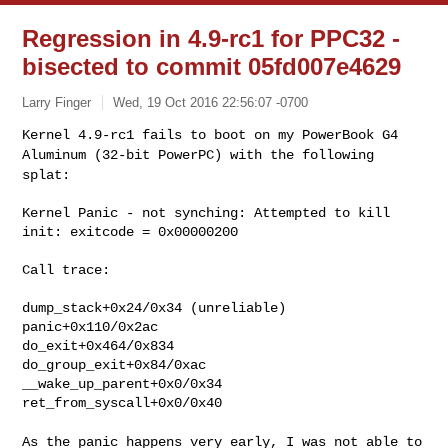
Regression in 4.9-rc1 for PPC32 -
bisected to commit 05fd007e4629
Larry Finger
Wed, 19 Oct 2016 22:56:07 -0700
Kernel 4.9-rc1 fails to boot on my PowerBook G4
Aluminum (32-bit PowerPC) with
the following
splat:
Kernel Panic - not synching: Attempted to kill 
init: exitcode = 0x00000200
Call trace:

dump_stack+0x24/0x34 (unreliable)

panic+0x110/0x2ac

do_exit+0x464/0x834

do_group_exit+0x84/0xac

__wake_up_parent+0x0/0x34

ret_from_syscall+0x0/0x40

As the panic happens very early, I was not able to