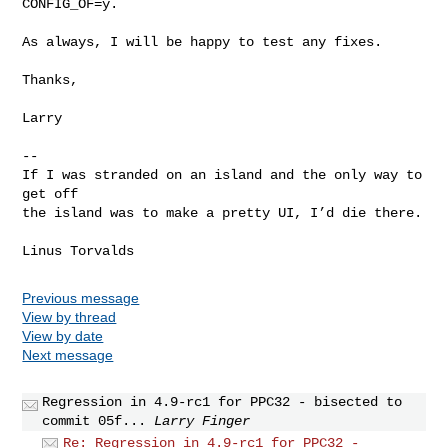
CONFIG_OF=y.
As always, I will be happy to test any fixes.

Thanks,

Larry

--

If I was stranded on an island and the only way to 
get off

the island was to make a pretty UI, I’d die there.

Previous message
View by thread
View by date
Next message
Regression in 4.9-rc1 for PPC32 - bisected to
commit 05f...
Larry Finger
Re: Regression in 4.9-rc1 for PPC32 -