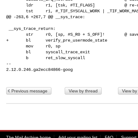
        ldr     r1, [tsk, #TI_FLAGS]            @ re-check for syscall tracing

        tst     r1, #_TIF_SYSCALL_WORK | _TIF_WORK_MASK

@@ -263,6 +267,7 @@ __sys_trace:

 __sys_trace_return:

        str     r0, [sp, #S_R0 + S_OFF]!        @ save returned r0

+       bl      verify_pre_usermode_state

        mov     r0, sp

        bl      syscall_trace_exit

        b       ret_slow_syscall

-- 

2.12.0.246.ga2ecc84866-goog

Previous message
View by thread
View by
The Mail Archive home
Add your mailing list
FAQ
Support