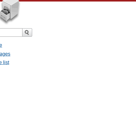
e
sages
 list