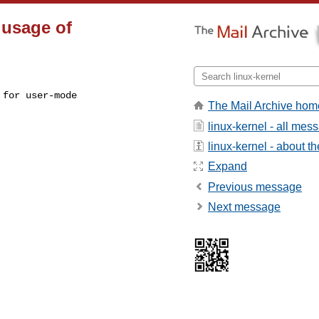
 usage of
for user-mode

The Mail Archive hom
linux-kernel - all mes
linux-kernel - about the
Expand
Previous message
Next message