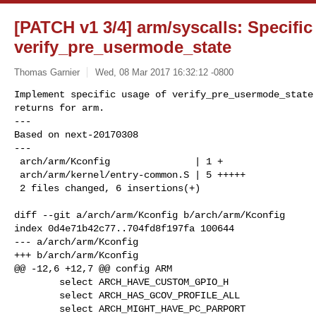
[PATCH v1 3/4] arm/syscalls: Specific
verify_pre_usermode_state
Thomas Garnier
Wed, 08 Mar 2017 16:32:12 -0800
Implement specific usage of verify_pre_usermode_state 
returns for arm.

---

Based on next-20170308

---

 arch/arm/Kconfig               | 1 +

 arch/arm/kernel/entry-common.S | 5 +++++

 2 files changed, 6 insertions(+)
diff --git a/arch/arm/Kconfig b/arch/arm/Kconfig

index 0d4e71b42c77..704fd8f197fa 100644

--- a/arch/arm/Kconfig

+++ b/arch/arm/Kconfig

@@ -12,6 +12,7 @@ config ARM

        select ARCH_HAVE_CUSTOM_GPIO_H

        select ARCH_HAS_GCOV_PROFILE_ALL

        select ARCH_MIGHT_HAVE_PC_PARPORT
