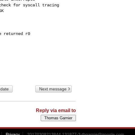
 date
Next message
Reply via email to
Privacy
20170308213844.131877-3-thgarnie@google.com