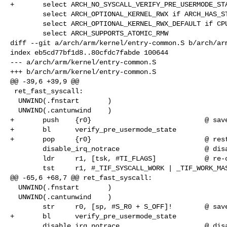
+       select ARCH_NO_SYSCALL_VERIFY_PRE_USERMODE_STA
        select ARCH_OPTIONAL_KERNEL_RWX if ARCH_HAS_STRICT_KERNEL_RWX

        select ARCH_OPTIONAL_KERNEL_RWX_DEFAULT if CPU_V7

        select ARCH_SUPPORTS_ATOMIC_RMW

diff --git a/arch/arm/kernel/entry-common.S b/arch/arm
index eb5cd77bf1d8..80cfdc7fabde 100644

--- a/arch/arm/kernel/entry-common.S

+++ b/arch/arm/kernel/entry-common.S

@@ -39,6 +39,9 @@

 ret_fast_syscall:

  UNWIND(.fnstart       )

  UNWIND(.cantunwind    )

+       push    {r0}                            @ save
+       bl      verify_pre_usermode_state

+       pop     {r0}                            @ rest
        disable_irq_notrace                     @ disable interrupts

        ldr     r1, [tsk, #TI_FLAGS]            @ re-check for syscall tracing

        tst     r1, #_TIF_SYSCALL_WORK | _TIF_WORK_MASK

@@ -65,6 +68,7 @@ ret_fast_syscall:

  UNWIND(.fnstart       )

  UNWIND(.cantunwind    )

        str     r0, [sp, #S_R0 + S_OFF]!        @ save returned r0

+       bl      verify_pre_usermode_state

        disable_irq_notrace                     @ disable interrupts
