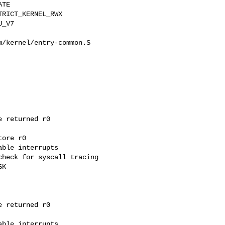
TE

/kernel/entry-common.S

 returned r0

ore r0
