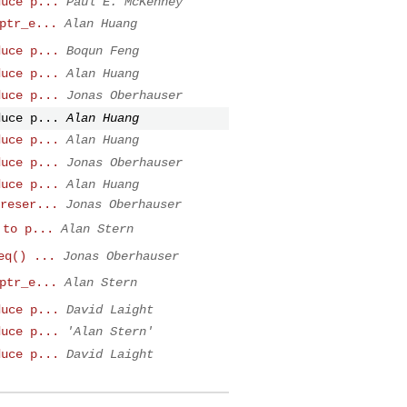
duce p...
Paul E. McKenney
ptr_e...
Alan Huang
duce p...
Boqun Feng
duce p...
Alan Huang
duce p...
Jonas Oberhauser
duce p...
Alan Huang
duce p...
Alan Huang
duce p...
Jonas Oberhauser
duce p...
Alan Huang
reser...
Jonas Oberhauser
 to p...
Alan Stern
eq() ...
Jonas Oberhauser
ptr_e...
Alan Stern
duce p...
David Laight
duce p...
'Alan Stern'
duce p...
David Laight