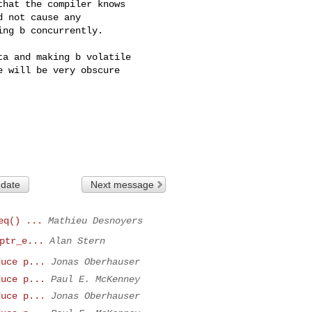
hat the compiler knows 

 not cause any  

ng b concurrently.

a and making b volatile 

 will be very obscure 

 date
Next message
eq() ...
Mathieu Desnoyers
ptr_e...
Alan Stern
duce p...
Jonas Oberhauser
duce p...
Paul E. McKenney
duce p...
Jonas Oberhauser