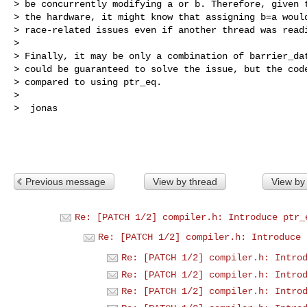
> be concurrently modifying a or b. Therefore, given t
> the hardware, it might know that assigning b=a would
> race-related issues even if another thread was readi
> 

> Finally, it may be only a combination of barrier_dat
> could be guaranteed to solve the issue, but the code
> compared to using ptr_eq.

> 

>  jonas

Previous message
View by thread
View by
Re: [PATCH 1/2] compiler.h: Introduce ptr_
Re: [PATCH 1/2] compiler.h: Introduce 
Re: [PATCH 1/2] compiler.h: Intro
Re: [PATCH 1/2] compiler.h: Intro
Re: [PATCH 1/2] compiler.h: Intro