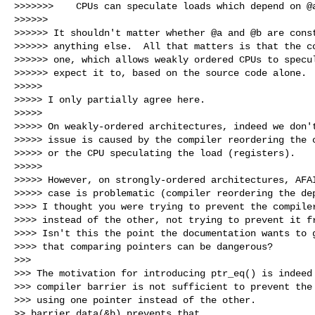
>>>>>>>    CPUs can speculate loads which depend on @a
>>>>>> 

>>>>>> It shouldn't matter whether @a and @b are const
>>>>>> anything else.  All that matters is that the co
>>>>>> one, which allows weakly ordered CPUs to specul
>>>>>> expect it to, based on the source code alone.

>>>>> 

>>>>> I only partially agree here.

>>>>> 

>>>>> On weakly-ordered architectures, indeed we don't
>>>>> issue is caused by the compiler reordering the c
>>>>> or the CPU speculating the load (registers).

>>>>> 

>>>>> However, on strongly-ordered architectures, AFAI
>>>>> case is problematic (compiler reordering the dep
>>>> I thought you were trying to prevent the compiler
>>>> instead of the other, not trying to prevent it fr
>>>> Isn't this the point the documentation wants to g
>>>> that comparing pointers can be dangerous?

>>> 

>>> The motivation for introducing ptr_eq() is indeed 
>>> compiler barrier is not sufficient to prevent the 
>>> using one pointer instead of the other.

>> barrier_data(&b) prevents that.
