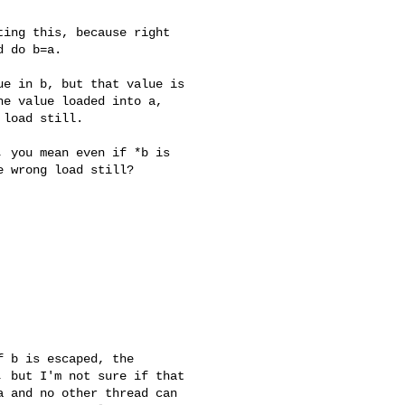
ing this, because right 

 do b=a.

e in b, but that value is 

e value loaded into a, 

 load still.
 you mean even if *b is 

 wrong load still?

 b is escaped, the 

 but I'm not sure if that 

 and no other thread can 
