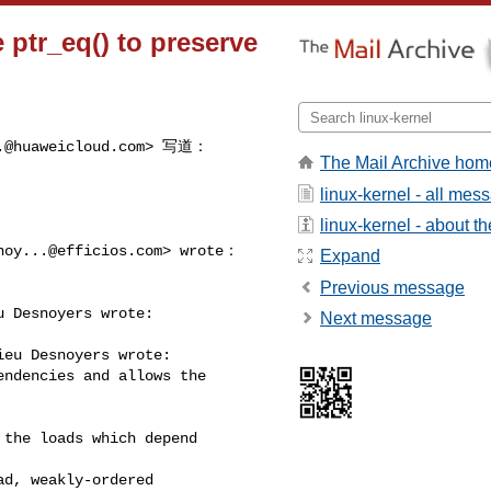
 ptr_eq() to preserve
.@huaweicloud.com
> 写道：

The Mail Archive hom
linux-kernel - all mes
linux-kernel - about the
noy...@efficios.com
> wrote：

Expand
Previous message
 Desnoyers wrote:

Next message
eu Desnoyers wrote:

ndencies and allows the

the loads which depend

d, weakly-ordered
