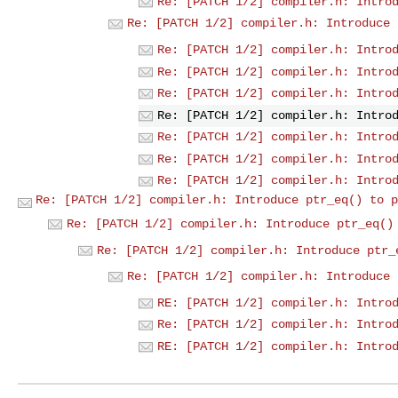
Re: [PATCH 1/2] compiler.h: Intro
Re: [PATCH 1/2] compiler.h: Introduce 
Re: [PATCH 1/2] compiler.h: Intro
Re: [PATCH 1/2] compiler.h: Intro
Re: [PATCH 1/2] compiler.h: Intro
Re: [PATCH 1/2] compiler.h: Intro
Re: [PATCH 1/2] compiler.h: Intro
Re: [PATCH 1/2] compiler.h: Intro
Re: [PATCH 1/2] compiler.h: Intro
Re: [PATCH 1/2] compiler.h: Introduce ptr_eq() to p
Re: [PATCH 1/2] compiler.h: Introduce ptr_eq()
Re: [PATCH 1/2] compiler.h: Introduce ptr_
Re: [PATCH 1/2] compiler.h: Introduce 
RE: [PATCH 1/2] compiler.h: Intro
Re: [PATCH 1/2] compiler.h: Intro
RE: [PATCH 1/2] compiler.h: Intro