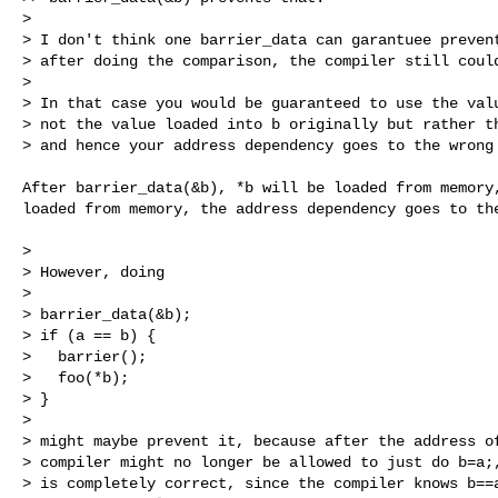
> 

> I don't think one barrier_data can garantuee prevent
> after doing the comparison, the compiler still could
> 

> In that case you would be guaranteed to use the valu
> not the value loaded into b originally but rather th
> and hence your address dependency goes to the wrong
After barrier_data(&b), *b will be loaded from memory,
loaded from memory, the address dependency goes to the
> 

> However, doing

> 

> barrier_data(&b);

> if (a == b) {

>   barrier();

>   foo(*b);

> }

> 

> might maybe prevent it, because after the address of
> compiler might no longer be allowed to just do b=a;,
> is completely correct, since the compiler knows b==a