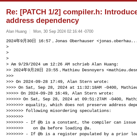
Re: [PATCH 1/2] compiler.h: Introduce
address dependency
Alan Huang
Mon, 30 Sep 2024 02:16:44 -0700
2024年9月30日 16:57，Jonas Oberhauser <
jonas.oberhau..
> 

> 

> 

> Am 9/29/2024 um 12:26 AM schrieb Alan Huang:

>> 2024年9月28日 23:55，Mathieu Desnoyers <
mathieu.des
>>> 

>>> On 2024-09-28 17:49, Alan Stern wrote:

>>>> On Sat, Sep 28, 2024 at 11:32:18AM -0400, Mathieu
>>>>> On 2024-09-28 16:49, Alan Stern wrote:

>>>>>> On Sat, Sep 28, 2024 at 09:51:27AM -0400, Mathi
>>>>>>> equality, which does not preserve address depe
>>>>>>> following misordering speculations:

>>>>>>> 

>>>>>>> - If @b is a constant, the compiler can issue 
>>>>>>>    on @a before loading @a.

>>>>>>> - If @b is a register populated by a prior loa