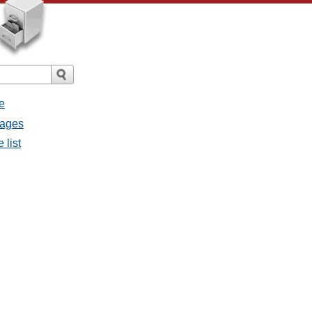
e
sages
 list