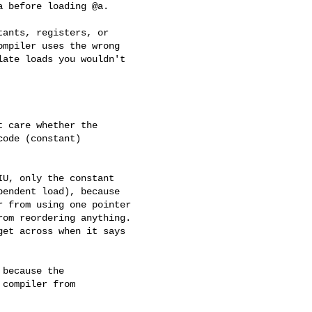
 before loading @a.

ants, registers, or

mpiler uses the wrong

ate loads you wouldn't

 care whether the

ode (constant)

U, only the constant

endent load), because

 from using one pointer

om reordering anything.

et across when it says

because the

compiler from
