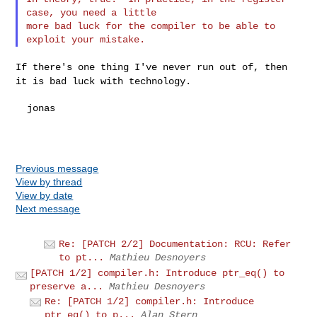
case, you need a little

more bad luck for the compiler to be able to 
If there's one thing I've never run out of, then
it is bad luck with
technology.
  jonas

Previous message
View by thread
View by date
Next message
Re: [PATCH 2/2] Documentation: RCU: Refer
to pt...
Mathieu Desnoyers
[PATCH 1/2] compiler.h: Introduce ptr_eq() to
preserve a...
Mathieu Desnoyers
Re: [PATCH 1/2] compiler.h: Introduce
ptr_eq() to p...
Alan Stern