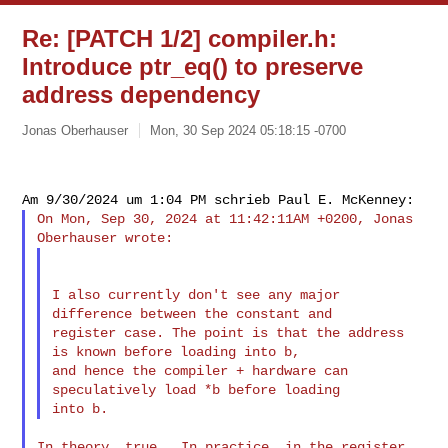
Re: [PATCH 1/2] compiler.h:
Introduce ptr_eq() to preserve
address dependency
Jonas Oberhauser
Mon, 30 Sep 2024 05:18:15 -0700
On Mon, Sep 30, 2024 at 11:42:11AM +0200, Jonas 
I also currently don't see any major 
difference between the constant and

register case. The point is that the address 
is known before loading into b,

and hence the compiler + hardware can 
speculatively load *b before loading

In theory, true.  In practice, in the register 