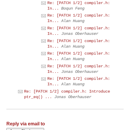
Re: [PATCH 1/2] compiler.h:
In...
Boqun Feng
Re: [PATCH 1/2] compiler.h:
In...
Alan Huang
Re: [PATCH 1/2] compiler.h:
In...
Jonas Oberhauser
Re: [PATCH 1/2] compiler.h:
In...
Alan Huang
Re: [PATCH 1/2] compiler.h:
In...
Alan Huang
Re: [PATCH 1/2] compiler.h:
In...
Jonas Oberhauser
Re: [PATCH 1/2] compiler.h:
In...
Alan Huang
Re: [PATCH 1/2] compiler.h: Introduce
ptr_eq() ...
Jonas Oberhauser
Reply via email to