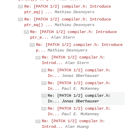
Re: [PATCH 1/2] compiler.h: Introduce
ptr_eq() ...
Mathieu Desnoyers
Re: [PATCH 1/2] compiler.h: Introduce
ptr_eq() ...
Mathieu Desnoyers
Re: [PATCH 1/2] compiler.h: Introduce
ptr_e...
Alan Stern
Re: [PATCH 1/2] compiler.h: Introduce
p...
Mathieu Desnoyers
Re: [PATCH 1/2] compiler.h:
Introd...
Alan Stern
Re: [PATCH 1/2] compiler.h:
In...
Jonas Oberhauser
Re: [PATCH 1/2] compiler.h:
In...
Paul E. McKenney
Re: [PATCH 1/2] compiler.h:
In...
Jonas Oberhauser
Re: [PATCH 1/2] compiler.h:
In...
Paul E. McKenney
Re: [PATCH 1/2] compiler.h:
Introd...
Alan Huang