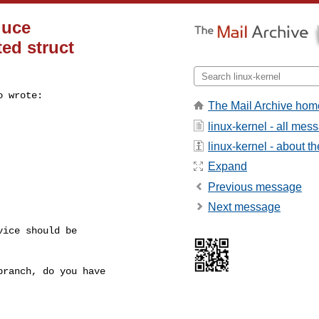
duce
ed struct
 wrote:

The Mail Archive hom
linux-kernel - all mes
linux-kernel - about the
Expand
Previous message
Next message
ice should be

ranch, do you have
