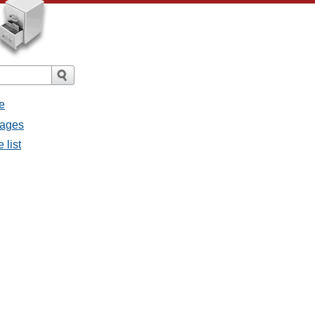
e
sages
 list