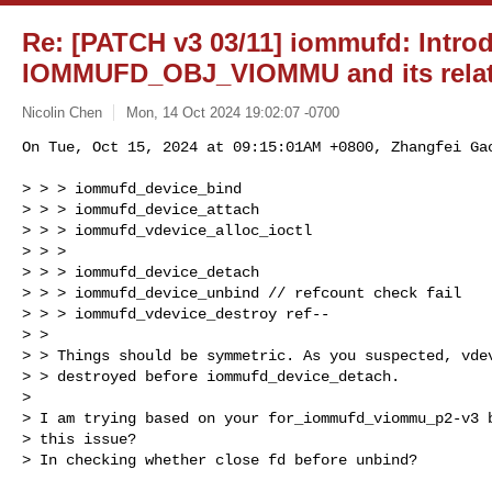
Re: [PATCH v3 03/11] iommufd: Intro
IOMMUFD_OBJ_VIOMMU and its relat
Nicolin Chen
Mon, 14 Oct 2024 19:02:07 -0700
On Tue, Oct 15, 2024 at 09:15:01AM +0800, Zhangfei Gao
> > > iommufd_device_bind

> > > iommufd_device_attach

> > > iommufd_vdevice_alloc_ioctl

> > >

> > > iommufd_device_detach

> > > iommufd_device_unbind // refcount check fail

> > > iommufd_vdevice_destroy ref--

> >

> > Things should be symmetric. As you suspected, vdev
> > destroyed before iommufd_device_detach.

> 

> I am trying based on your for_iommufd_viommu_p2-v3 b
> this issue?

> In checking whether close fd before unbind?