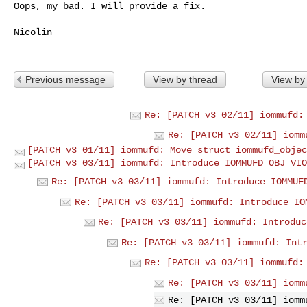
Oops, my bad. I will provide a fix.

Nicolin

Previous message
View by thread
View by
Re: [PATCH v3 02/11] iommufd:
Re: [PATCH v3 02/11] iomm
[PATCH v3 01/11] iommufd: Move struct iommufd_objec
[PATCH v3 03/11] iommufd: Introduce IOMMUFD_OBJ_VIO
Re: [PATCH v3 03/11] iommufd: Introduce IOMMUF
Re: [PATCH v3 03/11] iommufd: Introduce IO
Re: [PATCH v3 03/11] iommufd: Introduc
Re: [PATCH v3 03/11] iommufd: Int
Re: [PATCH v3 03/11] iommufd:
Re: [PATCH v3 03/11] iomm
Re: [PATCH v3 03/11] iomm