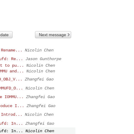
 date
Next message
 Rename...
Nicolin Chen
ufd: Re...
Jason Gunthorpe
t to pu...
Nicolin Chen
MMU and...
Nicolin Chen
D_OBJ_V...
Zhangfei Gao
MMUFD_O...
Nicolin Chen
e IOMMU...
Zhangfei Gao
roduce I...
Zhangfei Gao
 Introd...
Nicolin Chen
ufd: In...
Zhangfei Gao
ufd: In...
Nicolin Chen