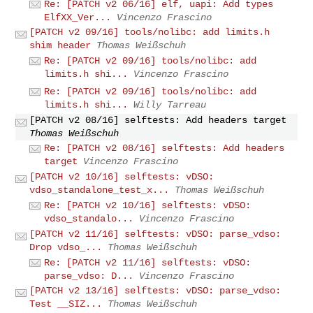
Re: [PATCH v2 06/16] elf, uapi: Add types
ElfXX_Ver...
Vincenzo Frascino
[PATCH v2 09/16] tools/nolibc: add limits.h
shim header
Thomas Weißschuh
Re: [PATCH v2 09/16] tools/nolibc: add
limits.h shi...
Vincenzo Frascino
Re: [PATCH v2 09/16] tools/nolibc: add
limits.h shi...
Willy Tarreau
[PATCH v2 08/16] selftests: Add headers target
Thomas Weißschuh
Re: [PATCH v2 08/16] selftests: Add headers
target
Vincenzo Frascino
[PATCH v2 10/16] selftests: vDSO:
vdso_standalone_test_x...
Thomas Weißschuh
Re: [PATCH v2 10/16] selftests: vDSO:
vdso_standalo...
Vincenzo Frascino
[PATCH v2 11/16] selftests: vDSO: parse_vdso:
Drop vdso_...
Thomas Weißschuh
Re: [PATCH v2 11/16] selftests: vDSO:
parse_vdso: D...
Vincenzo Frascino
[PATCH v2 13/16] selftests: vDSO: parse_vdso:
Test __SIZ...
Thomas Weißschuh