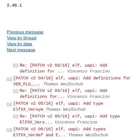
2.48.1

Previous message
View by thread
View by date
Next message
Re: [PATCH v2 03/16] elf, uapi: Add
definition for ...
Vincenzo Frascino
[PATCH v2 04/16] elf, uapi: Add definitions for
VER_FLG_...
Thomas Weißschuh
Re: [PATCH v2 04/16] elf, uapi: Add
definitions for...
Vincenzo Frascino
[PATCH v2 05/16] elf, uapi: Add type
ElfXX_Versym
Thomas Weißschuh
Re: [PATCH v2 05/16] elf, uapi: Add type
ElfXX_Vers...
Vincenzo Frascino
[PATCH v2 06/16] elf, uapi: Add types
ElfXX_Verdef and E...
Thomas Weißschuh