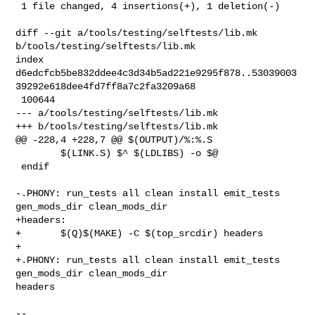
 1 file changed, 4 insertions(+), 1 deletion(-)

diff --git a/tools/testing/selftests/lib.mk 
b/tools/testing/selftests/lib.mk

index 

d6edcfcb5be832ddee4c3d34b5ad221e9295f878..53039003
39292e618dee4fd7ff8a7c2fa3209a68

 100644

--- a/tools/testing/selftests/lib.mk

+++ b/tools/testing/selftests/lib.mk

@@ -228,4 +228,7 @@ $(OUTPUT)/%:%.S

        $(LINK.S) $^ $(LDLIBS) -o $@

 endif

-.PHONY: run_tests all clean install emit_tests 
gen_mods_dir clean_mods_dir

+headers:

+       $(Q)$(MAKE) -C $(top_srcdir) headers

+

+.PHONY: run_tests all clean install emit_tests 
gen_mods_dir clean_mods_dir 

headers

-- 
