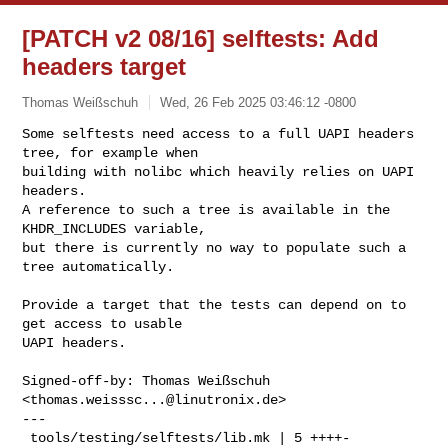
[PATCH v2 08/16] selftests: Add
headers target
Thomas Weißschuh
Wed, 26 Feb 2025 03:46:12 -0800
Some selftests need access to a full UAPI headers 
tree, for example when

building with nolibc which heavily relies on UAPI 
headers.

A reference to such a tree is available in the 
KHDR_INCLUDES variable,

but there is currently no way to populate such a 
tree automatically.
Provide a target that the tests can depend on to 
get access to usable

UAPI headers.

Signed-off-by: Thomas Weißschuh 
<
thomas.weisssc...@linutronix.de
>

---

 tools/testing/selftests/lib.mk | 5 ++++-
