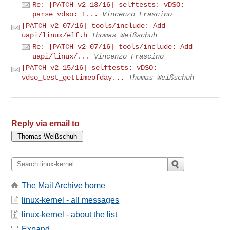
Re: [PATCH v2 13/16] selftests: vDSO:
parse_vdso: T...
Vincenzo Frascino
[PATCH v2 07/16] tools/include: Add
uapi/linux/elf.h
Thomas Weißschuh
Re: [PATCH v2 07/16] tools/include: Add
uapi/linux/...
Vincenzo Frascino
[PATCH v2 15/16] selftests: vDSO:
vdso_test_gettimeofday...
Thomas Weißschuh
Reply via email to
The Mail Archive home
linux-kernel - all messages
linux-kernel - about the list
Expand