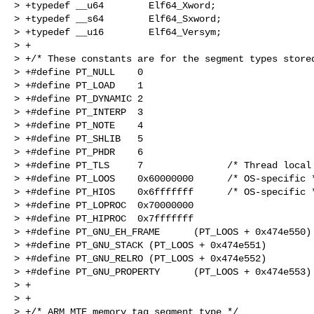
> +typedef __u64        Elf64_Xword;

> +typedef __s64        Elf64_Sxword;

> +typedef __u16        Elf64_Versym;

> +

> +/* These constants are for the segment types stored
> +#define PT_NULL    0

> +#define PT_LOAD    1

> +#define PT_DYNAMIC 2

> +#define PT_INTERP  3

> +#define PT_NOTE    4

> +#define PT_SHLIB   5

> +#define PT_PHDR    6

> +#define PT_TLS     7               /* Thread local 
> +#define PT_LOOS    0x60000000      /* OS-specific *
> +#define PT_HIOS    0x6fffffff      /* OS-specific *
> +#define PT_LOPROC  0x70000000

> +#define PT_HIPROC  0x7fffffff

> +#define PT_GNU_EH_FRAME      (PT_LOOS + 0x474e550)

> +#define PT_GNU_STACK (PT_LOOS + 0x474e551)

> +#define PT_GNU_RELRO (PT_LOOS + 0x474e552)

> +#define PT_GNU_PROPERTY      (PT_LOOS + 0x474e553)

> +

> +

> +/* ARM MTE memory tag segment type */
