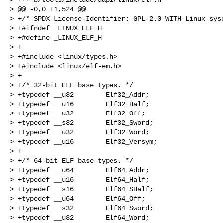
> @@ -0,0 +1,524 @@

> +/* SPDX-License-Identifier: GPL-2.0 WITH Linux-sysc
> +#ifndef _LINUX_ELF_H

> +#define _LINUX_ELF_H

> +

> +#include <linux/types.h>

> +#include <linux/elf-em.h>

> +

> +/* 32-bit ELF base types. */

> +typedef __u32        Elf32_Addr;

> +typedef __u16        Elf32_Half;

> +typedef __u32        Elf32_Off;

> +typedef __s32        Elf32_Sword;

> +typedef __u32        Elf32_Word;

> +typedef __u16        Elf32_Versym;

> +

> +/* 64-bit ELF base types. */

> +typedef __u64        Elf64_Addr;

> +typedef __u16        Elf64_Half;

> +typedef __s16        Elf64_SHalf;

> +typedef __u64        Elf64_Off;

> +typedef __s32        Elf64_Sword;

> +typedef __u32        Elf64_Word;
