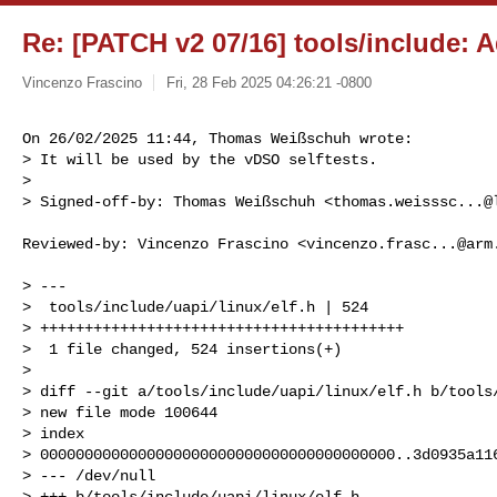
Re: [PATCH v2 07/16] tools/include: A
Vincenzo Frascino
Fri, 28 Feb 2025 04:26:21 -0800
On 26/02/2025 11:44, Thomas Weißschuh wrote:

> It will be used by the vDSO selftests.

> 

> Signed-off-by: Thomas Weißschuh <
thomas.weisssc...@
Reviewed-by: Vincenzo Frascino <
vincenzo.frasc...@arm
> ---

>  tools/include/uapi/linux/elf.h | 524 

> +++++++++++++++++++++++++++++++++++++++++

>  1 file changed, 524 insertions(+)

> 

> diff --git a/tools/include/uapi/linux/elf.h b/tools/
> new file mode 100644

> index 

> 0000000000000000000000000000000000000000..3d0935a116
> --- /dev/null

> +++ b/tools/include/uapi/linux/elf.h
