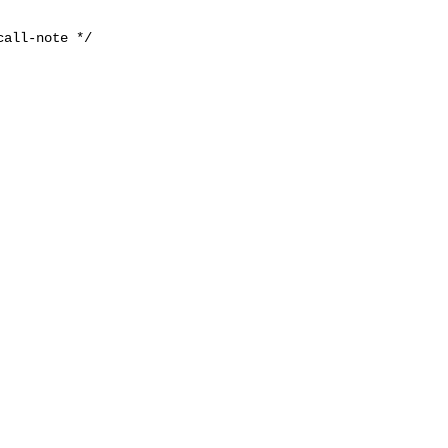
all-note */
