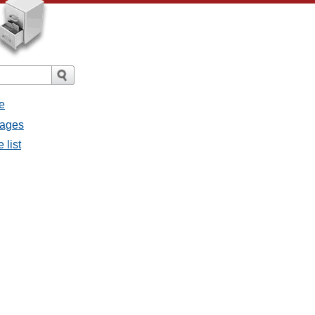
e
sages
 list