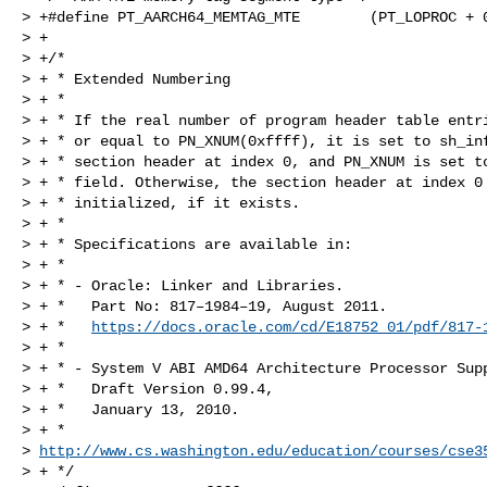
> +#define PT_AARCH64_MEMTAG_MTE        (PT_LOPROC + 0
> +

> +/*

> + * Extended Numbering

> + *

> + * If the real number of program header table entri
> + * or equal to PN_XNUM(0xffff), it is set to sh_inf
> + * section header at index 0, and PN_XNUM is set to
> + * field. Otherwise, the section header at index 0 
> + * initialized, if it exists.

> + *

> + * Specifications are available in:

> + *

> + * - Oracle: Linker and Libraries.

> + *   Part No: 817–1984–19, August 2011.

> + *   
https://docs.oracle.com/cd/E18752_01/pdf/817-
> + *

> + * - System V ABI AMD64 Architecture Processor Supp
> + *   Draft Version 0.99.4,

> + *   January 13, 2010.

> + *   

> 
http://www.cs.washington.edu/education/courses/cse3