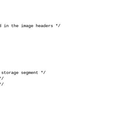
 in the image headers */

storage segment */

/

/
