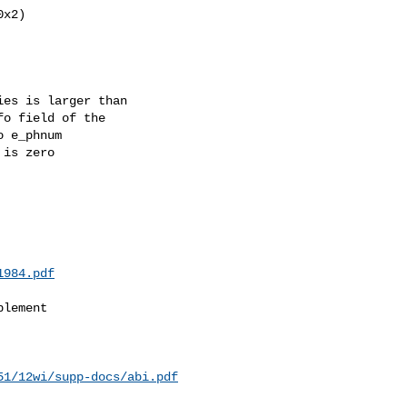
x2)

es is larger than

o field of the

 e_phnum

is zero

1984.pdf
lement

51/12wi/supp-docs/abi.pdf