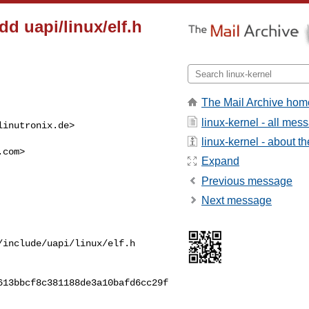
dd uapi/linux/elf.h
The Mail Archive hom
linux-kernel - all mes
linutronix.de
>

linux-kernel - about the
.com
>

Expand
Previous message
Next message
include/uapi/linux/elf.h

13bbcf8c381188de3a10bafd6cc29f
