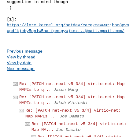
suggestion in mind though

:)

https://lore.kernel.org/netdev/cacgkmevwurjbbc3pvo
updfkjcby5qnlw5ha_fpnspywjkex...@mail.gmail.com/
Previous message
View by thread
View by date
Next message
Re: [PATCH net-next v5 3/4] virtio-net: Map
NAPIs to q...
Jason Wang
Re: [PATCH net-next v5 3/4] virtio-net: Map
NAPIs to q...
Jakub Kicinski
Re: [PATCH net-next v5 3/4] virtio-net:
Map NAPIs ...
Joe Damato
Re: [PATCH net-next v5 3/4] virtio-net:
Map NA...
Joe Damato