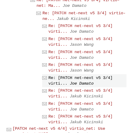
Re: [PATCH net-next v5 3/4] virtio-
net: Ma...
Joe Damato
Re: [PATCH net-next v5 3/4] virtio-
ne...
Jakub Kicinski
Re: [PATCH net-next v5 3/4]
virti...
Joe Damato
Re: [PATCH net-next v5 3/4]
virti...
Jason Wang
Re: [PATCH net-next v5 3/4]
virti...
Joe Damato
Re: [PATCH net-next v5 3/4]
virti...
Jason Wang
Re: [PATCH net-next v5 3/4]
virti...
Joe Damato
Re: [PATCH net-next v5 3/4]
virti...
Jakub Kicinski
Re: [PATCH net-next v5 3/4]
virti...
Joe Damato
Re: [PATCH net-next v5 3/4]
virti...
Jakub Kicinski
[PATCH net-next v5 4/4] virtio_net: Use