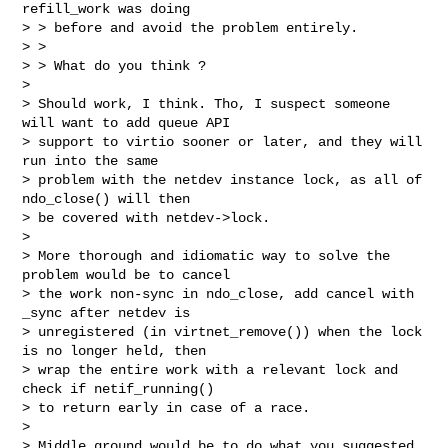
refill_work was doing

> > before and avoid the problem entirely.

> > 

> > What do you think ?

> 

> Should work, I think. Tho, I suspect someone 
will want to add queue API

> support to virtio sooner or later, and they will 
run into the same

> problem with the netdev instance lock, as all of 
ndo_close() will then

> be covered with netdev->lock.

> 

> More thorough and idiomatic way to solve the 
problem would be to cancel

> the work non-sync in ndo_close, add cancel with 
_sync after netdev is

> unregistered (in virtnet_remove()) when the lock 
is no longer held, then

> wrap the entire work with a relevant lock and 
check if netif_running()

> to return early in case of a race.

> 

> Middle ground would be to do what you suggested 