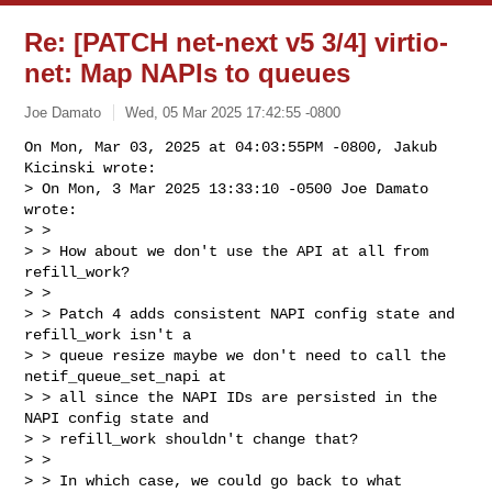
Re: [PATCH net-next v5 3/4] virtio-
net: Map NAPIs to queues
Joe Damato
Wed, 05 Mar 2025 17:42:55 -0800
On Mon, Mar 03, 2025 at 04:03:55PM -0800, Jakub 
Kicinski wrote:

> On Mon, 3 Mar 2025 13:33:10 -0500 Joe Damato 
wrote:

> > 

> > How about we don't use the API at all from 
refill_work?

> > 

> > Patch 4 adds consistent NAPI config state and 
refill_work isn't a

> > queue resize maybe we don't need to call the 
netif_queue_set_napi at

> > all since the NAPI IDs are persisted in the 
NAPI config state and

> > refill_work shouldn't change that?

> > 

> > In which case, we could go back to what 