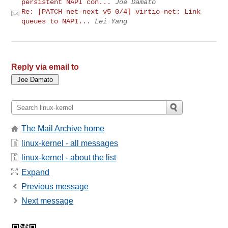
persistent NAPI con...
Joe Damato
Re: [PATCH net-next v5 0/4] virtio-net: Link
queues to NAPI...
Lei Yang
Reply via email to
The Mail Archive home
linux-kernel - all messages
linux-kernel - about the list
Expand
Previous message
Next message