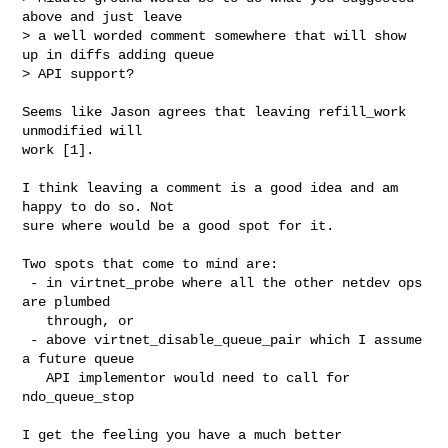
above and just leave 

> a well worded comment somewhere that will show 
up in diffs adding queue

> API support?
Seems like Jason agrees that leaving refill_work 
unmodified will

work [1].

I think leaving a comment is a good idea and am 
happy to do so. Not

sure where would be a good spot for it.

Two spots that come to mind are:

 - in virtnet_probe where all the other netdev ops 
are plumbed

   through, or

 - above virtnet_disable_queue_pair which I assume 
a future queue

   API implementor would need to call for 
ndo_queue_stop

I get the feeling you have a much better 