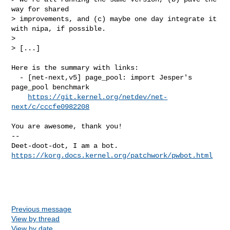
way for shared

> improvements, and (c) maybe one day integrate it 
with nipa, if possible.

> 

> [...]

Here is the summary with links:

  - [net-next,v5] page_pool: import Jesper's 
page_pool benchmark

https://git.kernel.org/netdev/net-
next/c/cccfe0982208
You are awesome, thank you!

-- 

https://korg.docs.kernel.org/patchwork/pwbot.html
Previous message
View by thread
View by date