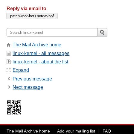
Reply via email to
The Mail Archive home
linux-kernel - all messages
linux-kernel - about the list
Expand
Previous message
Next message
The Mail Archive home
Add your mailing list
FAQ