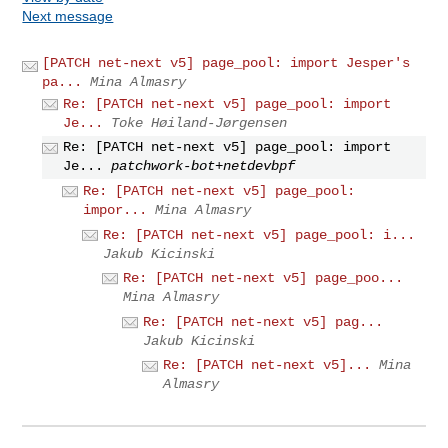
Next message
[PATCH net-next v5] page_pool: import Jesper's
pa...
Mina Almasry
Re: [PATCH net-next v5] page_pool: import
Je...
Toke Høiland-Jørgensen
Re: [PATCH net-next v5] page_pool: import
Je...
patchwork-bot+netdevbpf
Re: [PATCH net-next v5] page_pool:
impor...
Mina Almasry
Re: [PATCH net-next v5] page_pool: i...
Jakub Kicinski
Re: [PATCH net-next v5] page_poo...
Mina Almasry
Re: [PATCH net-next v5] pag...
Jakub Kicinski
Re: [PATCH net-next v5]...
Mina
Almasry