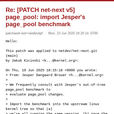
Re: [PATCH net-next v5]
page_pool: import Jesper's
page_pool benchmark
patchwork-bot+netdevbpf
Mon, 23 Jun 2025 18:20:14 -0700
Hello:

This patch was applied to netdev/net-next.git 
(main)

by Jakub Kicinski <
k...@kernel.org
>:
On Thu, 19 Jun 2025 18:15:18 +0000 you wrote:

> From: Jesper Dangaard Brouer <
h...@kernel.org
>

> 

> We frequently consult with Jesper's out-of-tree 
page_pool benchmark to

> evaluate page_pool changes.

> 

> Import the benchmark into the upstream linux 
kernel tree so that (a)

> we're all running the same version, (b) pave the 