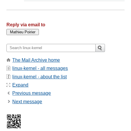
Reply via email to
The Mail Archive home
linux-kernel - all messages
linux-kernel - about the list
Expand
Previous message
Next message