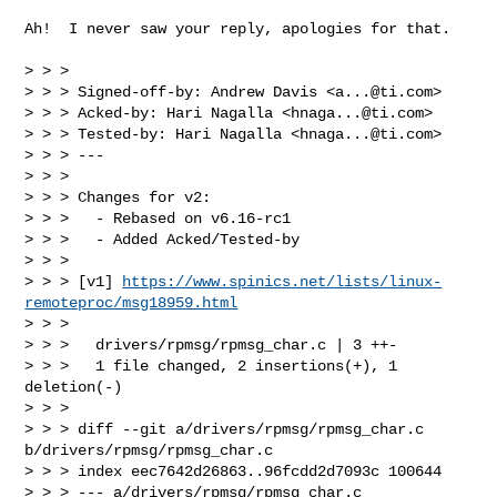
Ah!  I never saw your reply, apologies for that.

> > > 

> > > Signed-off-by: Andrew Davis <
a...@ti.com
>

> > > Acked-by: Hari Nagalla <
hnaga...@ti.com
>

> > > Tested-by: Hari Nagalla <
hnaga...@ti.com
>

> > > ---

> > > 

> > > Changes for v2:

> > >   - Rebased on v6.16-rc1

> > >   - Added Acked/Tested-by

> > > 

> > > [v1] 
https://www.spinics.net/lists/linux-
remoteproc/msg18959.html
> > > 

> > >   drivers/rpmsg/rpmsg_char.c | 3 ++-

> > >   1 file changed, 2 insertions(+), 1 
deletion(-)

> > > 

> > > diff --git a/drivers/rpmsg/rpmsg_char.c 
b/drivers/rpmsg/rpmsg_char.c

> > > index eec7642d26863..96fcdd2d7093c 100644

> > > --- a/drivers/rpmsg/rpmsg_char.c
