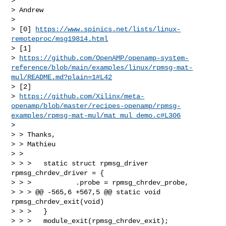
> 

> Andrew

> 

> [0] 
https://www.spinics.net/lists/linux-
remoteproc/msg19814.html
> [1] 

> 
https://github.com/OpenAMP/openamp-system-
reference/blob/main/examples/linux/rpmsg-mat-
mul/README.md?plain=1#L42
> [2] 

> 
https://github.com/Xilinx/meta-
openamp/blob/master/recipes-openamp/rpmsg-
examples/rpmsg-mat-mul/mat_mul_demo.c#L306
> 

> > Thanks,

> > Mathieu

> > 

> > >   static struct rpmsg_driver 
rpmsg_chrdev_driver = {

> > >           .probe = rpmsg_chrdev_probe,

> > > @@ -565,6 +567,5 @@ static void 
rpmsg_chrdev_exit(void)

> > >   }

> > >   module_exit(rpmsg_chrdev_exit);
