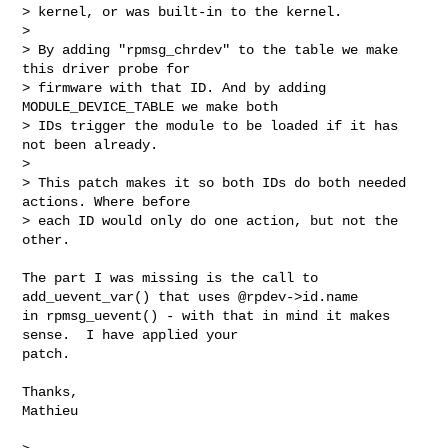
> kernel, or was built-in to the kernel.

> 

> By adding "rpmsg_chrdev" to the table we make 
this driver probe for

> firmware with that ID. And by adding 
MODULE_DEVICE_TABLE we make both

> IDs trigger the module to be loaded if it has 
not been already.

> 

> This patch makes it so both IDs do both needed 
actions. Where before

> each ID would only do one action, but not the 
other.

The part I was missing is the call to 
add_uevent_var() that uses @rpdev->id.name

in rpmsg_uevent() - with that in mind it makes 
sense.  I have applied your

patch.

Thanks,

Mathieu
