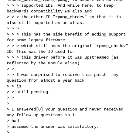
> > > supported IDs. And while here, to keep 
backwards compatibility we also add

> > > the other ID "rpmsg_chrdev" so that it is 
also still exported as an alias.

> > > 

> > > This has the side benefit of adding support 
for some legacy firmware

> > > which still uses the original "rpmsg_chrdev" 
ID. This was the ID used for

> > > this driver before it was upstreamed (as 
reflected by the module alias).

> > 

> > I was surprised to receive this patch - my 
question from almost a year back 

> > is

> > still pending.

> > 

> 

> I answered[0] your question and never received 
any follow up questions so I 

> had

> assumed the answer was satisfactory.

>