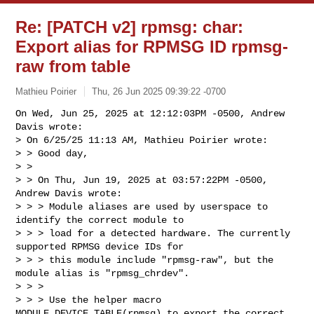
Re: [PATCH v2] rpmsg: char:
Export alias for RPMSG ID rpmsg-
raw from table
Mathieu Poirier
Thu, 26 Jun 2025 09:39:22 -0700
On Wed, Jun 25, 2025 at 12:12:03PM -0500, Andrew 
Davis wrote:

> On 6/25/25 11:13 AM, Mathieu Poirier wrote:

> > Good day,

> > 

> > On Thu, Jun 19, 2025 at 03:57:22PM -0500, 
Andrew Davis wrote:

> > > Module aliases are used by userspace to 
identify the correct module to

> > > load for a detected hardware. The currently 
supported RPMSG device IDs for

> > > this module include "rpmsg-raw", but the 
module alias is "rpmsg_chrdev".

> > > 

> > > Use the helper macro 
MODULE_DEVICE_TABLE(rpmsg) to export the correct
