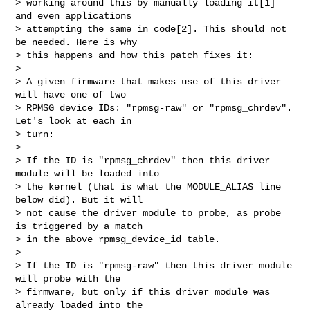
> working around this by manually loading it[1] 
and even applications

> attempting the same in code[2]. This should not 
be needed. Here is why

> this happens and how this patch fixes it:

> 

> A given firmware that makes use of this driver 
will have one of two

> RPMSG device IDs: "rpmsg-raw" or "rpmsg_chrdev". 
Let's look at each in

> turn:

> 

> If the ID is "rpmsg_chrdev" then this driver 
module will be loaded into

> the kernel (that is what the MODULE_ALIAS line 
below did). But it will

> not cause the driver module to probe, as probe 
is triggered by a match

> in the above rpmsg_device_id table.

> 

> If the ID is "rpmsg-raw" then this driver module 
will probe with the

> firmware, but only if this driver module was 
already loaded into the
