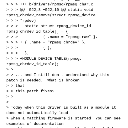
> > > +++ b/drivers/rpmsg/rpmsg_char.c

> > > @@ -522,8 +522,10 @@ static void 
rpmsg_chrdev_remove(struct rpmsg_device 

> > > *rpdev)

> > >   static struct rpmsg_device_id 
rpmsg_chrdev_id_table[] = {

> > >           { .name = "rpmsg-raw" },

> > > + { .name = "rpmsg_chrdev" },

> > >           { },

> > >   };

> > > +MODULE_DEVICE_TABLE(rpmsg, 
rpmsg_chrdev_id_table);

> > 

> > ... and I still don't understand why this 
patch is needed.  What is broken 

> > that

> > this patch fixes?

> > 

> 

> Today when this driver is built as a module it 
does not automatically load

> when a matching firmware is started. You can see 
examples of documentation
