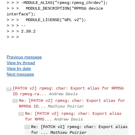
> > > -MODULE_ALIAS("rpmsg:rpmsg_chrdev");

> > >   MODULE_DESCRIPTION("RPMSG device 
interface");

> > >   MODULE_LICENSE("GPL v2");

> > > -- 

> > > 2.39.2

> > > 

Previous message
View by thread
View by date
Next message
[PATCH v2] rpmsg: char: Export alias for RPMSG
ID rpmsg-ra...
Andrew Davis
Re: [PATCH v2] rpmsg: char: Export alias for
RPMSG ID...
Mathieu Poirier
Re: [PATCH v2] rpmsg: char: Export alias
for RPMS...
Andrew Davis
Re: [PATCH v2] rpmsg: char: Export alias
for ...
Mathieu Poirier