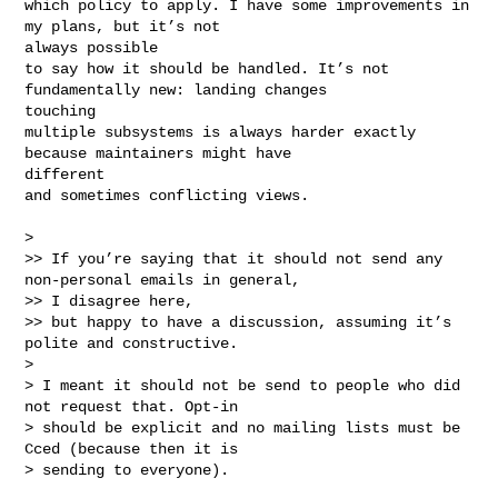
which policy to apply. I have some improvements in 
my plans, but it’s not 

always possible

to say how it should be handled. It’s not 
fundamentally new: landing changes 

touching 

multiple subsystems is always harder exactly 
because maintainers might have 

different

and sometimes conflicting views.

> 

>> If you’re saying that it should not send any 
non-personal emails in general, 

>> I disagree here,

>> but happy to have a discussion, assuming it’s 
polite and constructive.

> 

> I meant it should not be send to people who did 
not request that. Opt-in

> should be explicit and no mailing lists must be 
Cced (because then it is

> sending to everyone).
