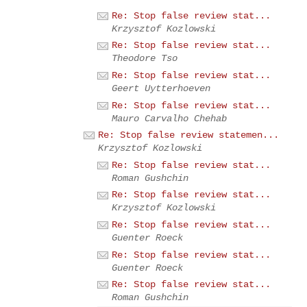
Re: Stop false review stat...
Krzysztof Kozlowski
Re: Stop false review stat...
Theodore Tso
Re: Stop false review stat...
Geert Uytterhoeven
Re: Stop false review stat...
Mauro Carvalho Chehab
Re: Stop false review statemen...
Krzysztof Kozlowski
Re: Stop false review stat...
Roman Gushchin
Re: Stop false review stat...
Krzysztof Kozlowski
Re: Stop false review stat...
Guenter Roeck
Re: Stop false review stat...
Guenter Roeck
Re: Stop false review stat...
Roman Gushchin