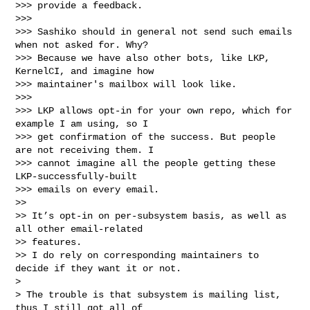
>>> provide a feedback.

>>> 

>>> Sashiko should in general not send such emails 
when not asked for. Why?

>>> Because we have also other bots, like LKP, 
KernelCI, and imagine how

>>> maintainer's mailbox will look like.

>>> 

>>> LKP allows opt-in for your own repo, which for 
example I am using, so I

>>> get confirmation of the success. But people 
are not receiving them. I

>>> cannot imagine all the people getting these 
LKP-successfully-built

>>> emails on every email.

>> 

>> It’s opt-in on per-subsystem basis, as well as 
all other email-related 

>> features.

>> I do rely on corresponding maintainers to 
decide if they want it or not.

> 

> The trouble is that subsystem is mailing list, 
thus I still got all of
