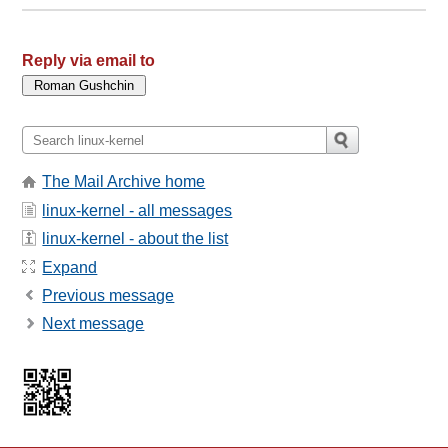
Reply via email to
The Mail Archive home
linux-kernel - all messages
linux-kernel - about the list
Expand
Previous message
Next message