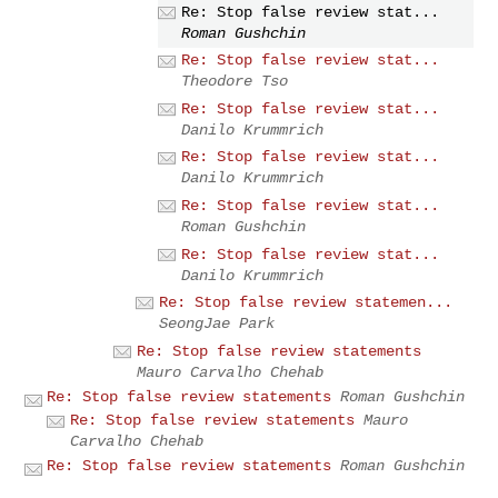
Re: Stop false review stat...
Roman Gushchin
Re: Stop false review stat...
Theodore Tso
Re: Stop false review stat...
Danilo Krummrich
Re: Stop false review stat...
Danilo Krummrich
Re: Stop false review stat...
Roman Gushchin
Re: Stop false review stat...
Danilo Krummrich
Re: Stop false review statemen...
SeongJae Park
Re: Stop false review statements
Mauro Carvalho Chehab
Re: Stop false review statements
Roman Gushchin
Re: Stop false review statements
Mauro
Carvalho Chehab
Re: Stop false review statements
Roman Gushchin