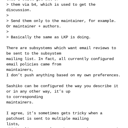
> them via b4, which is used to get the 
discussion.

> 

> Send them only to the maintainer, for example. 
Or maintainer + authors.

> 

> Basically the same as LKP is doing.

There are subsystems which want email reviews to 
be sent to the subsystem

mailing list. In fact, all currently configured 
email policies came from 

maintainers,

I don’t push anything based on my own preferences. 

Sashiko can be configured the way you describe it 
or in any other way, it’s up 

to corresponding 

maintainers.

I agree, it’s sometimes gets tricky when a 
patchset is sent to multiple mailing 

lists,
