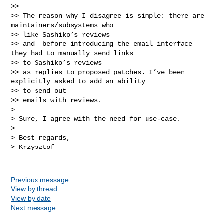
>> 

>> The reason why I disagree is simple: there are 
maintainers/subsystems who 

>> like Sashiko’s reviews

>> and  before introducing the email interface 
they had to manually send links 

>> to Sashiko’s reviews

>> as replies to proposed patches. I’ve been 
explicitly asked to add an ability 

>> to send out

>> emails with reviews.

> 

> Sure, I agree with the need for use-case.

> 

> Best regards,

> Krzysztof

Previous message
View by thread
View by date
Next message