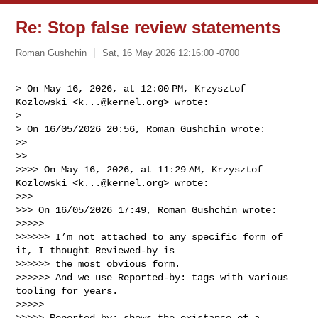
Re: Stop false review statements
Roman Gushchin
Sat, 16 May 2026 12:16:00 -0700
> On May 16, 2026, at 12:00 PM, Krzysztof 
Kozlowski <
k...@kernel.org
> wrote:

> 

> ﻿On 16/05/2026 20:56, Roman Gushchin wrote:

>> 

>> 

>>>> On May 16, 2026, at 11:29 AM, Krzysztof 
Kozlowski <
k...@kernel.org
> wrote:

>>> 

>>> ﻿On 16/05/2026 17:49, Roman Gushchin wrote:

>>>>> 

>>>>>> I’m not attached to any specific form of 
it, I thought Reviewed-by is 

>>>>>> the most obvious form.

>>>>>> And we use Reported-by: tags with various 
tooling for years.

>>>>> 

>>>>> Reported-by: shows the existance of a 