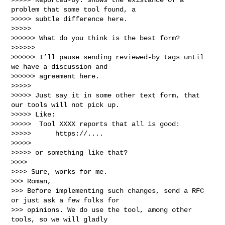
problem that some tool found, a

>>>>> subtle difference here.

>>>>> 

>>>>>> What do you think is the best form?

>>>>>> 

>>>>>> I’ll pause sending reviewed-by tags until 
we have a discussion and 

>>>>>> agreement here.

>>>>> 

>>>>> Just say it in some other text form, that 
our tools will not pick up.

>>>>> Like:

>>>>>  Tool XXXX reports that all is good:

>>>>>      https://....

>>>>> 

>>>>> or something like that?

>>>> 

>>>> Sure, works for me.

>>> Roman,

>>> Before implementing such changes, send a RFC 
or just ask a few folks for

>>> opinions. We do use the tool, among other 
tools, so we will gladly
