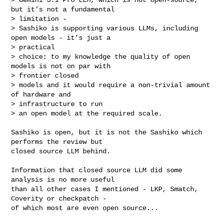
but it’s not a fundamental 

> limitation - 

> Sashiko is supporting various LLMs, including 
open models - it’s just a 

> practical

> choice: to my knowledge the quality of open 
models is not on par with 

> frontier closed

> models and it would require a non-trivial amount 
of hardware and 

> infrastructure to run

> an open model at the required scale.
Sashiko is open, but it is not the Sashiko which 
performs the review but

closed source LLM behind.

Information that closed source LLM did some 
analysis is no more useful

than all other cases I mentioned - LKP, Smatch, 
Coverity or checkpatch -

of which most are even open source...
