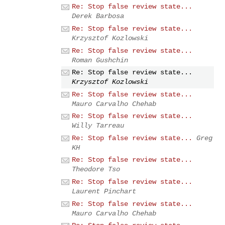
Re: Stop false review state...
Derek Barbosa
Re: Stop false review state...
Krzysztof Kozlowski
Re: Stop false review state...
Roman Gushchin
Re: Stop false review state...
Krzysztof Kozlowski
Re: Stop false review state...
Mauro Carvalho Chehab
Re: Stop false review state...
Willy Tarreau
Re: Stop false review state...
Greg
KH
Re: Stop false review state...
Theodore Tso
Re: Stop false review state...
Laurent Pinchart
Re: Stop false review state...
Mauro Carvalho Chehab