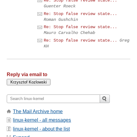
Re: Stop false review state...
Guenter Roeck
Re: Stop false review state...
Roman Gushchin
Re: Stop false review state...
Mauro Carvalho Chehab
Re: Stop false review state...
Greg
KH
Reply via email to
The Mail Archive home
linux-kernel - all messages
linux-kernel - about the list