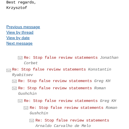
Best regards,

Krzysztof

Previous message
View by thread
View by date
Next message
Re: Stop false review statements
Jonathan
Corbet
Re: Stop false review statements
Konstantin
Ryabitsev
Re: Stop false review statements
Greg KH
Re: Stop false review statements
Roman
Gushchin
Re: Stop false review statements
Greg KH
Re: Stop false review statements
Roman
Gushchin
Re: Stop false review statements
Arnaldo Carvalho de Melo