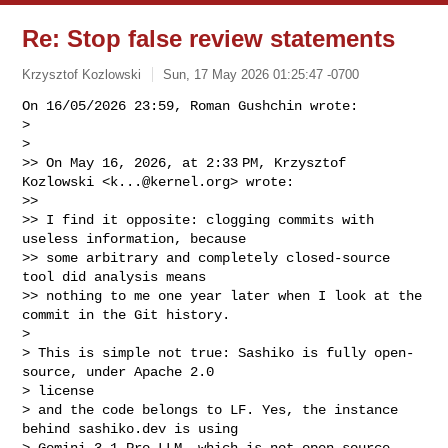
Re: Stop false review statements
Krzysztof Kozlowski
Sun, 17 May 2026 01:25:47 -0700
On 16/05/2026 23:59, Roman Gushchin wrote:

> 

> 

>> On May 16, 2026, at 2:33 PM, Krzysztof 
Kozlowski <
k...@kernel.org
> wrote:

>>

>> I find it opposite: clogging commits with 
useless information, because

>> some arbitrary and completely closed-source 
tool did analysis means

>> nothing to me one year later when I look at the 
commit in the Git history.

> 

> This is simple not true: Sashiko is fully open-
source, under Apache 2.0 

> license

> and the code belongs to LF. Yes, the instance 
behind sashiko.dev is using

> Gemini 3.1 Pro LLM, which is not open-source, 