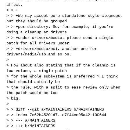
affect.

> > +

> > +We may accept pure standalone style-cleanups, 
but they should be grouped

> > +per directory. So, for example, if you're 
doing a cleanup at drivers

> > +under drivers/media, please send a single 
patch for all drivers under

> > +drivers/media/pci, another one for 
drivers/media/usb and so on.  

> 

> How about also stating that if the cleanup is 
low volume, a single patch

> for the whole subsystem is preferred ? I think 
that should actually be

> the rule, with a split to ease review only when 
the patch would be too

> big.

> 

> > diff --git a/MAINTAINERS b/MAINTAINERS

> > index 7c62b45201d7..e7f44ec05a42 100644

> > --- a/MAINTAINERS

> > +++ b/MAINTAINERS
