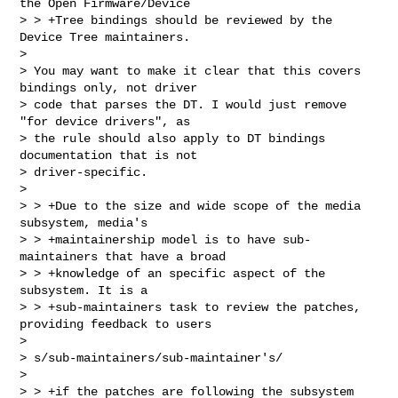
the Open Firmware/Device

> > +Tree bindings should be reviewed by the 
Device Tree maintainers.  

> 

> You may want to make it clear that this covers 
bindings only, not driver

> code that parses the DT. I would just remove 
"for device drivers", as

> the rule should also apply to DT bindings 
documentation that is not

> driver-specific.

> 

> > +Due to the size and wide scope of the media 
subsystem, media's

> > +maintainership model is to have sub-
maintainers that have a broad

> > +knowledge of an specific aspect of the 
subsystem. It is a

> > +sub-maintainers task to review the patches, 
providing feedback to users  

> 

> s/sub-maintainers/sub-maintainer's/

> 

> > +if the patches are following the subsystem 