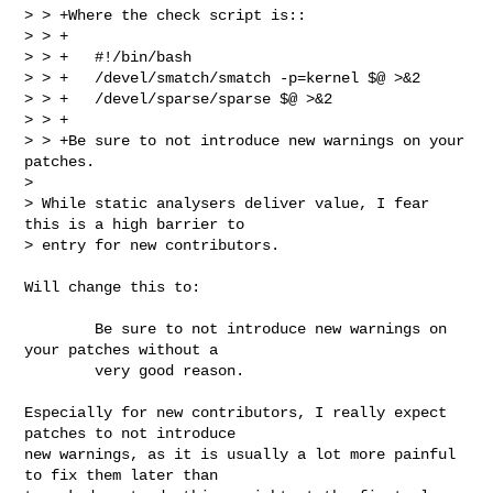
> > +Where the check script is::

> > +

> > +   #!/bin/bash

> > +   /devel/smatch/smatch -p=kernel $@ >&2

> > +   /devel/sparse/sparse $@ >&2

> > +

> > +Be sure to not introduce new warnings on your 
patches.  

> 

> While static analysers deliver value, I fear 
this is a high barrier to

> entry for new contributors.

Will change this to:

        Be sure to not introduce new warnings on 
your patches without a 

        very good reason.

Especially for new contributors, I really expect 
patches to not introduce

new warnings, as it is usually a lot more painful 
to fix them later than
