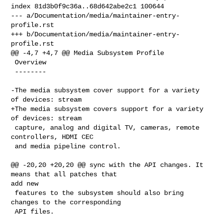
index 81d3b0f9c36a..68d642abe2c1 100644

--- a/Documentation/media/maintainer-entry-
profile.rst

+++ b/Documentation/media/maintainer-entry-
profile.rst

@@ -4,7 +4,7 @@ Media Subsystem Profile

 Overview

 --------

-The media subsystem cover support for a variety 
of devices: stream

+The media subsystem covers support for a variety 
of devices: stream

 capture, analog and digital TV, cameras, remote 
controllers, HDMI CEC

 and media pipeline control.

@@ -20,20 +20,20 @@ sync with the API changes. It 
means that all patches that 

add new

 features to the subsystem should also bring 
changes to the corresponding

 API files.
