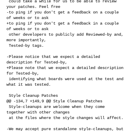
 could take a while for us to be able to review 
your patches. Feel free

-to ping if you don't get a feedback on a couple 
of weeks or to ask

+to ping if you don't get a feedback in a couple 
of weeks or to ask

 other developers to publicly add Reviewed-by and, 
more importantly,

 Tested-by tags.

-Please notice that we expect a detailed 
description for Tested-by,

+Please note that we expect a detailed description 
for Tested-by,

 identifying what boards were used at the test and 
what it was tested.

 Style Cleanup Patches

@@ -134,7 +149,9 @@ Style Cleanup Patches

 Style-cleanups are welcome when they come 
together with other changes

 at the files where the style changes will affect.

-We may accept pure standalone style-cleanups, but 