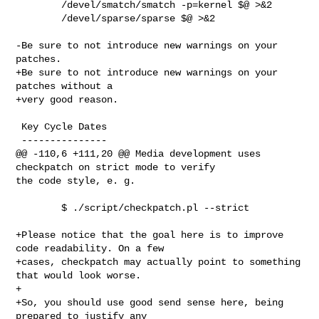
        /devel/smatch/smatch -p=kernel $@ >&2

        /devel/sparse/sparse $@ >&2

-Be sure to not introduce new warnings on your 
patches.

+Be sure to not introduce new warnings on your 
patches without a

+very good reason.

 Key Cycle Dates

 ---------------

@@ -110,6 +111,20 @@ Media development uses 
checkpatch on strict mode to verify 

the code style, e. g.

        $ ./script/checkpatch.pl --strict

+Please notice that the goal here is to improve 
code readability. On a few

+cases, checkpatch may actually point to something 
that would look worse.

+

+So, you should use good send sense here, being 
prepared to justify any
