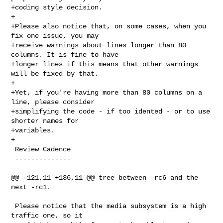
+coding style decision.

+

+Please also notice that, on some cases, when you 
fix one issue, you may

+receive warnings about lines longer than 80 
columns. It is fine to have

+longer lines if this means that other warnings 
will be fixed by that.

+

+Yet, if you're having more than 80 columns on a 
line, please consider

+simplifying the code - if too idented - or to use 
shorter names for

+variables.

+

 Review Cadence

 --------------

@@ -121,11 +136,11 @@ tree between -rc6 and the 
next -rc1.

 Please notice that the media subsystem is a high 
traffic one, so it
