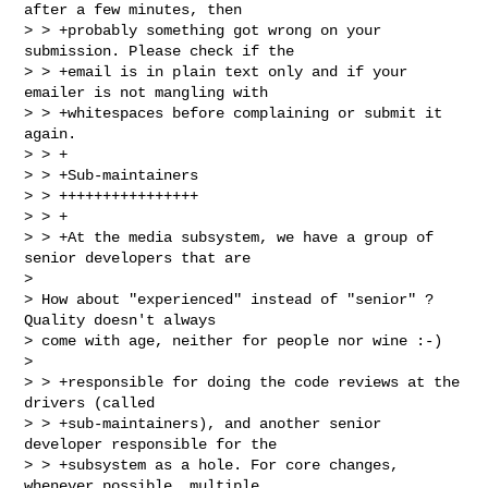
after a few minutes, then

> > +probably something got wrong on your 
submission. Please check if the

> > +email is in plain text only and if your 
emailer is not mangling with

> > +whitespaces before complaining or submit it 
again.

> > +

> > +Sub-maintainers

> > ++++++++++++++++

> > +

> > +At the media subsystem, we have a group of 
senior developers that are  

> 

> How about "experienced" instead of "senior" ? 
Quality doesn't always

> come with age, neither for people nor wine :-)

> 

> > +responsible for doing the code reviews at the 
drivers (called

> > +sub-maintainers), and another senior 
developer responsible for the

> > +subsystem as a hole. For core changes, 
whenever possible, multiple
