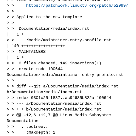
> >     
https://patchwork.linuxtv.org/patch/52999/
> > 

> > Applied to the new template

> > 

> >  Documentation/media/index.rst                 
|   1 +

> >  .../media/maintainer-entry-profile.rst        
| 140 ++++++++++++++++++

> >  MAINTAINERS                                   
|   1 +

> >  3 files changed, 142 insertions(+)

> >  create mode 100644 
Documentation/media/maintainer-entry-profile.rst

> > 

> > diff --git a/Documentation/media/index.rst 
b/Documentation/media/index.rst

> > index 0301c25ff887..ac94685b822a 100644

> > --- a/Documentation/media/index.rst

> > +++ b/Documentation/media/index.rst

> > @@ -12,6 +12,7 @@ Linux Media Subsystem 
Documentation

> >  .. toctree::

> >     :maxdepth: 2
