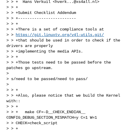
> > +  Hans Verkuil <
hverk...@xs4all.nl
>

> > +

> > +Submit Checklist Addendum

> > +-------------------------

> > +

> > +There is a set of compliance tools at 

> > 
https://git.linuxtv.org/v4l-utils.git/
> > +that should be used in order to check if the 
drivers are properly

> > +implementing the media APIs.

> > +

> > +Those tests need to be passed before the 
patches go upstream.  

> 

> s/need to be passed/need to pass/

> 

> > +

> > +Also, please notice that we build the Kernel 
with::

> > +

> > +   make CF=-D__CHECK_ENDIAN__ 
CONFIG_DEBUG_SECTION_MISMATCH=y C=1 W=1 

> > CHECK=check_script

> > +
