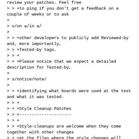
review your patches. Feel free

> > +to ping if you don't get a feedback on a 
couple of weeks or to ask  

> 

> s/on a/in a/

> 

> > +other developers to publicly add Reviewed-by 
and, more importantly,

> > +Tested-by tags.

> > +

> > +Please notice that we expect a detailed 
description for Tested-by,  

> 

> s/notice/note/

> 

> > +identifying what boards were used at the test 
and what it was tested.

> > +

> > +Style Cleanup Patches

> > +---------------------

> > +

> > +Style-cleanups are welcome when they come 
together with other changes

> > +at the files where the style changes will 