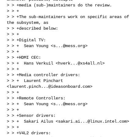
> > +media (sub-)maintainers do the review.

> > +

> > +The sub-maintainers work on specific areas of 
the subsystem, as

> > +described below:

> > +

> > +Digital TV:

> > +  Sean Young <
s...@mess.org
>

> > +

> > +HDMI CEC:

> > +  Hans Verkuil <
hverk...@xs4all.nl
>

> > +

> > +Media controller drivers:

> > +  Laurent Pinchart 
<
laurent.pinch...@ideasonboard.com
>

> > +

> > +Remote Controllers:

> > +  Sean Young <
s...@mess.org
>

> > +

> > +Sensor drivers:

> > +  Sakari Ailus <
sakari.ai...@linux.intel.com
>

> > +

> > +V4L2 drivers:
