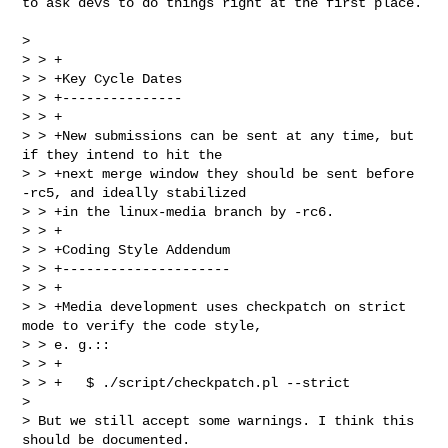
to ask devs to do things right at the first place.

> 

> > +

> > +Key Cycle Dates

> > +---------------

> > +

> > +New submissions can be sent at any time, but 
if they intend to hit the

> > +next merge window they should be sent before 
-rc5, and ideally stabilized

> > +in the linux-media branch by -rc6.

> > +

> > +Coding Style Addendum

> > +---------------------

> > +

> > +Media development uses checkpatch on strict 
mode to verify the code style, 

> > e. g.::

> > +

> > +   $ ./script/checkpatch.pl --strict  

> 

> But we still accept some warnings. I think this 
should be documented.
