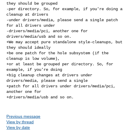
they should be grouped

-per directory. So, for example, if you're doing a 
cleanup at drivers

-under drivers/media, please send a single patch 
for all drivers under

-drivers/media/pci, another one for 
drivers/media/usb and so on.

+We may accept pure standalone style-cleanups, but 
they should ideally

+be one patch for the hole subsystem (if the 
cleanup is low volume),

+or at least be grouped per directory. So, for 
example, if you're doing

+big cleanup changes at drivers under 
drivers/media, please send a single

+patch for all drivers under drivers/media/pci, 
another one for

+drivers/media/usb and so on.

Previous message
View by thread
View by date