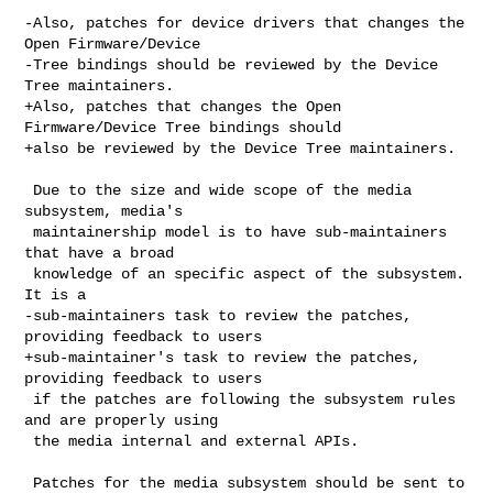
-Also, patches for device drivers that changes the 
Open Firmware/Device

-Tree bindings should be reviewed by the Device 
Tree maintainers.

+Also, patches that changes the Open 
Firmware/Device Tree bindings should

+also be reviewed by the Device Tree maintainers.

 Due to the size and wide scope of the media 
subsystem, media's

 maintainership model is to have sub-maintainers 
that have a broad

 knowledge of an specific aspect of the subsystem. 
It is a

-sub-maintainers task to review the patches, 
providing feedback to users

+sub-maintainer's task to review the patches, 
providing feedback to users

 if the patches are following the subsystem rules 
and are properly using

 the media internal and external APIs.

 Patches for the media subsystem should be sent to 