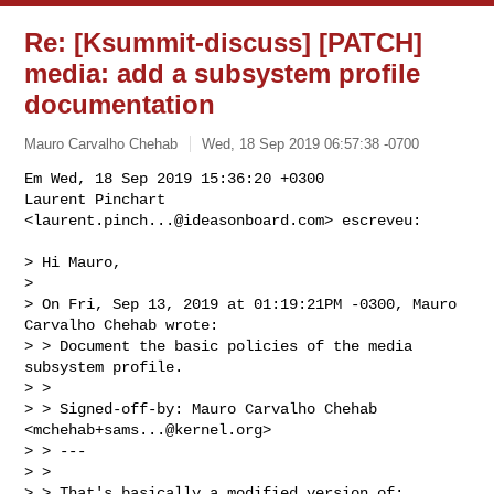
Re: [Ksummit-discuss] [PATCH]
media: add a subsystem profile
documentation
Mauro Carvalho Chehab
Wed, 18 Sep 2019 06:57:38 -0700
Em Wed, 18 Sep 2019 15:36:20 +0300

Laurent Pinchart 
<
laurent.pinch...@ideasonboard.com
> escreveu:
> Hi Mauro,

> 

> On Fri, Sep 13, 2019 at 01:19:21PM -0300, Mauro 
Carvalho Chehab wrote:

> > Document the basic policies of the media 
subsystem profile.

> > 

> > Signed-off-by: Mauro Carvalho Chehab 
<
mchehab+sams...@kernel.org
>

> > ---

> > 

> > That's basically a modified version of:
