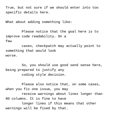
True, but not sure if we should enter into too 
specific details here.

What about adding something like:

        Please notice that the goal here is to 
improve code readability. On a 

few 

        cases, checkpatch may actually point to 
something that would look 

worse. 

        So, you should use good send sense here, 
being prepared to justify any 

        coding style decision.

        Please also notice that, on some cases, 
when you fix one issue, you may

        receive warnings about lines longer than 
80 columns. It is fine to have

        longer lines if this means that other 
warnings will be fixed by that.
