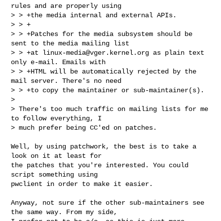
rules and are properly using

> > +the media internal and external APIs.

> > +

> > +Patches for the media subsystem should be 
sent to the media mailing list

> > +at 
linux-media@vger.kernel.org
 as plain text 
only e-mail. Emails with

> > +HTML will be automatically rejected by the 
mail server. There's no need

> > +to copy the maintainer or sub-maintainer(s).  

> 

> There's too much traffic on mailing lists for me 
to follow everything, I

> much prefer being CC'ed on patches.

Well, by using patchwork, the best is to take a 
look on it at least for

the patches that you're interested. You could 
script something using

pwclient in order to make it easier.

Anyway, not sure if the other sub-maintainers see 
the same way. From my side,
