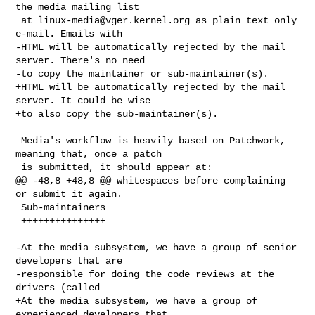
the media mailing list

 at 
linux-media@vger.kernel.org
 as plain text only 
e-mail. Emails with

-HTML will be automatically rejected by the mail 
server. There's no need

-to copy the maintainer or sub-maintainer(s).

+HTML will be automatically rejected by the mail 
server. It could be wise

+to also copy the sub-maintainer(s).

 Media's workflow is heavily based on Patchwork, 
meaning that, once a patch

 is submitted, it should appear at:

@@ -48,8 +48,8 @@ whitespaces before complaining 
or submit it again.

 Sub-maintainers

 +++++++++++++++

-At the media subsystem, we have a group of senior 
developers that are

-responsible for doing the code reviews at the 
drivers (called

+At the media subsystem, we have a group of 
experienced developers that
