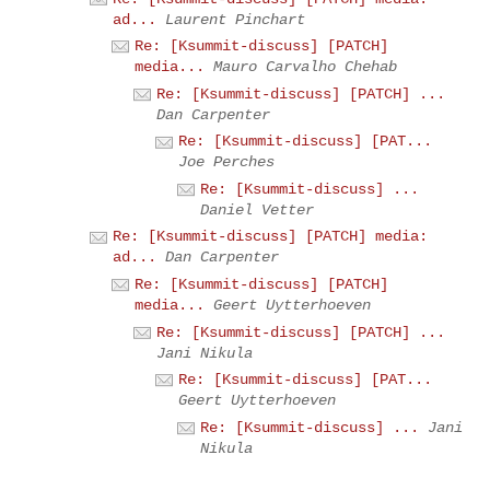
ad...
Laurent Pinchart
Re: [Ksummit-discuss] [PATCH]
media...
Mauro Carvalho Chehab
Re: [Ksummit-discuss] [PATCH] ...
Dan Carpenter
Re: [Ksummit-discuss] [PAT...
Joe Perches
Re: [Ksummit-discuss] ...
Daniel Vetter
Re: [Ksummit-discuss] [PATCH] media:
ad...
Dan Carpenter
Re: [Ksummit-discuss] [PATCH]
media...
Geert Uytterhoeven
Re: [Ksummit-discuss] [PATCH] ...
Jani Nikula
Re: [Ksummit-discuss] [PAT...
Geert Uytterhoeven
Re: [Ksummit-discuss] ...
Jani
Nikula