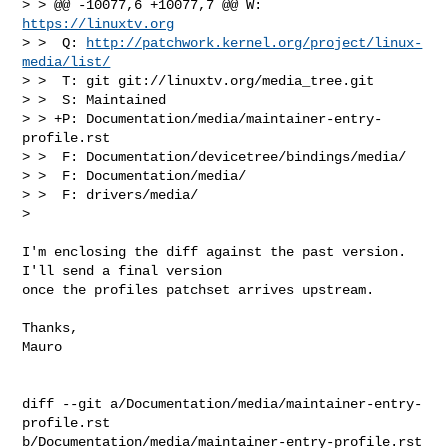
> > @@ -10077,6 +10077,7 @@ W:  
https://linuxtv.org
> >  Q: 
http://patchwork.kernel.org/project/linux-
media/list/
> >  T: git git://linuxtv.org/media_tree.git

> >  S: Maintained

> > +P: Documentation/media/maintainer-entry-
profile.rst

> >  F: Documentation/devicetree/bindings/media/

> >  F: Documentation/media/

> >  F: drivers/media/  

> 

I'm enclosing the diff against the past version. 
I'll send a final version

once the profiles patchset arrives upstream.

Thanks,

Mauro

diff --git a/Documentation/media/maintainer-entry-
profile.rst 

b/Documentation/media/maintainer-entry-profile.rst
