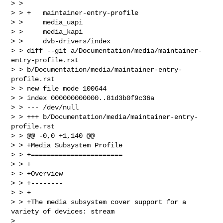
> >  

> > +   maintainer-entry-profile

> >     media_uapi

> >     media_kapi

> >     dvb-drivers/index

> > diff --git a/Documentation/media/maintainer-
entry-profile.rst 

> > b/Documentation/media/maintainer-entry-
profile.rst

> > new file mode 100644

> > index 000000000000..81d3b0f9c36a

> > --- /dev/null

> > +++ b/Documentation/media/maintainer-entry-
profile.rst

> > @@ -0,0 +1,140 @@

> > +Media Subsystem Profile

> > +=======================

> > +

> > +Overview

> > +--------

> > +

> > +The media subsystem cover support for a 
variety of devices: stream  

> 
