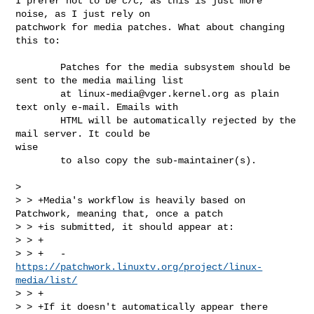
I prefer not to be c/c, as this is just more 
noise, as I just rely on

patchwork for media patches. What about changing 
this to:

        Patches for the media subsystem should be 
sent to the media mailing list

        at 
linux-media@vger.kernel.org
 as plain 
text only e-mail. Emails with

        HTML will be automatically rejected by the 
mail server. It could be 

wise 

        to also copy the sub-maintainer(s).

> 

> > +Media's workflow is heavily based on 
Patchwork, meaning that, once a patch

> > +is submitted, it should appear at:

> > +

> > +   - 
https://patchwork.linuxtv.org/project/linux-
media/list/
> > +

> > +If it doesn't automatically appear there 