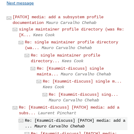
Next message
[PATCH] media: add a subsystem profile
documentation
Mauro Carvalho Chehab
single maintainer profile directory (was Re:
[K...
Kees Cook
Re: single maintainer profile directory
(wa...
Mauro Carvalho Chehab
Re: single maintainer profile
directory...
Kees Cook
Re: [Ksummit-discuss] single
mainta...
Mauro Carvalho Chehab
Re: [Ksummit-discuss] single m...
Kees Cook
Re: [Ksummit-discuss] sing...
Mauro Carvalho Chehab
Re: [Ksummit-discuss] [PATCH] media: add a
subs...
Laurent Pinchart
Re: [Ksummit-discuss] [PATCH] media: add a
...
Mauro Carvalho Chehab
Re: [Ksummit-discuss] [PATCH] media: