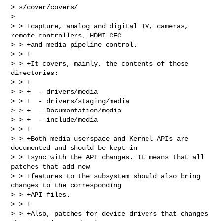
> s/cover/covers/

> 

> > +capture, analog and digital TV, cameras, 
remote controllers, HDMI CEC

> > +and media pipeline control.

> > +

> > +It covers, mainly, the contents of those 
directories:

> > +

> > +  - drivers/media

> > +  - drivers/staging/media

> > +  - Documentation/media

> > +  - include/media

> > +

> > +Both media userspace and Kernel APIs are 
documented and should be kept in

> > +sync with the API changes. It means that all 
patches that add new

> > +features to the subsystem should also bring 
changes to the corresponding

> > +API files.

> > +

> > +Also, patches for device drivers that changes 