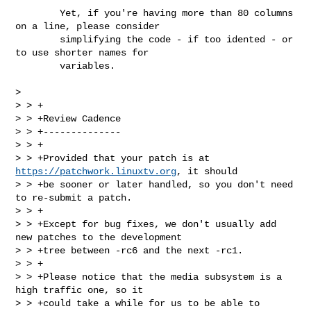
        Yet, if you're having more than 80 columns 
on a line, please consider 

        simplifying the code - if too idented - or 
to use shorter names for 

        variables.

> 

> > +

> > +Review Cadence

> > +--------------

> > +

> > +Provided that your patch is at 
https://patchwork.linuxtv.org
, it should

> > +be sooner or later handled, so you don't need 
to re-submit a patch.

> > +

> > +Except for bug fixes, we don't usually add 
new patches to the development

> > +tree between -rc6 and the next -rc1.

> > +

> > +Please notice that the media subsystem is a 
high traffic one, so it

> > +could take a while for us to be able to 