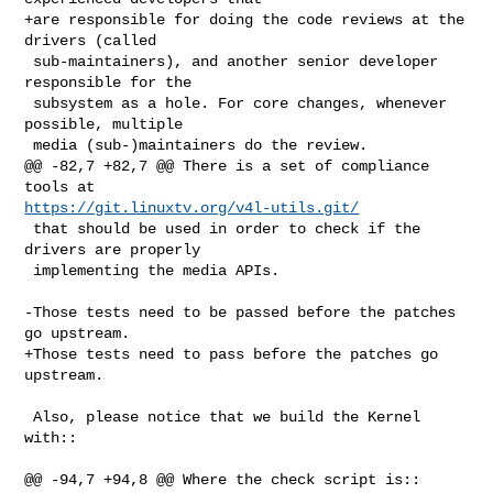
+are responsible for doing the code reviews at the 
drivers (called

 sub-maintainers), and another senior developer 
responsible for the

 subsystem as a hole. For core changes, whenever 
possible, multiple

 media (sub-)maintainers do the review.

@@ -82,7 +82,7 @@ There is a set of compliance 
https://git.linuxtv.org/v4l-utils.git/
 that should be used in order to check if the 
drivers are properly

 implementing the media APIs.

-Those tests need to be passed before the patches 
go upstream.

+Those tests need to pass before the patches go 
upstream.

 Also, please notice that we build the Kernel 
with::

@@ -94,7 +94,8 @@ Where the check script is::
