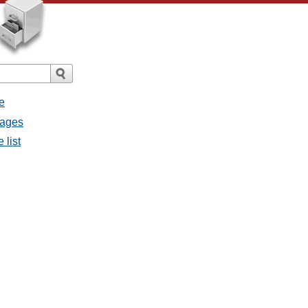
e
sages
 list