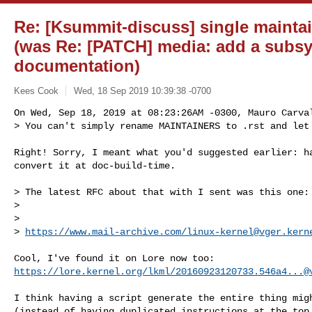
Re: [Ksummit-discuss] single maintain
(was Re: [PATCH] media: add a subsy
documentation)
Kees Cook
Wed, 18 Sep 2019 10:39:38 -0700
On Wed, Sep 18, 2019 at 08:23:26AM -0300, Mauro Carval
> You can't simply rename MAINTAINERS to .rst and let
Right! Sorry, I meant what you'd suggested earlier: ha
convert it at doc-build-time.

> The latest RFC about that with I sent was this one:

> 

>       

> 
https://www.mail-archive.com/
linux-kernel@vger.kern
https://lore.kernel.org/lkml/
20160923120733.546a4...@
I think having a script generate the entire thing migh
(instead of having duplicated instructions at the top 