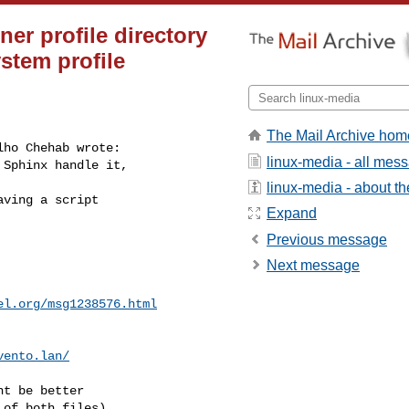
er profile directory
stem profile
The Mail Archive hom
ho Chehab wrote:

linux-media - all mes
 Sphinx handle it,
linux-media - about the
ving a script

Expand
Previous message
Next message
el.org
/msg1238576.html
vento.lan
/
t be better

of both files),
