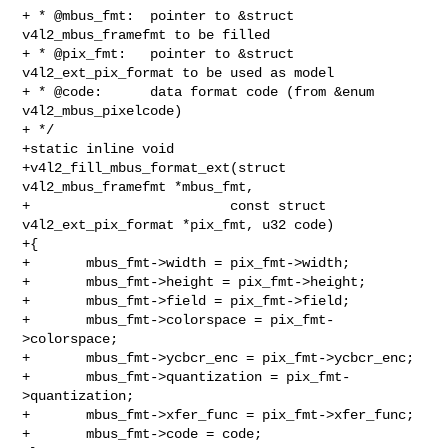
+ * @mbus_fmt:  pointer to &struct 
v4l2_mbus_framefmt to be filled

+ * @pix_fmt:   pointer to &struct 
v4l2_ext_pix_format to be used as model

+ * @code:      data format code (from &enum 
v4l2_mbus_pixelcode)

+ */

+static inline void

+v4l2_fill_mbus_format_ext(struct 
v4l2_mbus_framefmt *mbus_fmt,

+                         const struct 
v4l2_ext_pix_format *pix_fmt, u32 code)

+{

+       mbus_fmt->width = pix_fmt->width;

+       mbus_fmt->height = pix_fmt->height;

+       mbus_fmt->field = pix_fmt->field;

+       mbus_fmt->colorspace = pix_fmt-
>colorspace;

+       mbus_fmt->ycbcr_enc = pix_fmt->ycbcr_enc;

+       mbus_fmt->quantization = pix_fmt-
>quantization;

+       mbus_fmt->xfer_func = pix_fmt->xfer_func;

+       mbus_fmt->code = code;
