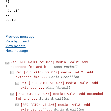
+}

+

 #endif

-- 

2.21.0

Previous message
View by thread
View by date
Next message
Re: [RFC PATCH v2 0/7] media: v4l2: Add
extended fmt and b...
Hans Verkuil
Re: [RFC PATCH v2 0/7] media: v4l2: Add
extended fmt ...
Boris Brezillon
Re: [RFC PATCH v2 0/7] media: v4l2: Add
extended ...
Hans Verkuil
[RFC PATCH v2 0/7] media: v4l2: Add extended
fmt and ...
Boris Brezillon
[RFC PATCH v3 2/6] media: v4l2: Add
extended buff...
Boris Brezillon