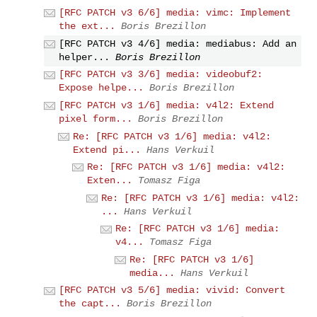
[RFC PATCH v3 6/6] media: vimc: Implement
the ext...
Boris Brezillon
[RFC PATCH v3 4/6] media: mediabus: Add an
helper...
Boris Brezillon
[RFC PATCH v3 3/6] media: videobuf2:
Expose helpe...
Boris Brezillon
[RFC PATCH v3 1/6] media: v4l2: Extend
pixel form...
Boris Brezillon
Re: [RFC PATCH v3 1/6] media: v4l2:
Extend pi...
Hans Verkuil
Re: [RFC PATCH v3 1/6] media: v4l2:
Exten...
Tomasz Figa
Re: [RFC PATCH v3 1/6] media: v4l2:
...
Hans Verkuil
Re: [RFC PATCH v3 1/6] media:
v4...
Tomasz Figa
Re: [RFC PATCH v3 1/6]
media...
Hans Verkuil
[RFC PATCH v3 5/6] media: vivid: Convert
the capt...
Boris Brezillon