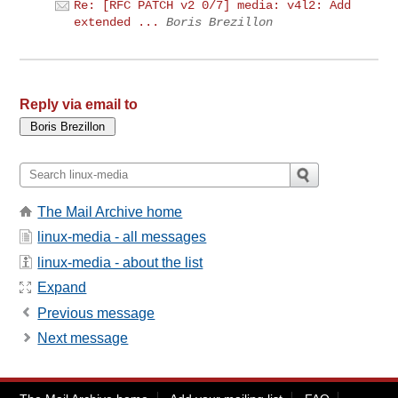
Re: [RFC PATCH v2 0/7] media: v4l2: Add
extended ...
Boris Brezillon
Reply via email to
The Mail Archive home
linux-media - all messages
linux-media - about the list
Expand
Previous message
Next message