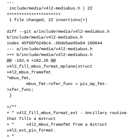
---

 include/media/v4l2-mediabus.h | 22 
++++++++++++++++++++++

 1 file changed, 22 insertions(+)

diff --git a/include/media/v4l2-mediabus.h 
b/include/media/v4l2-mediabus.h

index 45f88f0248c4..00de5ae05e84 100644

--- a/include/media/v4l2-mediabus.h

+++ b/include/media/v4l2-mediabus.h

@@ -182,4 +182,26 @@ 
v4l2_fill_mbus_format_mplane(struct 
v4l2_mbus_framefmt 

*mbus_fmt,

        mbus_fmt->xfer_func = pix_mp_fmt-
>xfer_func;

 }

+/**

+ * v4l2_fill_mbus_format_ext - Ancillary routine 
that fills a &struct

+ *     v4l2_mbus_framefmt from a &struct 
v4l2_ext_pix_format.

+ *
