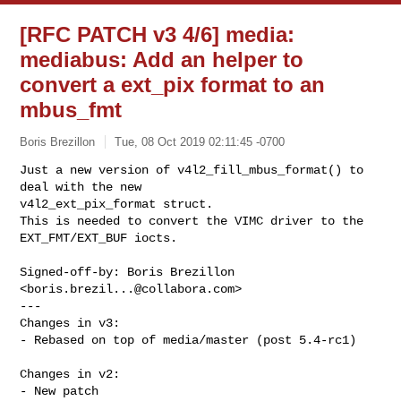
[RFC PATCH v3 4/6] media:
mediabus: Add an helper to
convert a ext_pix format to an
mbus_fmt
Boris Brezillon
Tue, 08 Oct 2019 02:11:45 -0700
Just a new version of v4l2_fill_mbus_format() to 
deal with the new

v4l2_ext_pix_format struct.

This is needed to convert the VIMC driver to the 
EXT_FMT/EXT_BUF iocts.
Signed-off-by: Boris Brezillon 
<
boris.brezil...@collabora.com
>

---

Changes in v3:

- Rebased on top of media/master (post 5.4-rc1)

Changes in v2:

- New patch
