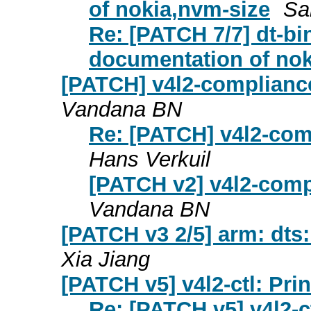
of nokia,nvm-size
Sa
Re: [PATCH 7/7] dt-b
documentation of nok
[PATCH] v4l2-compliance
Vandana BN
Re: [PATCH] v4l2-com
Hans Verkuil
[PATCH v2] v4l2-comp
Vandana BN
[PATCH v3 2/5] arm: dts
Xia Jiang
[PATCH v5] v4l2-ctl: Pri
Re: [PATCH v5] v4l2-c