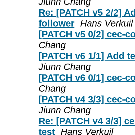
Jiunn Chang
Re: [PATCH v5 2/2] Ad
follower
Hans Verkuil
[PATCH v5 0/2] cec-co
Chang
[PATCH v6 1/1] Add te
Jiunn Chang
[PATCH v6 0/1] cec-co
Chang
[PATCH v4 3/3] cec-co
Jiunn Chang
Re: [PATCH v4 3/3] ce
test
Hans Verkuil