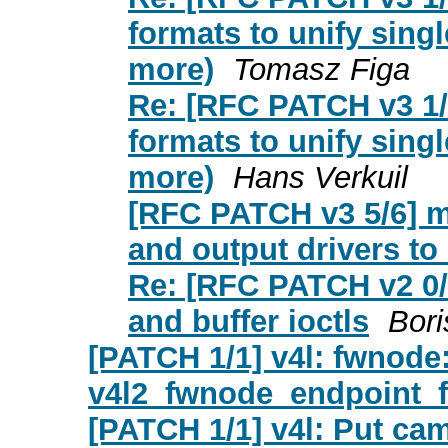
formats to unify sing
more)
Tomasz Figa
Re: [RFC PATCH v3 1/6
formats to unify sing
more)
Hans Verkuil
[RFC PATCH v3 5/6] me
and output drivers 
Re: [RFC PATCH v2 0/
and buffer ioctls
Bori
[PATCH 1/1] v4l: fwnode
v4l2_fwnode_endpoint_fr
[PATCH 1/1] v4l: Put cam