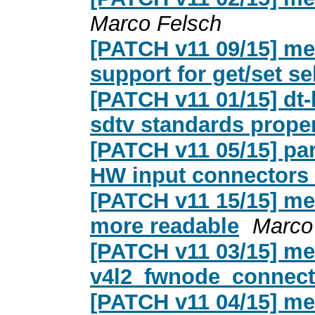
Marco Felsch
[PATCH v11 09/15] m
support for get/set s
[PATCH v11 01/15] dt-
sdtv standards prope
[PATCH v11 05/15] par
HW input connectors
[PATCH v11 15/15] me
more readable
Marco
[PATCH v11 03/15] me
v4l2_fwnode_connect
[PATCH v11 04/15] med