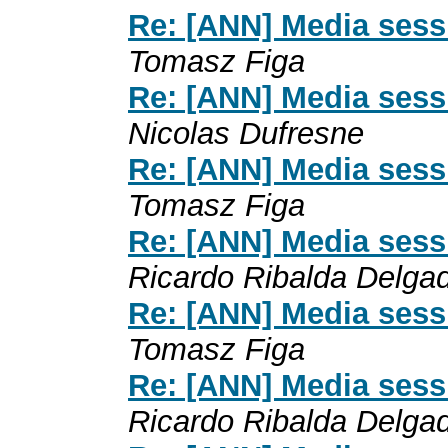
Re: [ANN] Media sess
Tomasz Figa
Re: [ANN] Media sess
Nicolas Dufresne
Re: [ANN] Media sess
Tomasz Figa
Re: [ANN] Media sess
Ricardo Ribalda Delga
Re: [ANN] Media sess
Tomasz Figa
Re: [ANN] Media sess
Ricardo Ribalda Delga