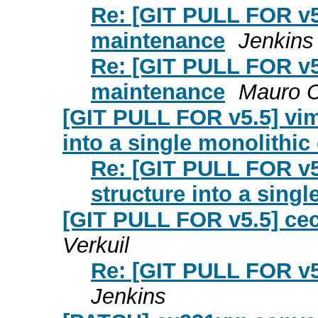
Re: [GIT PULL FOR v5
maintenance
Jenkins
Re: [GIT PULL FOR v5
maintenance
Mauro C
[GIT PULL FOR v5.5] vi
into a single monolithic 
Re: [GIT PULL FOR v5
structure into a singl
[GIT PULL FOR v5.5] ce
Verkuil
Re: [GIT PULL FOR v5
Jenkins