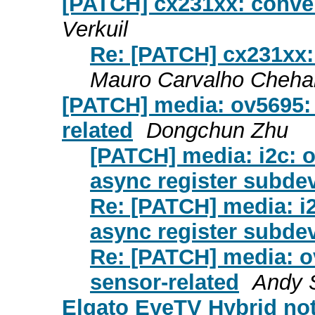
[PATCH] cx231xx: conver
Verkuil
Re: [PATCH] cx231xx:
Mauro Carvalho Cheha
[PATCH] media: ov5695: 
related
Dongchun Zhu
[PATCH] media: i2c: o
async register subdev
Re: [PATCH] media: i2
async register subdev
Re: [PATCH] media: ov
sensor-related
Andy 
Elgato EyeTV Hybrid not