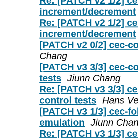
Re: [PATCH v2 1/2] ce
increment/decrement
Re: [PATCH v2 1/2] ce
increment/decrement
[PATCH v2 0/2] cec-co
Chang
[PATCH v3 3/3] cec-co
tests
Jiunn Chang
Re: [PATCH v3 3/3] ce
control tests
Hans Ve
[PATCH v3 1/3] cec-fol
emulation
Jiunn Cha
Re: [PATCH v3 1/3] cec