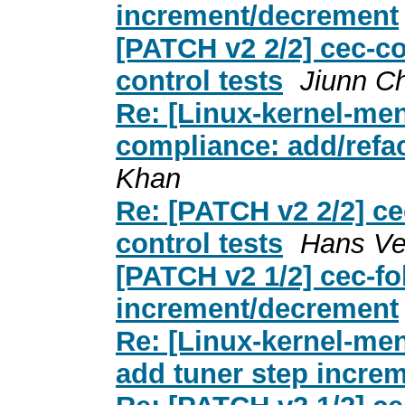
increment/decrement
[PATCH v2 2/2] cec-co
control tests
Jiunn C
Re: [Linux-kernel-men
compliance: add/refac
Khan
Re: [PATCH v2 2/2] ce
control tests
Hans Ve
[PATCH v2 1/2] cec-fo
increment/decrement
Re: [Linux-kernel-men
add tuner step incre