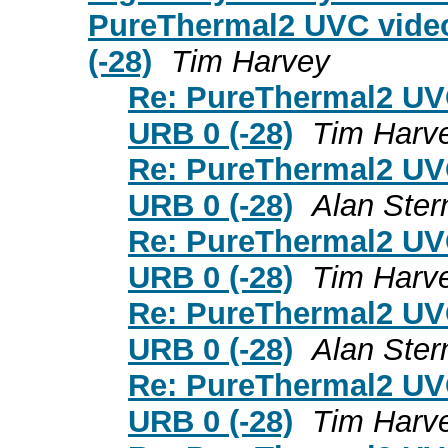
PureThermal2 UVC video
(-28)
Tim Harvey
Re: PureThermal2 UVC
URB 0 (-28)
Tim Harv
Re: PureThermal2 UVC
URB 0 (-28)
Alan Ster
Re: PureThermal2 UVC
URB 0 (-28)
Tim Harv
Re: PureThermal2 UVC
URB 0 (-28)
Alan Ster
Re: PureThermal2 UVC
URB 0 (-28)
Tim Harv