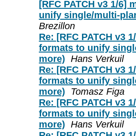
[RFC PATCH v3 1/6] me
unify single/multi-pl
Brezillon
Re: [RFC PATCH v3 1/6
formats to unify sing
more)
Hans Verkuil
Re: [RFC PATCH v3 1/6
formats to unify sing
more)
Tomasz Figa
Re: [RFC PATCH v3 1/6
formats to unify sing
more)
Hans Verkuil
Re: [RFC PATCH v3 1/6