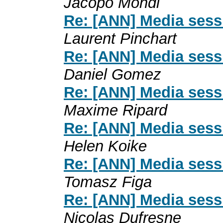
Jacopo Mondi
Re: [ANN] Media sess
Laurent Pinchart
Re: [ANN] Media sess
Daniel Gomez
Re: [ANN] Media sess
Maxime Ripard
Re: [ANN] Media sess
Helen Koike
Re: [ANN] Media sess
Tomasz Figa
Re: [ANN] Media sess
Nicolas Dufresne