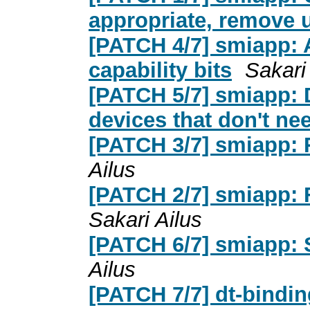
appropriate, remove u
[PATCH 4/7] smiapp: Ad
capability bits
Sakari
[PATCH 5/7] smiapp: 
devices that don't nee
[PATCH 3/7] smiapp: 
Ailus
[PATCH 2/7] smiapp: 
Sakari Ailus
[PATCH 6/7] smiapp: 
Ailus
[PATCH 7/7] dt-bindi