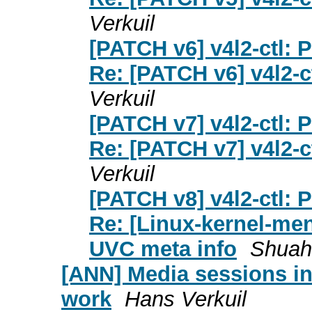
Verkuil
[PATCH v6] v4l2-ctl: 
Re: [PATCH v6] v4l2-c
Verkuil
[PATCH v7] v4l2-ctl: 
Re: [PATCH v7] v4l2-c
Verkuil
[PATCH v8] v4l2-ctl: 
Re: [Linux-kernel-men
UVC meta info
Shuah
[ANN] Media sessions in
work
Hans Verkuil