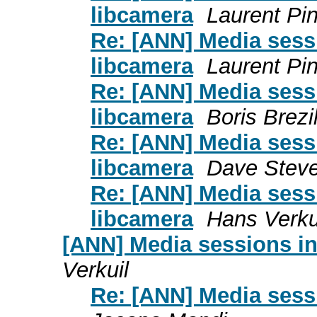
libcamera
Laurent Pi
Re: [ANN] Media sess
libcamera
Laurent Pi
Re: [ANN] Media sess
libcamera
Boris Brezi
Re: [ANN] Media sess
libcamera
Dave Stev
Re: [ANN] Media sess
libcamera
Hans Verku
[ANN] Media sessions in
Verkuil
Re: [ANN] Media sess