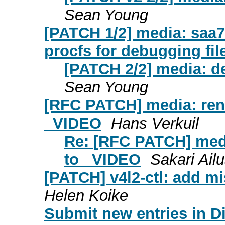
Sean Young
[PATCH 1/2] media: saa7
procfs for debugging fil
[PATCH 2/2] media: d
Sean Young
[RFC PATCH] media: r
_VIDEO
Hans Verkuil
Re: [RFC PATCH] m
to _VIDEO
Sakari Ail
[PATCH] v4l2-ctl: add mi
Helen Koike
Submit new entries in Di