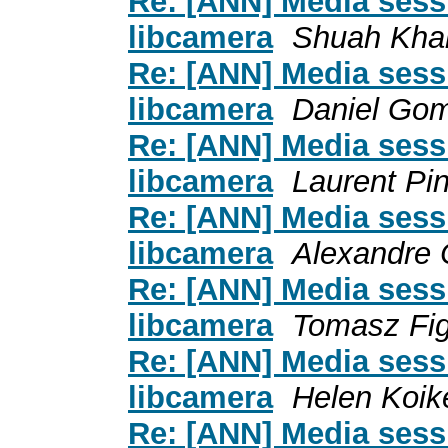
Re: [ANN] Media sess
libcamera
Shuah Kha
Re: [ANN] Media sess
libcamera
Daniel Go
Re: [ANN] Media sess
libcamera
Laurent Pi
Re: [ANN] Media sess
libcamera
Alexandre 
Re: [ANN] Media sess
libcamera
Tomasz Fi
Re: [ANN] Media sess
libcamera
Helen Koik
Re: [ANN] Media sess