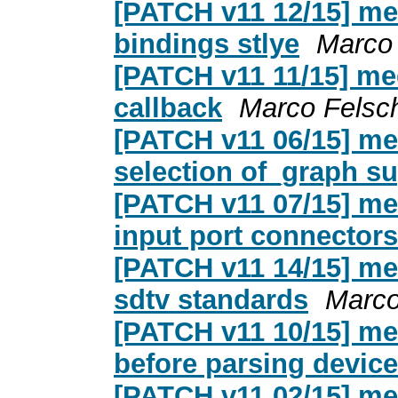
[PATCH v11 12/15] med
bindings stlye
Marco
[PATCH v11 11/15] me
callback
Marco Felsc
[PATCH v11 06/15] me
selection of_graph s
[PATCH v11 07/15] me
input port connector
[PATCH v11 14/15] med
sdtv standards
Marco
[PATCH v11 10/15] med
before parsing device
[PATCH v11 02/15] med