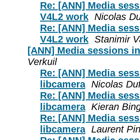
Re: [ANN] Media sessi
V4L2 work
Nicolas D
Re: [ANN] Media sessi
V4L2 work
Stanimir 
[ANN] Media sessions in
Verkuil
Re: [ANN] Media sess
libcamera
Nicolas Du
Re: [ANN] Media sess
libcamera
Kieran Bi
Re: [ANN] Media sess
libcamera
Laurent Pi