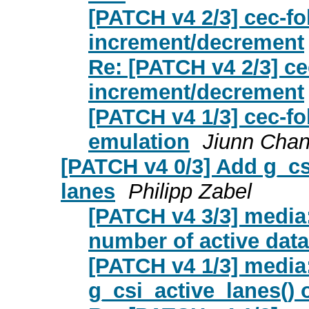
[PATCH v4 2/3] cec-fo
increment/decrement
Re: [PATCH v4 2/3] ce
increment/decrement
[PATCH v4 1/3] cec-fol
emulation
Jiunn Cha
[PATCH v4 0/3] Add g_cs
lanes
Philipp Zabel
[PATCH v4 3/3] media
number of active data
[PATCH v4 1/3] media
g_csi_active_lanes() 