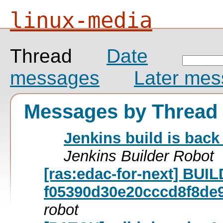
linux-media
Thread
Date
messages
Later me
Messages by Thread
Jenkins build is back
Jenkins Builder Robot
[ras:edac-for-next] BU
f05390d30e20cccd8f8de
robot