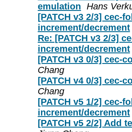
emulation
Hans Verku
[PATCH v3 2/3] cec-fo
increment/decrement
Re: [PATCH v3 2/3] ce
increment/decrement
[PATCH v3 0/3] cec-co
Chang
[PATCH v4 0/3] cec-co
Chang
[PATCH v5 1/2] cec-fo
increment/decrement
[PATCH v5 2/2] Add te