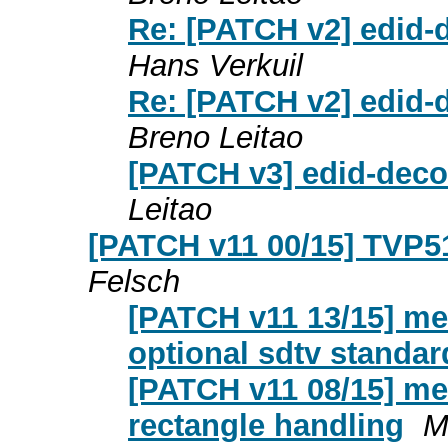
Re: [PATCH v2] edid-
Hans Verkuil
Re: [PATCH v2] edid-
Breno Leitao
[PATCH v3] edid-deco
Leitao
[PATCH v11 00/15] TVP51
Felsch
[PATCH v11 13/15] med
optional sdtv standa
[PATCH v11 08/15] med
rectangle handling
M