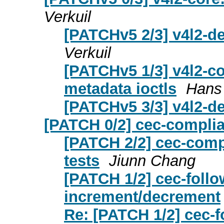
Verkuil
[PATCHv5 2/3] v4l2-d
Verkuil
[PATCHv5 1/3] v4l2-co
metadata ioctls
Hans 
[PATCHv5 3/3] v4l2-de
[PATCH 0/2] cec-complia
[PATCH 2/2] cec-compl
tests
Jiunn Chang
[PATCH 1/2] cec-follo
increment/decrement
Re: [PATCH 1/2] cec-f