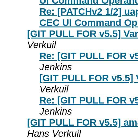
UI Command Operan
Re: [PATCHv2 1/2] uap
CEC UI Command Op
[GIT PULL FOR v5.5] Va
Verkuil
Re: [GIT PULL FOR v5
Jenkins
[GIT PULL FOR v5.5] 
Verkuil
Re: [GIT PULL FOR v5
Jenkins
[GIT PULL FOR v5.5] am
Hans Verkuil