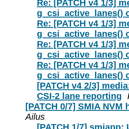
Re: [PATCH v4 1/3] m
g_csi_active_lanes() 
Re: [PATCH v4 1/3] m
g_csi_active_lanes() 
Re: [PATCH v4 1/3] m
g_csi_active_lanes() 
Re: [PATCH v4 1/3] m
g_csi_active_lanes() 
[PATCH v4 2/3] media:
CSI-2 lane reporting
[PATCH 0/7] SMIA NVM 
Ailus
[PATCH 1/7] smiapp: 