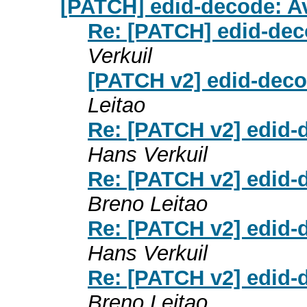
[PATCH] edid-decode: Av
Re: [PATCH] edid-dec
Verkuil
[PATCH v2] edid-deco
Leitao
Re: [PATCH v2] edid-
Hans Verkuil
Re: [PATCH v2] edid-
Breno Leitao
Re: [PATCH v2] edid-
Hans Verkuil
Re: [PATCH v2] edid-
Breno Leitao