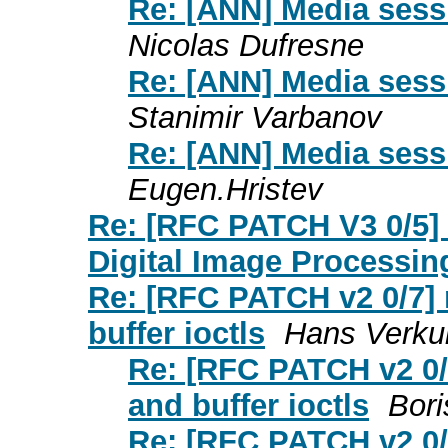
Re: [ANN] Media sess
Nicolas Dufresne
Re: [ANN] Media sess
Stanimir Varbanov
Re: [ANN] Media sess
Eugen.Hristev
Re: [RFC PATCH V3 0/5] 
Digital Image Processin
Re: [RFC PATCH v2 0/7] 
buffer ioctls
Hans Verkui
Re: [RFC PATCH v2 0/
and buffer ioctls
Bori
Re: [RFC PATCH v2 0/