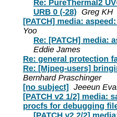
Re: PureThermal2 UVC
URB 0 (-28)
Greg KH
[PATCH] media: aspeed: 
Yoo
Re: [PATCH] media: as
Eddie James
Re: general protection f
Re: [Mjpeg-users] bring
Bernhard Praschinger
[no subject]
Jeeeun Eva
[PATCH v2 1/2] media: s
procfs for debugging fil
[PATCH v2 2/2] media