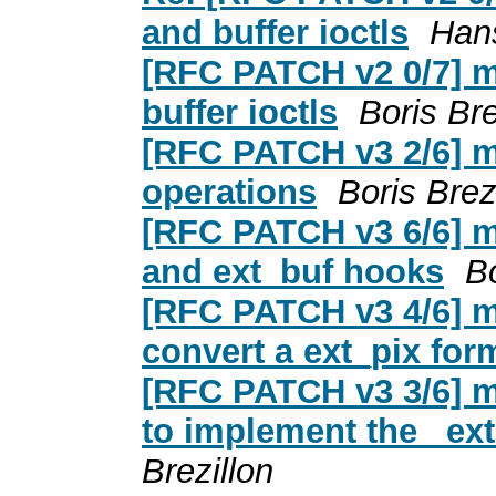
and buffer ioctls
Hans
[RFC PATCH v2 0/7] m
buffer ioctls
Boris Bre
[RFC PATCH v3 2/6] m
operations
Boris Brez
[RFC PATCH v3 6/6] m
and ext_buf hooks
Bo
[RFC PATCH v3 4/6] m
convert a ext_pix fo
[RFC PATCH v3 3/6] m
to implement the _ex
Brezillon