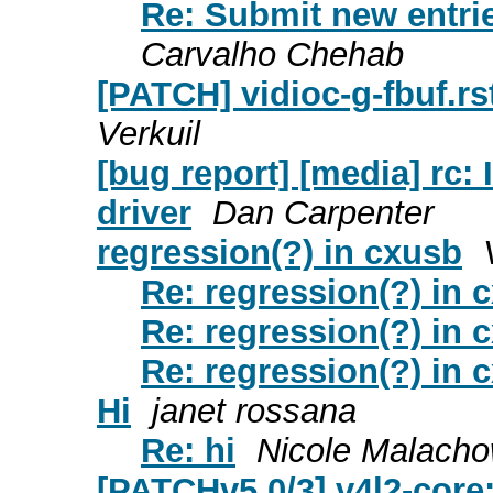
Re: Submit new entrie
Carvalho Chehab
[PATCH] vidioc-g-fbuf.rst
Verkuil
[bug report] [media] rc:
driver
Dan Carpenter
regression(?) in cxusb
Re: regression(?) in 
Re: regression(?) in 
Re: regression(?) in 
Hi
janet rossana
Re: hi
Nicole Malacho
[PATCHv5 0/3] v4l2-core: