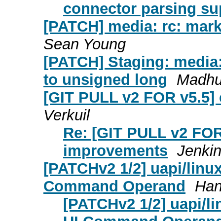
connector parsing su
[PATCH] media: rc: mark 
Sean Young
[PATCH] Staging: media:
to unsigned long
Madhu
[GIT PULL v2 FOR v5.5]
Verkuil
Re: [GIT PULL v2 FOR 
improvements
Jenki
[PATCHv2 1/2] uapi/linux
Command Operand
Han
[PATCHv2 1/2] uapi/li