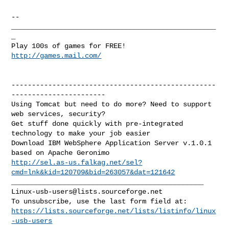
http://games.mail.com/
--------------------------------------------------
-----------------------

Using Tomcat but need to do more? Need to support 
web services, security?

Get stuff done quickly with pre-integrated 
technology to make your job easier

Download IBM WebSphere Application Server v.1.0.1 
http://sel.as-us.falkag.net/sel?
cmd=lnk&kid=120709&bid=263057&dat=121642
Linux-usb-users@lists.sourceforge.net
https://lists.sourceforge.net/lists/listinfo/linux
-usb-users