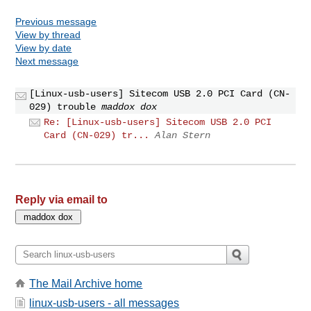
Previous message
View by thread
View by date
Next message
[Linux-usb-users] Sitecom USB 2.0 PCI Card (CN-
029) trouble
maddox dox
Re: [Linux-usb-users] Sitecom USB 2.0 PCI
Card (CN-029) tr...
Alan Stern
Reply via email to
The Mail Archive home
linux-usb-users - all messages