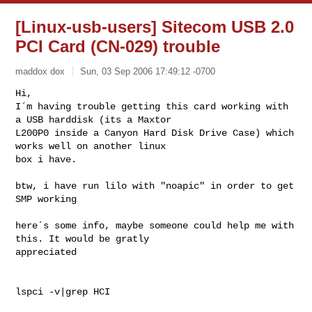
[Linux-usb-users] Sitecom USB 2.0
PCI Card (CN-029) trouble
maddox dox
Sun, 03 Sep 2006 17:49:12 -0700
Hi,

I´m having trouble getting this card working with 
a USB harddisk (its a Maxtor 

L200P0 inside a Canyon Hard Disk Drive Case) which 
works well on another linux 

box i have.