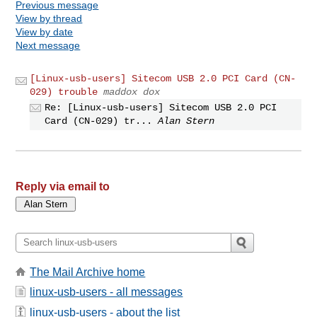
Previous message
View by thread
View by date
Next message
[Linux-usb-users] Sitecom USB 2.0 PCI Card (CN-
029) trouble
maddox dox
Re: [Linux-usb-users] Sitecom USB 2.0 PCI
Card (CN-029) tr...
Alan Stern
Reply via email to
The Mail Archive home
linux-usb-users - all messages
linux-usb-users - about the list