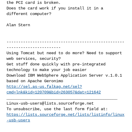
the PCI card is broken.  

Does the card work if you install it in a 
different computer?

Alan Stern

--------------------------------------------------
-----------------------

Using Tomcat but need to do more? Need to support 
web services, security?

Get stuff done quickly with pre-integrated 
technology to make your job easier

Download IBM WebSphere Application Server v.1.0.1 
http://sel.as-us.falkag.net/sel?
cmd=lnk&kid=120709&bid=263057&dat=121642
Linux-usb-users@lists.sourceforge.net
https://lists.sourceforge.net/lists/listinfo/linux
-usb-users