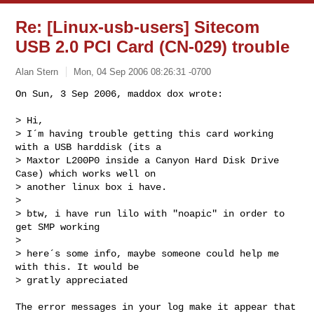
Re: [Linux-usb-users] Sitecom
USB 2.0 PCI Card (CN-029) trouble
Alan Stern
Mon, 04 Sep 2006 08:26:31 -0700
On Sun, 3 Sep 2006, maddox dox wrote:

> Hi,

> I´m having trouble getting this card working 
with a USB harddisk (its a

> Maxtor L200P0 inside a Canyon Hard Disk Drive 
Case) which works well on

> another linux box i have.

> 

> btw, i have run lilo with "noapic" in order to 
get SMP working 

> 

> here´s some info, maybe someone could help me 
with this. It would be

> gratly appreciated
The error messages in your log make it appear that 