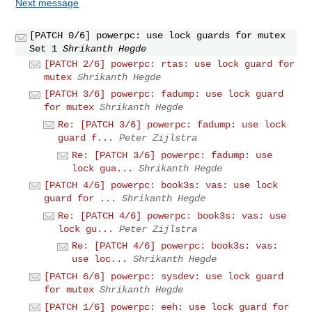
Next message
[PATCH 0/6] powerpc: use lock guards for mutex
Set 1
Shrikanth Hegde
[PATCH 2/6] powerpc: rtas: use lock guard for
mutex
Shrikanth Hegde
[PATCH 3/6] powerpc: fadump: use lock guard
for mutex
Shrikanth Hegde
Re: [PATCH 3/6] powerpc: fadump: use lock
guard f...
Peter Zijlstra
Re: [PATCH 3/6] powerpc: fadump: use
lock gua...
Shrikanth Hegde
[PATCH 4/6] powerpc: book3s: vas: use lock
guard for ...
Shrikanth Hegde
Re: [PATCH 4/6] powerpc: book3s: vas: use
lock gu...
Peter Zijlstra
Re: [PATCH 4/6] powerpc: book3s: vas:
use loc...
Shrikanth Hegde
[PATCH 6/6] powerpc: sysdev: use lock guard
for mutex
Shrikanth Hegde
[PATCH 1/6] powerpc: eeh: use lock guard for