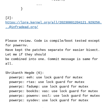
                ...

        }

[2]: 
https://lore.kernel.org/all/
20230801204121.929256.
..@infradead.org
/
Please review. Code is compile/boot tested except 
for powernv. 

Have kept the patches separate for easier bisect. 
Let me if they should

be combined into one. Commit message is same for 
all. 

Shrikanth Hegde (6):

  powerpc: eeh: use lock guard for mutex

  powerpc: rtas: use lock guard for mutex

  powerpc: fadump: use lock guard for mutex

  powerpc: book3s: vas: use lock guard for mutex

  powerpc: powenv: oxcl: use lock guard for mutex

  powerpc: sysdev: use lock guard for mutex
