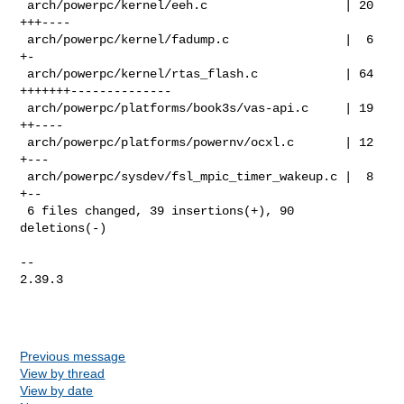
 arch/powerpc/kernel/eeh.c                   | 20 
+++----

 arch/powerpc/kernel/fadump.c                |  6 
+-

 arch/powerpc/kernel/rtas_flash.c            | 64 
+++++++--------------

 arch/powerpc/platforms/book3s/vas-api.c     | 19 
++----

 arch/powerpc/platforms/powernv/ocxl.c       | 12 
+---

 arch/powerpc/sysdev/fsl_mpic_timer_wakeup.c |  8 
+--

 6 files changed, 39 insertions(+), 90 
deletions(-)

-- 

2.39.3

Previous message
View by thread
View by date