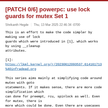
[PATCH 0/6] powerpc: use lock
guards for mutex Set 1
Shrikanth Hegde
Thu, 13 Mar 2025 22:46:34 -0700
This is an effort to make the code simpler by 
making use of lock

guards which were introduced in [1], which works 
by using __cleanup 

attributes. 
[1]: 
https://lkml.kernel.org/r/20230612093537.614161713
%40infradead.org
This series aims mainly at simplifying code around 
mutex with goto

statements. If it makes sense, there are more code 
simplification which 

can done for preempt, rcu, spinlock as well. Even 
for mutex, there is

more which could be done. Even there are usecases 