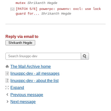
mutex
Shrikanth Hegde
[PATCH 5/6] powerpc: powenv: oxcl: use lock
guard for...
Shrikanth Hegde
Reply via email to
The Mail Archive home
linuxppc-dev - all messages
linuxppc-dev - about the list
Expand
Previous message
Next message