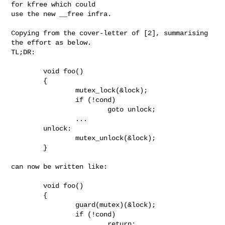
for kfree which could

use the new __free infra. 

Copying from the cover-letter of [2], summarising 
the effort as below.

TL;DR:

        void foo()

        {

                mutex_lock(&lock);

                if (!cond)

                        goto unlock;

                ...

        unlock:

                mutex_unlock(&lock);

        }

can now be written like:

        void foo()

        {

                guard(mutex)(&lock);

                if (!cond)

                        return;
