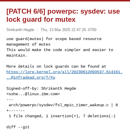
[PATCH 6/6] powerpc: sysdev: use
lock guard for mutex
Shrikanth Hegde
Thu, 13 Mar 2025 22:47:20 -0700
use guard(mutex) for scope based resource 
management of mutex

This would make the code simpler and easier to 
maintain.
https://lore.kernel.org/all/
20230612093537.614161.
..@infradead.org
/T/#u
Signed-off-by: Shrikanth Hegde 
<
sshe...@linux.ibm.com
>

---

 arch/powerpc/sysdev/fsl_mpic_timer_wakeup.c | 8 
+-------

 1 file changed, 1 insertion(+), 7 deletions(-)

diff --git 