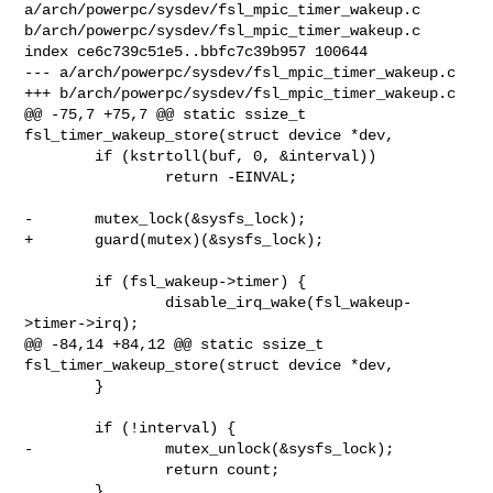
a/arch/powerpc/sysdev/fsl_mpic_timer_wakeup.c 

b/arch/powerpc/sysdev/fsl_mpic_timer_wakeup.c

index ce6c739c51e5..bbfc7c39b957 100644

--- a/arch/powerpc/sysdev/fsl_mpic_timer_wakeup.c

+++ b/arch/powerpc/sysdev/fsl_mpic_timer_wakeup.c

@@ -75,7 +75,7 @@ static ssize_t 
fsl_timer_wakeup_store(struct device *dev,

        if (kstrtoll(buf, 0, &interval))

                return -EINVAL;

-       mutex_lock(&sysfs_lock);

+       guard(mutex)(&sysfs_lock);

        if (fsl_wakeup->timer) {

                disable_irq_wake(fsl_wakeup-
>timer->irq);

@@ -84,14 +84,12 @@ static ssize_t 
fsl_timer_wakeup_store(struct device *dev,

        }

        if (!interval) {

-               mutex_unlock(&sysfs_lock);

                return count;

        }
