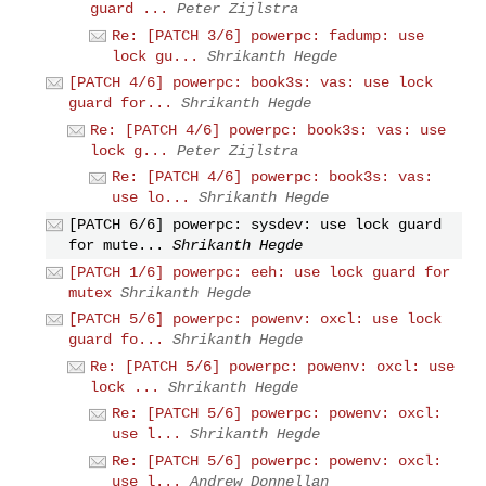
guard ...
Peter Zijlstra
Re: [PATCH 3/6] powerpc: fadump: use
lock gu...
Shrikanth Hegde
[PATCH 4/6] powerpc: book3s: vas: use lock
guard for...
Shrikanth Hegde
Re: [PATCH 4/6] powerpc: book3s: vas: use
lock g...
Peter Zijlstra
Re: [PATCH 4/6] powerpc: book3s: vas:
use lo...
Shrikanth Hegde
[PATCH 6/6] powerpc: sysdev: use lock guard
for mute...
Shrikanth Hegde
[PATCH 1/6] powerpc: eeh: use lock guard for
mutex
Shrikanth Hegde
[PATCH 5/6] powerpc: powenv: oxcl: use lock
guard fo...
Shrikanth Hegde
Re: [PATCH 5/6] powerpc: powenv: oxcl: use
lock ...
Shrikanth Hegde
Re: [PATCH 5/6] powerpc: powenv: oxcl:
use l...
Shrikanth Hegde
Re: [PATCH 5/6] powerpc: powenv: oxcl:
use l...
Andrew Donnellan