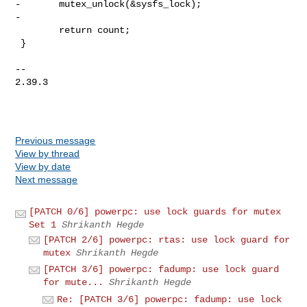
-       mutex_unlock(&sysfs_lock);

-

        return count;

 }

-- 

2.39.3

Previous message
View by thread
View by date
Next message
[PATCH 0/6] powerpc: use lock guards for mutex
Set 1
Shrikanth Hegde
[PATCH 2/6] powerpc: rtas: use lock guard for
mutex
Shrikanth Hegde
[PATCH 3/6] powerpc: fadump: use lock guard
for mute...
Shrikanth Hegde
Re: [PATCH 3/6] powerpc: fadump: use lock