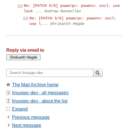
Re: [PATCH 5/6] powerpc: powenv: oxcl: use
lock ...
Andrew Donnellan
Re: [PATCH 5/6] powerpc: powenv: oxcl:
use l...
Shrikanth Hegde
Reply via email to
The Mail Archive home
linuxppc-dev - all messages
linuxppc-dev - about the list
Expand
Previous message
Next message