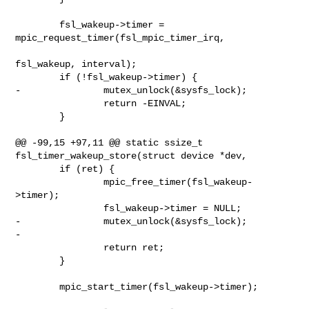
        fsl_wakeup->timer = 
mpic_request_timer(fsl_mpic_timer_irq,

fsl_wakeup, interval);

        if (!fsl_wakeup->timer) {

-               mutex_unlock(&sysfs_lock);

                return -EINVAL;

        }

@@ -99,15 +97,11 @@ static ssize_t 
fsl_timer_wakeup_store(struct device *dev,

        if (ret) {

                mpic_free_timer(fsl_wakeup-
>timer);

                fsl_wakeup->timer = NULL;

-               mutex_unlock(&sysfs_lock);

-

                return ret;

        }

        mpic_start_timer(fsl_wakeup->timer);
