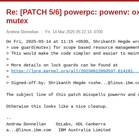
Re: [PATCH 5/6] powerpc: powenv: oxc
mutex
Andrew Donnellan
Fri, 14 Mar 2025 05:22:14 -0700
On Fri, 2025-03-14 at 11:15 +0530, Shrikanth Hegde wro
> use guard(mutex) for scope based resource management
> This would make the code simpler and easier to maint
> 

> More details on lock guards can be found at

> 
https://lore.kernel.org/all/
20230612093537.614161..
> 

> Signed-off-by: Shrikanth Hegde <
sshe...@linux.ibm.c
The subject line of this patch misspells powernv and o
Otherwise this looks like a nice cleanup.

-- 

a...@linux.ibm.com
   IBM Australia Limited
