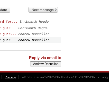
 date
Next message
rd for...
Shrikanth Hegde
k guar...
Shrikanth Hegde
k guar...
Andrew Donnellan
k guar...
Andrew Donnellan
Reply via email to
Privacy
af15fbf507dee3d96249bdfbb1a7419a26985f9b.camel@l