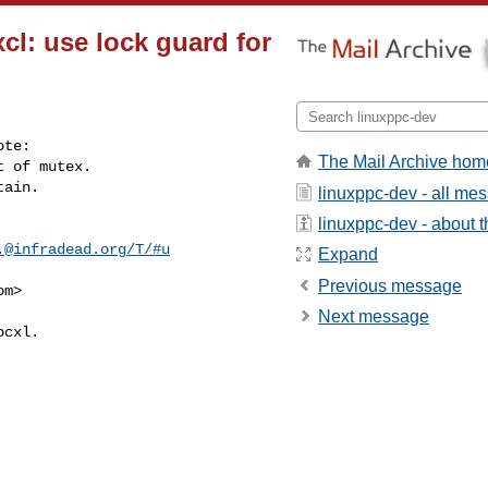
l: use lock guard for
te:

The Mail Archive hom
 of mutex.

ain.

linuxppc-dev - all me
linuxppc-dev - about th
.@infradead.org
/T/#u
Expand
Previous message
om
>
Next message
cxl.
