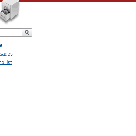
e
ssages
e list