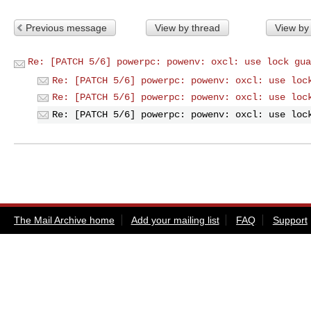
Previous message
View by thread
View by
Re: [PATCH 5/6] powerpc: powenv: oxcl: use lock gua
Re: [PATCH 5/6] powerpc: powenv: oxcl: use loc
Re: [PATCH 5/6] powerpc: powenv: oxcl: use loc
Re: [PATCH 5/6] powerpc: powenv: oxcl: use loc
The Mail Archive home
Add your mailing list
FAQ
Support