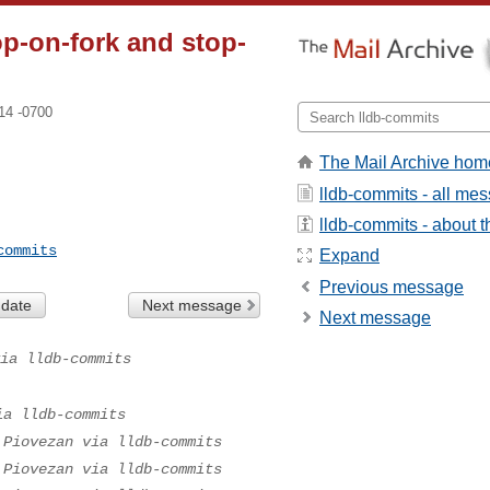
op-on-fork and stop-
14 -0700
The Mail Archive hom
lldb-commits - all me
lldb-commits - about th
commits
Expand
Previous message
 date
Next message
Next message
ia lldb-commits
ia lldb-commits
 Piovezan via lldb-commits
 Piovezan via lldb-commits