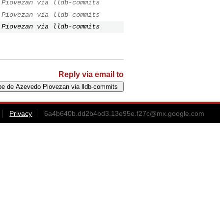
 Piovezan via lldb-commits
 Piovezan via lldb-commits
 Piovezan via lldb-commits
Reply via email to
Privacy
6a4b640b.dd2b4bd3.13e95e.f27c@mx.google.com