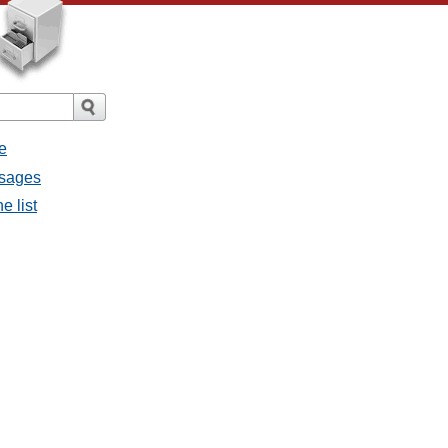
e
ssages
e list