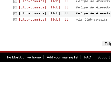
[Lldb-commits] [lldb] [ll...
Felipe de Azevedo
[Lldb-commits] [lldb] [ll...
Felipe de Azevedo
[Lldb-commits] [lldb] [ll...
Felipe de Azevedo
[Lldb-commits] [lldb] [ll...
via lldb-commits
The Mail Archive home
Add your mailing list
FAQ
Support