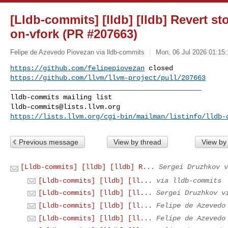
[Lldb-commits] [lldb] [lldb] Revert st
on-vfork (PR #207663)
Felipe de Azevedo Piovezan via lldb-commits
Mon, 06 Jul 2026 01:15:
https://github.com/felipepiovezan
https://github.com/llvm/llvm-project/pull/207663
_______________________________________________

lldb-commits@lists.llvm.org
https://lists.llvm.org/cgi-bin/mailman/listinfo/lldb-
Previous message
View by thread
View by
[Lldb-commits] [lldb] [lldb] R...
Sergei Druzhkov v
[Lldb-commits] [lldb] [ll...
via lldb-commits
[Lldb-commits] [lldb] [ll...
Sergei Druzhkov v
[Lldb-commits] [lldb] [ll...
Felipe de Azevedo
[Lldb-commits] [lldb] [ll...
Felipe de Azevedo