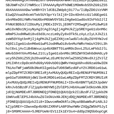
AACAAAAAgCAYAAABzenr0AAAAGXRFWHRTb2Z0d2FyZQBBZG9iZ
SBJbWFnZVJlYWR5ccllPAAAAyRpVFh0WE1MOmNvbS5hZG9iZS5
4bXAAAAAAADw/eHBhY2tldCBiZWdpbj0i77u/IiBpZD0iVzVNM
E1wQ2VoaUh6cmVTek5UY3prYzlkIj8+IDx4OnhtcG1ldGEgeG1
sbnM6eD0iYWRvYmU6bnM6bWV0YS8iIHg6eG1wdGs9IkFkb2JlI
FhNUCBDb3JlIDUuMy1jMDExIDY2LjE0NTY2MSwgMjAxMi8wMi8
wNi0xNDo1NjoyNyAgICAgICAgIj4gPHJkZjpSREYgeG1sbnM6c
mRmPSJodHRwOi8vd3d3LnczLm9yZy8xOTk5LzAyLzIyLXJkZi1
zeW50YXgtbnMjIj4gPHJkZjpEZXNjcmlwdGlvbiByZGY6YWJvd
XQ9IiIgeG1sbnM6eG1wPSJodHRwOi8vbnMuYWRvYmUuY29tL3h
hcC8xLjAvIiB4bWxuczp4bXBNTT0iaHR0cDovL25zLmFkb2JlL
mNvbS94YXAvMS4wL21tLyIgeG1sbnM6c3RSZWY9Imh0dHA6Ly9
ucy5hZG9iZS5jb20veGFwLzEuMC9zVHlwZS9SZXNvdXJjZVJlZ
iMiIHhtcDpDcmVhdG9yVG9vbD0iQWRvYmUgUGhvdG9zaG9wIEN
TNiAoTWFjaW50b3NoKSIgeG1wTU06SW5zdGFuY2VJRD0ieG1wL
mlpZDpFMTZCRDY3REIzRjAxMUUyQUQzREIxQzRENUFFNUM5NiI
geG1wTU06RG9jdW1lbnRJRD0ieG1wLmRpZDpFMTZCRDY3RUIzR
jAxMUUyQUQzREIxQzRENUFFNUM5NiI+IDx4bXBNTTpEZXJpdmV
kRnJvbSBzdFJlZjppbnN0YW5jZUlEPSJ4bXAuaWlkOkUxNkJEN
jdCQjNGMDExRTJBRDNEQjFDNEQ1QUU1Qzk2IiBzdFJlZjpkb2N
1bWVudElEPSJ4bXAuZGlkOkUxNkJENjdDQjNGMDExRTJBRDNEQ
jFDNEQ1QUU1Qzk2Ii8+IDwvcmRmOkRlc2NyaXB0aW9uPiA8L3J
kZjpSREY+IDwveDp4bXBtZXRhPiA8P3hwYWNrZXQgZW5kPSJyI
j8+SM9MCAAAA+5JREFUeNrEV11Ik1EY3s4+ddOp29Q5b0opCgK