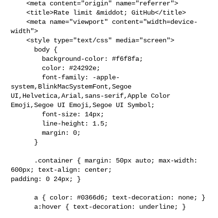
    <meta content="origin" name="referrer">

    <title>Rate limit &middot; GitHub</title>

    <meta name="viewport" content="width=device-
width">

    <style type="text/css" media="screen">

      body {

        background-color: #f6f8fa;

        color: #24292e;

        font-family: -apple-
system,BlinkMacSystemFont,Segoe 

UI,Helvetica,Arial,sans-serif,Apple Color 
Emoji,Segoe UI Emoji,Segoe UI Symbol;

        font-size: 14px;

        line-height: 1.5;

        margin: 0;

      }

      .container { margin: 50px auto; max-width: 
600px; text-align: center; 

padding: 0 24px; }

      a { color: #0366d6; text-decoration: none; }

      a:hover { text-decoration: underline; }
