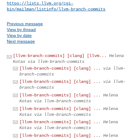
https://lists.llvm.org/cgi-
bin/mailman/listinfo/llvm-branch-commits
Previous message
View by thread
View by date
Next message
[llvm-branch-commits] [clang] [llvm...
Helena
Kotas via llvm-branch-commits
[llvm-branch-commits] [clang] ...
via llvm-
branch-commits
[llvm-branch-commits] [clang] ...
via llvm-
branch-commits
[llvm-branch-commits] [clang] ...
Helena
Kotas via llvm-branch-commits
[llvm-branch-commits] [clang] ...
Helena
Kotas via llvm-branch-commits
[llvm-branch-commits] [clang] ...
Helena
Kotas via llvm-branch-commits
[llvm-branch-commits] [clang] ...
Helena