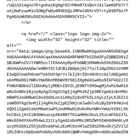
/uQiA214gno7K+guhaiKg9gC62+M8eR7XsBsYJ4ilam60Fb7r7
uAj8wFyuwM1oIOWgfmDy6RXEEQzJMPe23DXrVS7rtyD3Df8z/F
PgAEAzWU5Ku59ZAUAAAAASUVORK5CYII=">

      </a>

      <a href="/" class="logo logo-img-2x">

        <img width="32" height="32" title="" 
alt="" 

src="data:image/png;base64,iVBORw0KGgoAAAANSUhEUgA
AAEAAAABACAYAAACqaXHeAAAAGXRFWHRTb2Z0d2FyZQBBZG9iZ
SBJbWFnZVJlYWR5ccllPAAAAyRpVFh0WE1MOmNvbS5hZG9iZS5
4bXAAAAAAADw/eHBhY2tldCBiZWdpbj0i77u/IiBpZD0iVzVNM
E1wQ2VoaUh6cmVTek5UY3prYzlkIj8+IDx4OnhtcG1ldGEgeG1
sbnM6eD0iYWRvYmU6bnM6bWV0YS8iIHg6eG1wdGs9IkFkb2JlI
FhNUCBDb3JlIDUuMy1jMDExIDY2LjE0NTY2MSwgMjAxMi8wMi8
wNi0xNDo1NjoyNyAgICAgICAgIj4gPHJkZjpSREYgeG1sbnM6c
mRmPSJodHRwOi8vd3d3LnczLm9yZy8xOTk5LzAyLzIyLXJkZi1
zeW50YXgtbnMjIj4gPHJkZjpEZXNjcmlwdGlvbiByZGY6YWJvd
XQ9IiIgeG1sbnM6eG1wPSJodHRwOi8vbnMuYWRvYmUuY29tL3h
hcC8xLjAvIiB4bWxuczp4bXBNTT0iaHR0cDovL25zLmFkb2JlL
mNvbS94YXAvMS4wL21tLyIgeG1sbnM6c3RSZWY9Imh0dHA6Ly9
ucy5hZG9iZS5jb20veGFwLzEuMC9zVHlwZS9SZXNvdXJjZVJlZ
iMiIHhtcDpDcmVhdG9yVG9vbD0iQWRvYmUgUGhvdG9zaG9wIEN