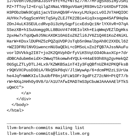
1J7GVbhlvb2dnaJ3SVrxfc+n2+NTsZ7/H7/Mr3g5XdSIHyJSH1
PZ+7fToyl2+ErqilgZ4NaLYB9goVGaHjR93Hv1ZrU4XDsFT20k
H3PObzbWk0CgG1jacVIUnAQb9F+VexyLMzkpcLv0IJV7AHQIOC
AUYHx7v5qgScmYHtTqSAyZLEJTK22Bie4iq3xsqpm4SAf9Hq9a
2DnJ4uLK3SEULcdRvp3i3zHySqpficxEdsQc1NrlYXXvR+O7qA
SSezXB+h1SuUomgg9LL8BUoV4749EIolKh+EiqWmqVEZlDgHks
2pxHw7xTqUQw9J5NcAXOK10AGIoZ6Zli6JY6Z1Q461KoZ4NiKL
HarW+KDsxlDUPHZ5zPQZqUVDPJsTqb5n9malbpAh8C2XXDLl62
+WZIDFRUlNVOiwencnNU3aQEkL+cDMSoLvZo2fQB7AJssNAuFu
vorlDVVkkg2I87+jo2K2QAVphDrfyViK5VqtO34OkaxXCp+7dr
dDBCAdubm6eidX+2WwqT5komwh4YQLk+H4aE93h8Xg2gvHekQZ
OGSgLZTLyDTLJ4Lx9/KZWKBSainT4Iy3FqQBfnUZR42PKQFksB
r9QKVXCPusD3OiA/RkQ5kP8qV/Jl1WywAp/6+dcmPM2zL1UrUa
he4JqfnWWKXIul3uUbfP8njAFLW1OFr3gdFtZ72cNH+PtQT7/b
rW+NXqJAHh0y9V8/U/A1U7AfwIMAD7mS3pCbuWJAAAAAElFTkS
uQmCC">

      </a>

    </div>

  </body>

</html>

_______________________________________________

llvm-branch-commits@lists.llvm.org