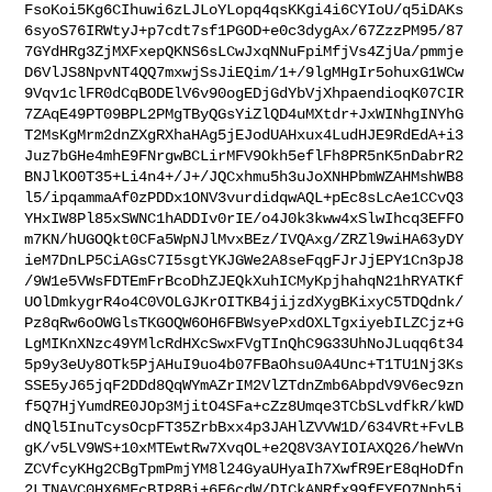
FsoKoi5Kg6CIhuwi6zLJLoYLopq4qsKKgi4i6CYIoU/q5iDAKs
6syoS76IRWtyJ+p7cdt7sf1PGOD+e0c3dygAx/67ZzzPM95/87
7GYdHRg3ZjMXFxepQKNS6sLCwJxqNNuFpiMfjVs4ZjUa/pmmje
D6VlJS8NpvNT4QQ7mxwjSsJiEQim/1+/9lgMHgIr5ohuxG1WCw
9Vqv1clFR0dCqBODElV6v90ogEDjGdYbVjXhpaendioqK07CIR
7ZAqE49PT09BPL2PMgTByQGsYiZlQD4uMXtdr+JxWINhgINYhG
T2MsKgMrm2dnZXgRXhaHAg5jEJodUAHxux4LudHJE9RdEdA+i3
Juz7bGHe4mhE9FNrgwBCLirMFV9Okh5eflFh8PR5nK5nDabrR2
BNJlKO0T35+Li4n4+/J+/JQCxhmu5h3uJoXNHPbmWZAHMshWB8
l5/ipqammaAf0zPDDx1ONV3vurdidqwAQL+pEc8sLcAe1CCvQ3
YHxIW8Pl85xSWNC1hADDIv0rIE/o4J0k3kww4xSlwIhcq3EFFO
m7KN/hUGOQkt0CFa5WpNJlMvxBEz/IVQAxg/ZRZl9wiHA63yDY
ieM7DnLP5CiAGsC7I5sgtYKJGWe2A8seFqgFJrJjEPY1Cn3pJ8
/9W1e5VWsFDTEmFrBcoDhZJEQkXuhICMyKpjhahqN21hRYATKf
UOlDmkygrR4o4C0VOLGJKrOITKB4jijzdXygBKixyC5TDQdnk/
Pz8qRw6oOWGlsTKGOQW6OH6FBWsyePxdOXLTgxiyebILZCjz+G
LgMIKnXNzc49YMlcRdHXcSwxFVgTInQhC9G33UhNoJLuqq6t34
5p9y3eUy8OTk5PjAHuI9uo4b07FBaOhsu0A4Unc+T1TU1Nj3Ks
SSE5yJ65jqF2DDd8QqWYmAZrIM2VlZTdnZmb6AbpdV9V6ec9zn
f5Q7HjYumdRE0JOp3MjitO4SFa+cZz8Umqe3TCbSLvdfkR/kWD
dNQl5InuTcysOcpFT35ZrbBxx4p3JAHlZVVW1D/634VRt+FvLB
gK/v5LV9WS+10xMTEwtRw7XvqOL+e2Q8V3AYIOIAXQ26/heWVn
ZCVfcyKHg2CBgTpmPmjYM8l24GyaUHyaIh7XwfR9ErE8qHoDfn
2LTNAVC0HX6MFcBIP8Bi+6F6cdW/DICkANRfx99fEYFQ7Nph5i