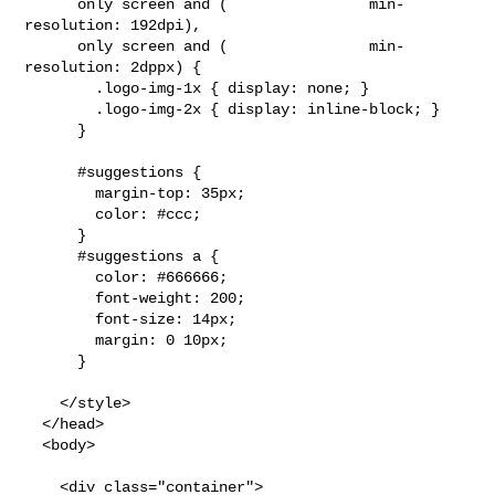
      only screen and (                min-
resolution: 192dpi),

      only screen and (                min-
resolution: 2dppx) {

        .logo-img-1x { display: none; }

        .logo-img-2x { display: inline-block; }

      }

      #suggestions {

        margin-top: 35px;

        color: #ccc;

      }

      #suggestions a {

        color: #666666;

        font-weight: 200;

        font-size: 14px;

        margin: 0 10px;

      }

    </style>

  </head>

  <body>

    <div class="container">
