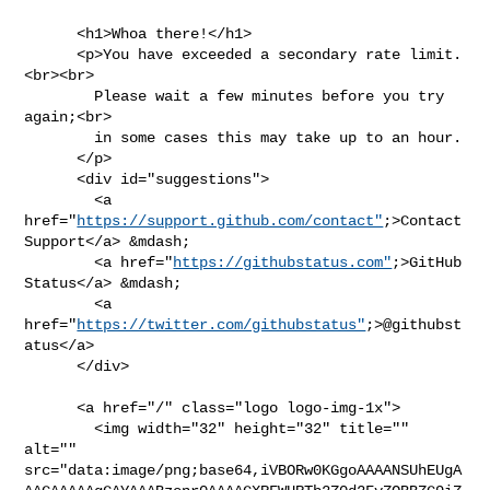
      <h1>Whoa there!</h1>

      <p>You have exceeded a secondary rate limit.
<br><br>

        Please wait a few minutes before you try 
again;<br>

        in some cases this may take up to an hour.

      </p>

      <div id="suggestions">

        <a 
href="
https://support.github.com/contact"
;>Contact 
Support</a> &mdash;

        <a href="
https://githubstatus.com"
;>GitHub 
Status</a> &mdash;

        <a 
href="
https://twitter.com/githubstatus"
;>@githubst
atus</a>

      </div>

      <a href="/" class="logo logo-img-1x">

        <img width="32" height="32" title="" 
alt="" 

src="data:image/png;base64,iVBORw0KGgoAAAANSUhEUgA