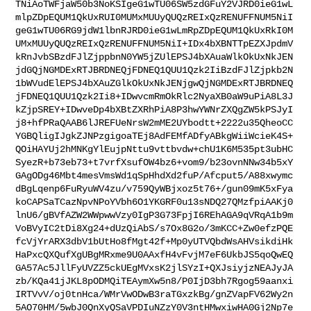
TNiAoTWFjaW50b3NoKSIgeG1wTU06SW5zdGFuY2VJRD0ieG1wL
mlpZDpEQUM1QkUxRUI0MUMxMUUyQUQzREIxQzRENUFFNUM5NiI
geG1wTU06RG9jdW1lbnRJRD0ieG1wLmRpZDpEQUM1QkUxRkI0M
UMxMUUyQUQzREIxQzRENUFFNUM5NiI+IDx4bXBNTTpEZXJpdmV
kRnJvbSBzdFJlZjppbnN0YW5jZUlEPSJ4bXAuaWlkOkUxNkJEN
jdGQjNGMDExRTJBRDNEQjFDNEQ1QUU1Qzk2IiBzdFJlZjpkb2N
1bWVudElEPSJ4bXAuZGlkOkUxNkJENjgwQjNGMDExRTJBRDNEQ
jFDNEQ1QUU1Qzk2Ii8+IDwvcmRmOkRlc2NyaXB0aW9uPiA8L3J
kZjpSREY+IDwveDp4bXBtZXRhPiA8P3hwYWNrZXQgZW5kPSJyI
j8+hfPRaQAAB6lJREFUeNrsW2mME2UYbodtt+2222u35QheoCC
YGBQligIJgkZJNPzgigoaTEj8AdFEMfADfyABkgWiiWcieK4S+
QOiHAYUj2hMNKgYlEujpNttu9vttbvdw+chU1K6M535pt3ubHC
SyezR+b73eb73+t7vrfXsufOW4bz6+vom9/b23ovnNNw34b5xY
GAgODg46Mbt4mesVmsWd1qSpHhdXd2fuP/Afcput5/A88xwymc
dBgLqenp6FuRyuWV4zu/v759QyWBjxoz5t76+/gun09mK5xFya
koCAPSaTCazNpvNPoYVbh6O1YKGRF0u13sNDQ27QMzfpiAAKj0
lnU6/gBVfAZW2WWpwwVzy0IgP3G73FpjI6REhAGA9qVRqA1b9m
VoBVyIC2tDi8Xg24+dUzQiAbS/s7Ox8G2o/3mKCC+Zw0efzPQE
fcVjYrARX3dbV1bUtHo8fMgt42f+Mp0yUTVQbdWsAHVsikdiHk
HaPxcQXQufXgUBgMRxme9U0AAxfH4vFvjM7eF6UkbJS5qoQwEQ
GA57Ac5JllFyUVZZ5ckUEgMVxsK2jlSYzI+QXJsiyjzNEAJyJA
zb/KQa41jJKL8pODMQiTEAymXw5n8/P0IjD3bh7Rgog59aanxi
IRTVvV/oj0tnHca/WMrVwODwB3raTGxzkBg/gnZVapFV62Wy2n
5AO70HM/5wbJ0QnXyQSaVPDIuNZzY0V3ntHMwxiwHA0Gj2Np7e