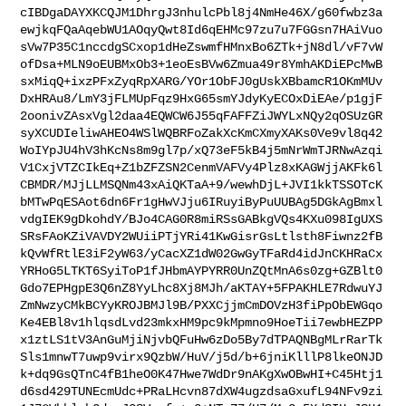
cIBDgaDAYXKCQJM1DhrgJ3nhulcPbl8j4NmHe46X/g60fwbz3a
ewjkqFQaAqebWU1AOqyQwt8Id6qEHMc97zu7u7FGGsn7HAiVuo
sVw7P35C1nccdgSCxop1dHeZswmfHMnxBo6ZTk+jN8dl/vF7vW
ofDsa+MLN9oEUBMxOb3+1eoEsBVw6Zmua49r8YmhAKDiEPcMwB
sxMiqQ+ixzPFxZyqRpXARG/YOr1ObFJ0gUskXBbamcR1OKmMUv
DxHRAu8/LmY3jFLMUpFqz9HxG65smYJdyKyECOxDiEAe/p1gjF
2oonivZAsxVgl2daa4EQWCW6J55qFAFFZiJWYLxNQy2qOSUzGR
syXCUDIeliwAHEO4WSlWQBRFoZakXcKmCXmyXAKs0Ve9vl8q42
WoIYpJU4hV3hKcNs8m9gl7p/xQ73eF5kB4j5mNrWmTJRNwAzqi
V1CxjVTZCIkEq+Z1bZFZSN2CenmVAFVy4Plz8xKAGWjjAKFk6l
CBMDR/MJjLLMSQNm43xAiQKTaA+9/wewhDjL+JVI1kkTSSOTcK
bMTwPqESAot6dn6Fr1gHwVJju6IRuyiByPuUUBAg5DGkAgBmxl
vdgIEK9gDkohdY/BJo4CAG0R8miRSsGABkgVQs4KXu098IgUXS
SRsFAoKZiVAVDY2WUiiPTjYRi41KwGisrGsLtlsth8Fiwnz2fB
kQvWfRtlE3iF2yW63/yCacXZ1dW02GwGyTFaRd4idJnCKHRaCx
YRHoG5LTKT6SyiToP1fJHbmAYPYRR0UnZQtMnA6s0zg+GZBlt0
Gdo7EPHgpE3Q6nZ8YyLhc8Xj8MJh/aKTAY+5FPAKHLE7RdwuYJ
ZmNwzyCMkBCYyKROJBMJl9B/PXXCjjmCmDOVzH3fiPpObEWGqo
Ke4EBl8v1hlqsdLvd23mkxHM9pc9kMpmno9HoeTii7ewbHEZPP
x1ztLS1tV3AnGuMjiNjvbQFuHw6zDo5By7dTPAQNBgMLrRarTk
Sls1mnwT7uwp9virx9QzbW/HuV/j5d/b+6jniKlllP8lkeONJD
k+dq9GsQTnC4fB1heO0K47Hwe7WdDr9nAKgXwOBwHI+C45Htj1
d6sd429TUNEcmUdc+PRaLHcvn87dXW4ugzdsaGxufL94NFv9zi