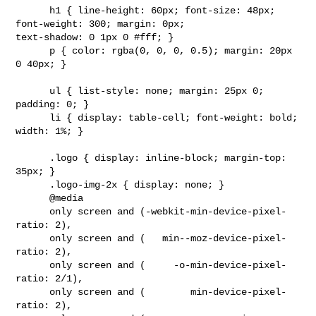
      h1 { line-height: 60px; font-size: 48px; 
font-weight: 300; margin: 0px; 

text-shadow: 0 1px 0 #fff; }

      p { color: rgba(0, 0, 0, 0.5); margin: 20px 
0 40px; }

      ul { list-style: none; margin: 25px 0; 
padding: 0; }

      li { display: table-cell; font-weight: bold; 
width: 1%; }

      .logo { display: inline-block; margin-top: 
35px; }

      .logo-img-2x { display: none; }

      @media

      only screen and (-webkit-min-device-pixel-
ratio: 2),

      only screen and (   min--moz-device-pixel-
ratio: 2),

      only screen and (     -o-min-device-pixel-
ratio: 2/1),

      only screen and (        min-device-pixel-
ratio: 2),
