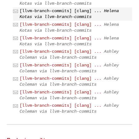
Kotas via llvm-branch-commits
[llvm-branch-commits] [clang] ...
Helena
Kotas via llvm-branch-commits
[llvm-branch-commits] [clang] ...
Helena
Kotas via llvm-branch-commits
[llvm-branch-commits] [clang] ...
Helena
Kotas via llvm-branch-commits
[llvm-branch-commits] [clang] ...
Ashley
Coleman via llvm-branch-commits
[llvm-branch-commits] [clang] ...
Ashley
Coleman via llvm-branch-commits
[llvm-branch-commits] [clang] ...
Ashley
Coleman via llvm-branch-commits
[llvm-branch-commits] [clang] ...
Ashley
Coleman via llvm-branch-commits
[llvm-branch-commits] [clang] ...
Ashley
Coleman via llvm-branch-commits