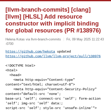
[llvm-branch-commits] [clang]
[llvm] [HLSL] Add resource
constructor with implicit binding
for global resources (PR #138976)
Helena Kotas via llvm-branch-commits
Fri, 09 May 2025 11:22:43
-0700
https://github.com/hekota
https://github.com/llvm/llvm-project/pull/138976
<!DOCTYPE html>

<html>

  <head>

    <meta http-equiv="Content-type" 
content="text/html; charset=utf-8">

    <meta http-equiv="Content-Security-Policy" 
content="default-src 'none'; 

base-uri 'self'; connect-src 'self'; form-action 
'self'; img-src 'self' data:; 

script-src 'self'; style-src 'unsafe-inline'">
