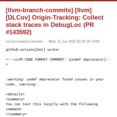
[llvm-branch-commits] [llvm]
[DLCov] Origin-Tracking: Collect
stack traces in DebugLoc (PR
#143592)
via llvm-branch-commits
Wed, 11 Jun 2025 02:04:18 -0700
github-actions[bot] wrote:

<!--LLVM CODE FORMAT COMMENT: {undef deprecator}--
>