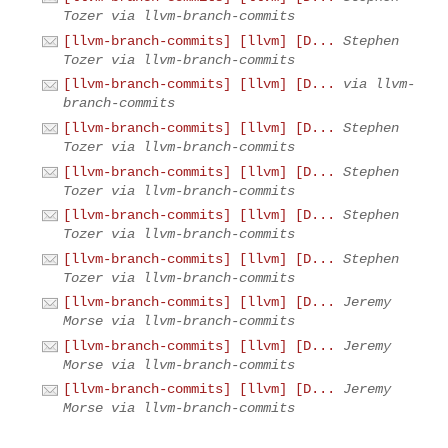
Tozer via llvm-branch-commits
[llvm-branch-commits] [llvm] [D...
Stephen
Tozer via llvm-branch-commits
[llvm-branch-commits] [llvm] [D...
via llvm-
branch-commits
[llvm-branch-commits] [llvm] [D...
Stephen
Tozer via llvm-branch-commits
[llvm-branch-commits] [llvm] [D...
Stephen
Tozer via llvm-branch-commits
[llvm-branch-commits] [llvm] [D...
Stephen
Tozer via llvm-branch-commits
[llvm-branch-commits] [llvm] [D...
Stephen
Tozer via llvm-branch-commits
[llvm-branch-commits] [llvm] [D...
Jeremy
Morse via llvm-branch-commits
[llvm-branch-commits] [llvm] [D...
Jeremy
Morse via llvm-branch-commits
[llvm-branch-commits] [llvm] [D...
Jeremy
Morse via llvm-branch-commits