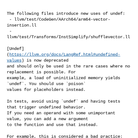
https://llvm.org/docs/LangRef.html#undefined-
values
) is now deprecated 

and should only be used in the rare cases where no 
replacement is possible. For 

example, a load of uninitialized memory yields 
`undef`. You should use `poison` 

values for placeholders instead.

In tests, avoid using `undef` and having tests 
that trigger undefined behavior. 

If you need an operand with some unimportant 
value, you can add a new argument 

to the function and use that instead.

For example, this is considered a bad practice:
