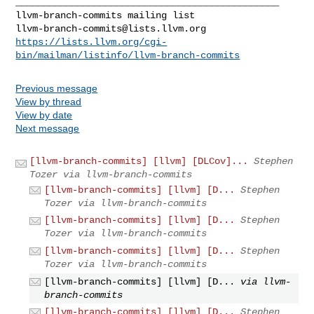
_______________________________________________

llvm-branch-commits@lists.llvm.org
https://lists.llvm.org/cgi-
bin/mailman/listinfo/llvm-branch-commits
Previous message
View by thread
View by date
Next message
[llvm-branch-commits] [llvm] [DLCov]...
Stephen
Tozer via llvm-branch-commits
[llvm-branch-commits] [llvm] [D...
Stephen
Tozer via llvm-branch-commits
[llvm-branch-commits] [llvm] [D...
Stephen
Tozer via llvm-branch-commits
[llvm-branch-commits] [llvm] [D...
Stephen
Tozer via llvm-branch-commits
[llvm-branch-commits] [llvm] [D...
via llvm-
branch-commits
[llvm-branch-commits] [llvm] [D...
Stephen