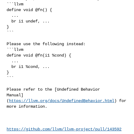
```llvm

define void @fn() {

  ...

  br i1 undef, ...

}

```

Please use the following instead:

```llvm

define void @fn(i1 %cond) {

  ...

  br i1 %cond, ...

}

```

Please refer to the [Undefined Behavior 

Manual]
(
https://llvm.org/docs/UndefinedBehavior.html
) for 
more information.

https://github.com/llvm/llvm-project/pull/143592