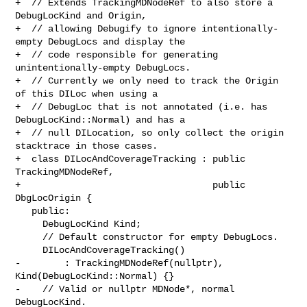
+  // Extends TrackingMDNodeRef to also store a 
DebugLocKind and Origin,

+  // allowing Debugify to ignore intentionally-
empty DebugLocs and display the

+  // code responsible for generating 
unintentionally-empty DebugLocs.

+  // Currently we only need to track the Origin 
of this DILoc when using a

+  // DebugLoc that is not annotated (i.e. has 
DebugLocKind::Normal) and has a

+  // null DILocation, so only collect the origin 
stacktrace in those cases.

+  class DILocAndCoverageTracking : public 
TrackingMDNodeRef,

+                                   public 
DbgLocOrigin {

   public:

     DebugLocKind Kind;

     // Default constructor for empty DebugLocs.

     DILocAndCoverageTracking()

-        : TrackingMDNodeRef(nullptr), 
Kind(DebugLocKind::Normal) {}

-    // Valid or nullptr MDNode*, normal 
DebugLocKind.
