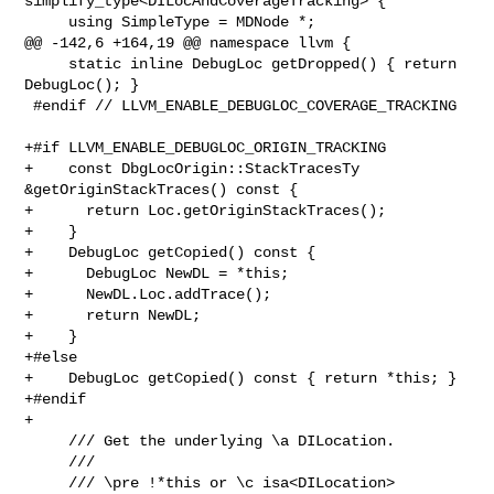
simplify_type<DILocAndCoverageTracking> {

     using SimpleType = MDNode *;

@@ -142,6 +164,19 @@ namespace llvm {

     static inline DebugLoc getDropped() { return 
DebugLoc(); }

 #endif // LLVM_ENABLE_DEBUGLOC_COVERAGE_TRACKING

+#if LLVM_ENABLE_DEBUGLOC_ORIGIN_TRACKING

+    const DbgLocOrigin::StackTracesTy 
&getOriginStackTraces() const {

+      return Loc.getOriginStackTraces();

+    }

+    DebugLoc getCopied() const {

+      DebugLoc NewDL = *this;

+      NewDL.Loc.addTrace();

+      return NewDL;

+    }

+#else

+    DebugLoc getCopied() const { return *this; }

+#endif

+

     /// Get the underlying \a DILocation.

     ///

     /// \pre !*this or \c isa<DILocation>