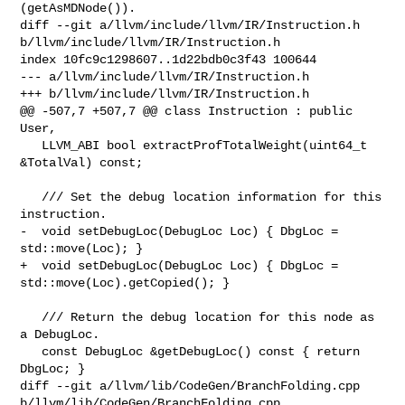
(getAsMDNode()).

diff --git a/llvm/include/llvm/IR/Instruction.h 

b/llvm/include/llvm/IR/Instruction.h

index 10fc9c1298607..1d22bdb0c3f43 100644

--- a/llvm/include/llvm/IR/Instruction.h

+++ b/llvm/include/llvm/IR/Instruction.h

@@ -507,7 +507,7 @@ class Instruction : public 
User,

   LLVM_ABI bool extractProfTotalWeight(uint64_t 
&TotalVal) const;

   /// Set the debug location information for this 
instruction.

-  void setDebugLoc(DebugLoc Loc) { DbgLoc = 
std::move(Loc); }

+  void setDebugLoc(DebugLoc Loc) { DbgLoc = 
std::move(Loc).getCopied(); }

   /// Return the debug location for this node as 
a DebugLoc.

   const DebugLoc &getDebugLoc() const { return 
DbgLoc; }

diff --git a/llvm/lib/CodeGen/BranchFolding.cpp 

b/llvm/lib/CodeGen/BranchFolding.cpp
