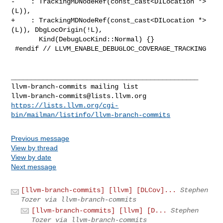
-    : TrackingMDNodeRef(const_cast<DILocation *>
(L)),

+    : TrackingMDNodeRef(const_cast<DILocation *>
(L)), DbgLocOrigin(!L),

       Kind(DebugLocKind::Normal) {}

 #endif // LLVM_ENABLE_DEBUGLOC_COVERAGE_TRACKING

_______________________________________________

llvm-branch-commits@lists.llvm.org
https://lists.llvm.org/cgi-
bin/mailman/listinfo/llvm-branch-commits
Previous message
View by thread
View by date
Next message
[llvm-branch-commits] [llvm] [DLCov]...
Stephen
Tozer via llvm-branch-commits
[llvm-branch-commits] [llvm] [D...
Stephen
Tozer via llvm-branch-commits