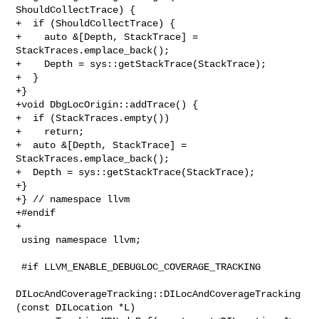
ShouldCollectTrace) {

+  if (ShouldCollectTrace) {

+    auto &[Depth, StackTrace] = 
StackTraces.emplace_back();

+    Depth = sys::getStackTrace(StackTrace);

+  }

+}

+void DbgLocOrigin::addTrace() {

+  if (StackTraces.empty())

+    return;

+  auto &[Depth, StackTrace] = 
StackTraces.emplace_back();

+  Depth = sys::getStackTrace(StackTrace);

+}

+} // namespace llvm

+#endif

+

 using namespace llvm;

 #if LLVM_ENABLE_DEBUGLOC_COVERAGE_TRACKING

DILocAndCoverageTracking::DILocAndCoverageTracking
(const DILocation *L)
