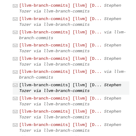
[llvm-branch-commits] [llvm] [D...
Stephen
Tozer via llvm-branch-commits
[llvm-branch-commits] [llvm] [D...
Stephen
Tozer via llvm-branch-commits
[llvm-branch-commits] [llvm] [D...
via llvm-
branch-commits
[llvm-branch-commits] [llvm] [D...
Stephen
Tozer via llvm-branch-commits
[llvm-branch-commits] [llvm] [D...
Stephen
Tozer via llvm-branch-commits
[llvm-branch-commits] [llvm] [D...
via llvm-
branch-commits
[llvm-branch-commits] [llvm] [D...
Stephen
Tozer via llvm-branch-commits
[llvm-branch-commits] [llvm] [D...
Stephen
Tozer via llvm-branch-commits
[llvm-branch-commits] [llvm] [D...
Stephen
Tozer via llvm-branch-commits
[llvm-branch-commits] [llvm] [D...
Stephen
Tozer via llvm-branch-commits