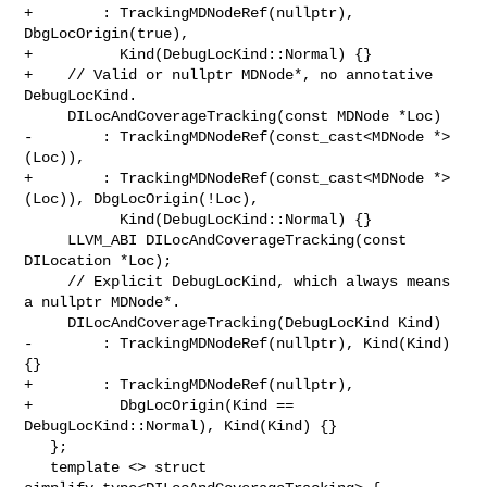
+        : TrackingMDNodeRef(nullptr), 
DbgLocOrigin(true),

+          Kind(DebugLocKind::Normal) {}

+    // Valid or nullptr MDNode*, no annotative 
DebugLocKind.

     DILocAndCoverageTracking(const MDNode *Loc)

-        : TrackingMDNodeRef(const_cast<MDNode *>
(Loc)),

+        : TrackingMDNodeRef(const_cast<MDNode *>
(Loc)), DbgLocOrigin(!Loc),

           Kind(DebugLocKind::Normal) {}

     LLVM_ABI DILocAndCoverageTracking(const 
DILocation *Loc);

     // Explicit DebugLocKind, which always means 
a nullptr MDNode*.

     DILocAndCoverageTracking(DebugLocKind Kind)

-        : TrackingMDNodeRef(nullptr), Kind(Kind) 
{}

+        : TrackingMDNodeRef(nullptr),

+          DbgLocOrigin(Kind == 
DebugLocKind::Normal), Kind(Kind) {}

   };

   template <> struct 