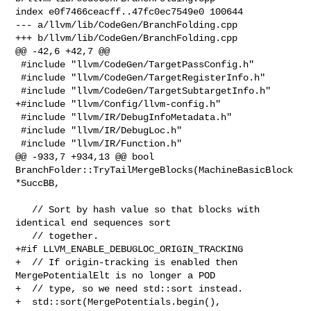
index e0f7466ceacff..47fc0ec7549e0 100644

--- a/llvm/lib/CodeGen/BranchFolding.cpp

+++ b/llvm/lib/CodeGen/BranchFolding.cpp

@@ -42,6 +42,7 @@

 #include "llvm/CodeGen/TargetPassConfig.h"

 #include "llvm/CodeGen/TargetRegisterInfo.h"

 #include "llvm/CodeGen/TargetSubtargetInfo.h"

+#include "llvm/Config/llvm-config.h"

 #include "llvm/IR/DebugInfoMetadata.h"

 #include "llvm/IR/DebugLoc.h"

 #include "llvm/IR/Function.h"

@@ -933,7 +934,13 @@ bool 
BranchFolder::TryTailMergeBlocks(MachineBasicBlock 

*SuccBB,

   // Sort by hash value so that blocks with 
identical end sequences sort

   // together.

+#if LLVM_ENABLE_DEBUGLOC_ORIGIN_TRACKING

+  // If origin-tracking is enabled then 
MergePotentialElt is no longer a POD

+  // type, so we need std::sort instead.

+  std::sort(MergePotentials.begin(), 