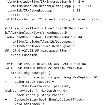
 llvm/include/llvm/IR/Instruction.h |  2 +-

 llvm/lib/CodeGen/BranchFolding.cpp |  7 +++++

 llvm/lib/IR/DebugLoc.cpp           | 22 
+++++++++++++-

 4 files changed, 71 insertions(+), 9 deletions(-)

diff --git a/llvm/include/llvm/IR/DebugLoc.h 
b/llvm/include/llvm/IR/DebugLoc.h

index c3d0fb80354a4..1930199607204 100644

--- a/llvm/include/llvm/IR/DebugLoc.h

+++ b/llvm/include/llvm/IR/DebugLoc.h

@@ -27,6 +27,21 @@ namespace llvm {

   class Function;

 #if LLVM_ENABLE_DEBUGLOC_COVERAGE_TRACKING

+#if LLVM_ENABLE_DEBUGLOC_ORIGIN_TRACKING

+  struct DbgLocOrigin {

+    static constexpr unsigned long MaxDepth = 16;

+    using StackTracesTy =

+        SmallVector<std::pair<int, 
std::array<void *, MaxDepth>>, 0>;

+    StackTracesTy StackTraces;

+    DbgLocOrigin(bool ShouldCollectTrace);

+    void addTrace();
