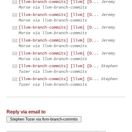
[llvm-branch-commits] [llvm] [D...
Jeremy
Morse via llvm-branch-commits
[llvm-branch-commits] [llvm] [D...
Jeremy
Morse via llvm-branch-commits
[llvm-branch-commits] [llvm] [D...
Jeremy
Morse via llvm-branch-commits
[llvm-branch-commits] [llvm] [D...
Jeremy
Morse via llvm-branch-commits
[llvm-branch-commits] [llvm] [D...
Jeremy
Morse via llvm-branch-commits
[llvm-branch-commits] [llvm] [D...
Stephen
Tozer via llvm-branch-commits
[llvm-branch-commits] [llvm] [D...
Stephen
Tozer via llvm-branch-commits
Reply via email to