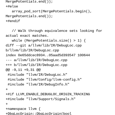
MergePotentials.end());

+#else

   array_pod_sort(MergePotentials.begin(), 
MergePotentials.end());

+#endif

   // Walk through equivalence sets looking for 
actual exact matches.

   while (MergePotentials.size() > 1) {

diff --git a/llvm/lib/IR/DebugLoc.cpp 
b/llvm/lib/IR/DebugLoc.cpp

index 0e65ddcec8934..05aad5d393547 100644

--- a/llvm/lib/IR/DebugLoc.cpp

+++ b/llvm/lib/IR/DebugLoc.cpp

@@ -9,11 +9,31 @@

 #include "llvm/IR/DebugLoc.h"

 #include "llvm/Config/llvm-config.h"

 #include "llvm/IR/DebugInfo.h"

+

+#if LLVM_ENABLE_DEBUGLOC_ORIGIN_TRACKING

+#include "llvm/Support/Signals.h"

+

+namespace llvm {

+DbgLocOrigin::DbgLocOrigin(bool 