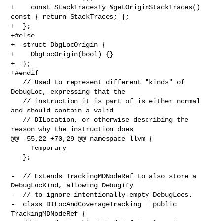
+    const StackTracesTy &getOriginStackTraces() 
const { return StackTraces; };

+  };

+#else

+  struct DbgLocOrigin {

+    DbgLocOrigin(bool) {}

+  };

+#endif

   // Used to represent different "kinds" of 
DebugLoc, expressing that the

   // instruction it is part of is either normal 
and should contain a valid

   // DILocation, or otherwise describing the 
reason why the instruction does

@@ -55,22 +70,29 @@ namespace llvm {

     Temporary

   };

-  // Extends TrackingMDNodeRef to also store a 
DebugLocKind, allowing Debugify

-  // to ignore intentionally-empty DebugLocs.

-  class DILocAndCoverageTracking : public 
TrackingMDNodeRef {
