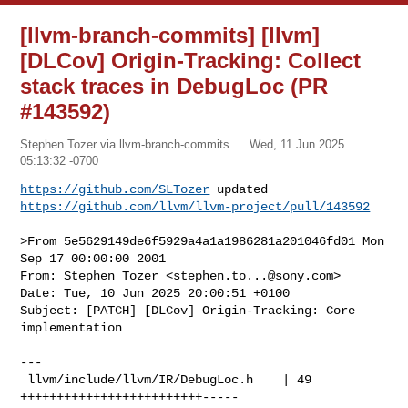
[llvm-branch-commits] [llvm]
[DLCov] Origin-Tracking: Collect
stack traces in DebugLoc (PR
#143592)
Stephen Tozer via llvm-branch-commits
Wed, 11 Jun 2025
05:13:32 -0700
https://github.com/SLTozer
https://github.com/llvm/llvm-project/pull/143592
>From 5e5629149de6f5929a4a1a1986281a201046fd01 Mon 
Sep 17 00:00:00 2001

From: Stephen Tozer <
stephen.to...@sony.com
>

Date: Tue, 10 Jun 2025 20:00:51 +0100

Subject: [PATCH] [DLCov] Origin-Tracking: Core 
implementation

---

 llvm/include/llvm/IR/DebugLoc.h    | 49 
+++++++++++++++++++++++++-----
