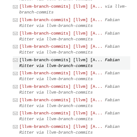
[llvm-branch-commits] [llvm] [A...
via llvm-
branch-commits
[llvm-branch-commits] [llvm] [A...
Fabian
Ritter via llvm-branch-commits
[llvm-branch-commits] [llvm] [A...
Fabian
Ritter via llvm-branch-commits
[llvm-branch-commits] [llvm] [A...
Fabian
Ritter via llvm-branch-commits
[llvm-branch-commits] [llvm] [A...
Fabian
Ritter via llvm-branch-commits
[llvm-branch-commits] [llvm] [A...
Fabian
Ritter via llvm-branch-commits
[llvm-branch-commits] [llvm] [A...
Fabian
Ritter via llvm-branch-commits
[llvm-branch-commits] [llvm] [A...
Fabian
Ritter via llvm-branch-commits
[llvm-branch-commits] [llvm] [A...
Fabian
Ritter via llvm-branch-commits
[llvm-branch-commits] [llvm] [A...
Fabian
Ritter via llvm-branch-commits