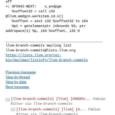
llvm-branch-commits@lists.llvm.org
https://lists.llvm.org/cgi-
bin/mailman/listinfo/llvm-branch-commits
Previous message
View by thread
View by date
Next message
[llvm-branch-commits] [llvm] [AMDGPU...
Fabian
Ritter via llvm-branch-commits
[llvm-branch-commits] [llvm] [A...
Fabian
Ritter via llvm-branch-commits