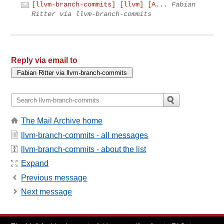
[llvm-branch-commits] [llvm] [A...
Fabian
Ritter via llvm-branch-commits
Reply via email to
The Mail Archive home
llvm-branch-commits - all messages
llvm-branch-commits - about the list
Expand
Previous message
Next message