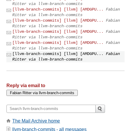
Ritter via llvm-branch-commits
[llvm-branch-commits] [llvm] [AMDGPU...
Fabian
Ritter via llvm-branch-commits
[llvm-branch-commits] [llvm] [AMDGPU...
Fabian
Ritter via llvm-branch-commits
[llvm-branch-commits] [llvm] [AMDGPU...
Fabian
Ritter via llvm-branch-commits
[llvm-branch-commits] [llvm] [AMDGPU...
Fabian
Ritter via llvm-branch-commits
[llvm-branch-commits] [llvm] [AMDGPU...
Fabian
Ritter via llvm-branch-commits
Reply via email to
The Mail Archive home
llvm-branch-commits - all messages