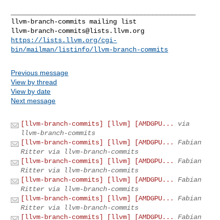
llvm-branch-commits@lists.llvm.org
https://lists.llvm.org/cgi-
bin/mailman/listinfo/llvm-branch-commits
Previous message
View by thread
View by date
Next message
[llvm-branch-commits] [llvm] [AMDGPU...
via
llvm-branch-commits
[llvm-branch-commits] [llvm] [AMDGPU...
Fabian
Ritter via llvm-branch-commits
[llvm-branch-commits] [llvm] [AMDGPU...
Fabian
Ritter via llvm-branch-commits
[llvm-branch-commits] [llvm] [AMDGPU...
Fabian
Ritter via llvm-branch-commits
[llvm-branch-commits] [llvm] [AMDGPU...
Fabian
Ritter via llvm-branch-commits
[llvm-branch-commits] [llvm] [AMDGPU...
Fabian