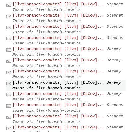
[llvm-branch-commits] [llvm] [DLCov]...
Stephen
Tozer via llvm-branch-commits
[llvm-branch-commits] [llvm] [DLCov]...
Stephen
Tozer via llvm-branch-commits
[llvm-branch-commits] [llvm] [DLCov]...
Stephen
Tozer via llvm-branch-commits
[llvm-branch-commits] [llvm] [DLCov]...
Stephen
Tozer via llvm-branch-commits
[llvm-branch-commits] [llvm] [DLCov]...
Jeremy
Morse via llvm-branch-commits
[llvm-branch-commits] [llvm] [DLCov]...
Jeremy
Morse via llvm-branch-commits
[llvm-branch-commits] [llvm] [DLCov]...
Jeremy
Morse via llvm-branch-commits
[llvm-branch-commits] [llvm] [DLCov]...
Jeremy
Morse via llvm-branch-commits
[llvm-branch-commits] [llvm] [DLCov]...
Jeremy
Morse via llvm-branch-commits
[llvm-branch-commits] [llvm] [DLCov]...
Stephen
Tozer via llvm-branch-commits
[llvm-branch-commits] [llvm] [DLCov]...
Stephen
Tozer via llvm-branch-commits
[llvm-branch-commits] [llvm] [DLCov]...
Stephen