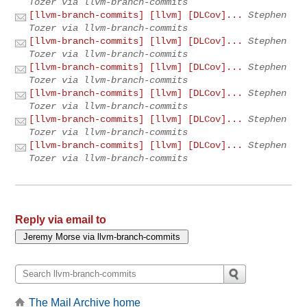
Tozer via llvm-branch-commits
[llvm-branch-commits] [llvm] [DLCov]...
Stephen
Tozer via llvm-branch-commits
[llvm-branch-commits] [llvm] [DLCov]...
Stephen
Tozer via llvm-branch-commits
[llvm-branch-commits] [llvm] [DLCov]...
Stephen
Tozer via llvm-branch-commits
[llvm-branch-commits] [llvm] [DLCov]...
Stephen
Tozer via llvm-branch-commits
[llvm-branch-commits] [llvm] [DLCov]...
Stephen
Tozer via llvm-branch-commits
[llvm-branch-commits] [llvm] [DLCov]...
Stephen
Tozer via llvm-branch-commits
Reply via email to
The Mail Archive home