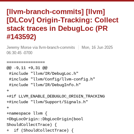
[llvm-branch-commits] [llvm]
[DLCov] Origin-Tracking: Collect
stack traces in DebugLoc (PR
#143592)
Jeremy Morse via llvm-branch-commits
Mon, 16 Jun 2025
06:30:45 -0700
================

@@ -9,11 +9,31 @@

 #include "llvm/IR/DebugLoc.h"

 #include "llvm/Config/llvm-config.h"

 #include "llvm/IR/DebugInfo.h"

+

+#if LLVM_ENABLE_DEBUGLOC_ORIGIN_TRACKING

+#include "llvm/Support/Signals.h"

+

+namespace llvm {

+DbgLocOrigin::DbgLocOrigin(bool 
ShouldCollectTrace) {

+  if (ShouldCollectTrace) {
