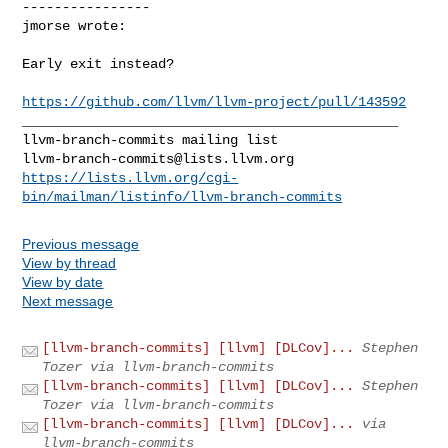
----------------

jmorse wrote:
Early exit instead?

https://github.com/llvm/llvm-project/pull/143592
_______________________________________________

llvm-branch-commits@lists.llvm.org
https://lists.llvm.org/cgi-
bin/mailman/listinfo/llvm-branch-commits
Previous message
View by thread
View by date
Next message
[llvm-branch-commits] [llvm] [DLCov]...
Stephen
Tozer via llvm-branch-commits
[llvm-branch-commits] [llvm] [DLCov]...
Stephen
Tozer via llvm-branch-commits
[llvm-branch-commits] [llvm] [DLCov]...
via
llvm-branch-commits