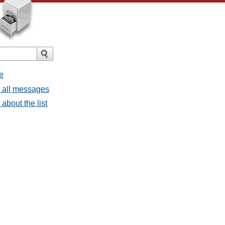
e
- all messages
about the list