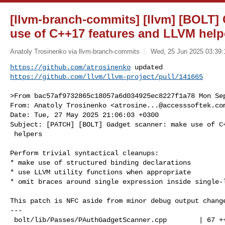
[llvm-branch-commits] [llvm] [BOLT]
use of C++17 features and LLVM help
Anatoly Trosinenko via llvm-branch-commits
Wed, 25 Jun 2025 03:39:
https://github.com/atrosinenko
https://github.com/llvm/llvm-project/pull/141665
>From bac57af9732865c18057a6d034925ec8227f1a78 Mon Sep
From: Anatoly Trosinenko <
atrosine...@accesssoftek.co