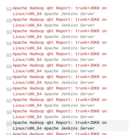
Apache Hadoop qbt Report: trunk+JDK8 on
Linux/x86_64
Apache Jenkins Server
Apache Hadoop qbt Report: trunk+JDK8 on
Linux/x86_64
Apache Jenkins Server
Apache Hadoop qbt Report: trunk+JDK8 on
Linux/x86_64
Apache Jenkins Server
Apache Hadoop qbt Report: trunk+JDK8 on
Linux/x86_64
Apache Jenkins Server
Apache Hadoop qbt Report: trunk+JDK8 on
Linux/x86_64
Apache Jenkins Server
Apache Hadoop qbt Report: trunk+JDK8 on
Linux/x86_64
Apache Jenkins Server
Apache Hadoop qbt Report: trunk+JDK8 on
Linux/x86_64
Apache Jenkins Server
Apache Hadoop qbt Report: trunk+JDK8 on
Linux/x86_64
Apache Jenkins Server
Apache Hadoop qbt Report: trunk+JDK8 on
Linux/x86_64
Apache Jenkins Server
Apache Hadoop qbt Report: trunk+JDK8 on
Linux/x86_64
Apache Jenkins Server
Apache Hadoop qbt Report: trunk+JDK8 on
Linux/x86_64
Apache Jenkins Server
Apache Hadoop qbt Report: trunk+JDK8 on