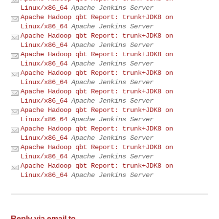
Linux/x86_64
Apache Jenkins Server
Apache Hadoop qbt Report: trunk+JDK8 on
Linux/x86_64
Apache Jenkins Server
Apache Hadoop qbt Report: trunk+JDK8 on
Linux/x86_64
Apache Jenkins Server
Apache Hadoop qbt Report: trunk+JDK8 on
Linux/x86_64
Apache Jenkins Server
Apache Hadoop qbt Report: trunk+JDK8 on
Linux/x86_64
Apache Jenkins Server
Apache Hadoop qbt Report: trunk+JDK8 on
Linux/x86_64
Apache Jenkins Server
Apache Hadoop qbt Report: trunk+JDK8 on
Linux/x86_64
Apache Jenkins Server
Apache Hadoop qbt Report: trunk+JDK8 on
Linux/x86_64
Apache Jenkins Server
Apache Hadoop qbt Report: trunk+JDK8 on
Linux/x86_64
Apache Jenkins Server
Apache Hadoop qbt Report: trunk+JDK8 on
Linux/x86_64
Apache Jenkins Server
Reply via email to