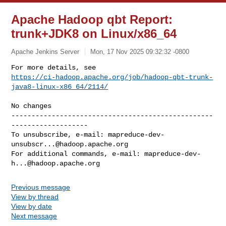
Apache Hadoop qbt Report:
trunk+JDK8 on Linux/x86_64
Apache Jenkins Server
Mon, 17 Nov 2025 09:32:32 -0800
https://ci-hadoop.apache.org/job/hadoop-qbt-trunk-
java8-linux-x86_64/2114/
--------------------------------------------------
-------------------

To unsubscribe, e-mail: 
mapreduce-dev-
unsubscr...@hadoop.apache.org
For additional commands, e-mail: 
mapreduce-dev-
h...@hadoop.apache.org
Previous message
View by thread
View by date
Next message