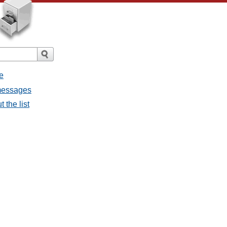
e
messages
 the list