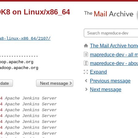
DK8 on Linux/x86_64
a8-linux-x86_64/2107/
The Mail Archive hom
mapreduce-dev - all 
---------------

oop.apache.org
mapreduce-dev - about
adoop.apache.org
Expand
Previous message
 date
Next message
Next message
4
Apache Jenkins Server
4
Apache Jenkins Server
4
Apache Jenkins Server
4
Apache Jenkins Server
4
Apache Jenkins Server
4
Apache Jenkins Server
4
Apache Jenkins Server