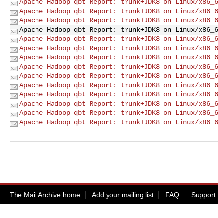
Apache Hadoop qbt Report: trunk+JDK8 on Linux/x86_6
Apache Hadoop qbt Report: trunk+JDK8 on Linux/x86_6
Apache Hadoop qbt Report: trunk+JDK8 on Linux/x86_6
Apache Hadoop qbt Report: trunk+JDK8 on Linux/x86_6
Apache Hadoop qbt Report: trunk+JDK8 on Linux/x86_6
Apache Hadoop qbt Report: trunk+JDK8 on Linux/x86_6
Apache Hadoop qbt Report: trunk+JDK8 on Linux/x86_6
Apache Hadoop qbt Report: trunk+JDK8 on Linux/x86_6
Apache Hadoop qbt Report: trunk+JDK8 on Linux/x86_6
Apache Hadoop qbt Report: trunk+JDK8 on Linux/x86_6
Apache Hadoop qbt Report: trunk+JDK8 on Linux/x86_6
Apache Hadoop qbt Report: trunk+JDK8 on Linux/x86_6
Apache Hadoop qbt Report: trunk+JDK8 on Linux/x86_6
Apache Hadoop qbt Report: trunk+JDK8 on Linux/x86_6
The Mail Archive home
Add your mailing list
FAQ
Support