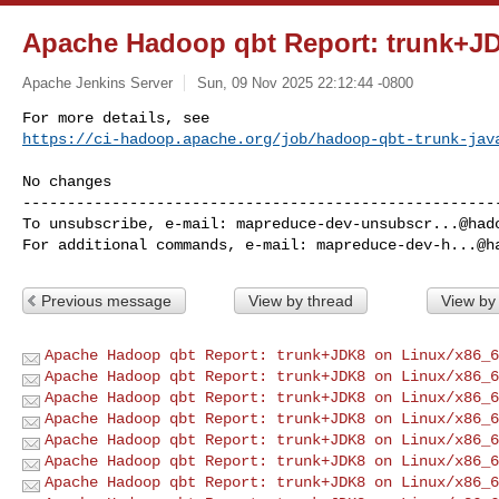
Apache Hadoop qbt Report: trunk+J
Apache Jenkins Server
Sun, 09 Nov 2025 22:12:44 -0800
https://ci-hadoop.apache.org/job/hadoop-qbt-trunk-jav
------------------------------------------------------
To unsubscribe, e-mail: 
mapreduce-dev-unsubscr...@had
For additional commands, e-mail: 
mapreduce-dev-h...@h
Previous message
View by thread
View by
Apache Hadoop qbt Report: trunk+JDK8 on Linux/x86_6
Apache Hadoop qbt Report: trunk+JDK8 on Linux/x86_6
Apache Hadoop qbt Report: trunk+JDK8 on Linux/x86_6
Apache Hadoop qbt Report: trunk+JDK8 on Linux/x86_6
Apache Hadoop qbt Report: trunk+JDK8 on Linux/x86_6
Apache Hadoop qbt Report: trunk+JDK8 on Linux/x86_6
Apache Hadoop qbt Report: trunk+JDK8 on Linux/x86_6