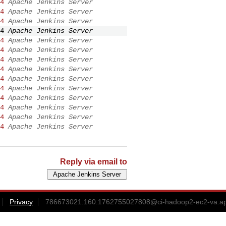
4
Apache Jenkins Server
4
Apache Jenkins Server
4
Apache Jenkins Server
4
Apache Jenkins Server
4
Apache Jenkins Server
4
Apache Jenkins Server
4
Apache Jenkins Server
4
Apache Jenkins Server
4
Apache Jenkins Server
4
Apache Jenkins Server
4
Apache Jenkins Server
4
Apache Jenkins Server
4
Apache Jenkins Server
4
Apache Jenkins Server
Reply via email to
Privacy
786673021.160.1762755027808@ci-hadoop2-ec2-va.ap