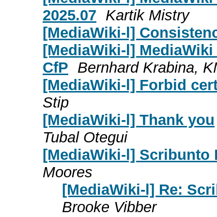
2025.07
Kartik Mistry
[MediaWiki-l] Consisten
[MediaWiki-l] MediaWik
CfP
Bernhard Krabina, 
[MediaWiki-l] Forbid cer
Stip
[MediaWiki-l] Thank you
Tubal Otegui
[MediaWiki-l] Scribunto 
Moores
[MediaWiki-l] Re: Scr
Brooke Vibber