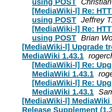
using POST
Christia
[MediaWiki-l] Re: HT
using POST
Jeffrey T
[MediaWiki-l] Re: HT
using POST
Brian Wo
[MediaWiki-l] Upgrade tr
MediaWiki 1.43.1
rogerc
[MediaWiki-l] Re: Upg
MediaWiki 1.43.1
rog
[MediaWiki-l] Re: Upg
MediaWiki 1.43.1
Sam
[MediaWiki-l] MediaWiki
Release Supplement (1.39