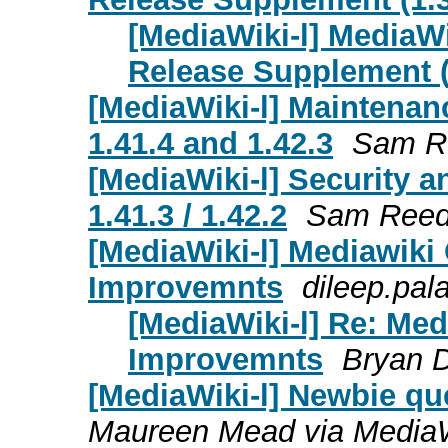
[MediaWiki-l] MediaW
Release Supplement (1
[MediaWiki-l] Maintenanc
1.41.4 and 1.42.3
Sam R
[MediaWiki-l] Security a
1.41.3 / 1.42.2
Sam Ree
[MediaWiki-l] Mediawik
Improvemnts
dileep.pal
[MediaWiki-l] Re: Me
Improvemnts
Bryan 
[MediaWiki-l] Newbie qu
Maureen Mead via MediaW