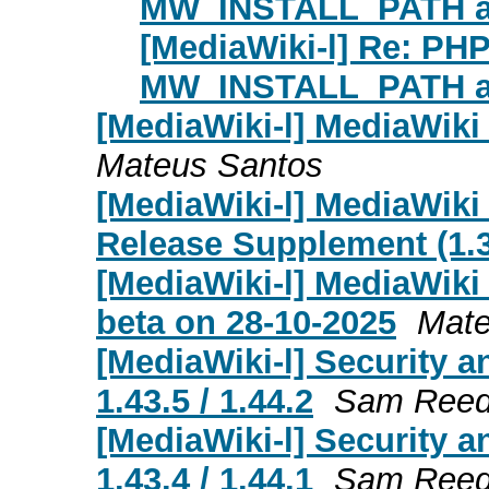
MW_INSTALL_PATH al
[MediaWiki-l] Re: PH
MW_INSTALL_PATH al
[MediaWiki-l] MediaWiki
Mateus Santos
[MediaWiki-l] MediaWiki
Release Supplement (1.39
[MediaWiki-l] MediaWiki 
beta on 28-10-2025
Mate
[MediaWiki-l] Security a
1.43.5 / 1.44.2
Sam Ree
[MediaWiki-l] Security a
1.43.4 / 1.44.1
Sam Ree