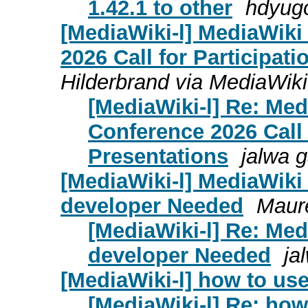
1.42.1 to other
hdyugo
[MediaWiki-l] MediaWik
2026 Call for Participat
Hilderbrand via MediaWiki
[MediaWiki-l] Re: Me
Conference 2026 Call 
Presentations
jalwa 
[MediaWiki-l] MediaWiki
developer Needed
Maur
[MediaWiki-l] Re: Me
developer Needed
ja
[MediaWiki-l] how to use
[MediaWiki-l] Re: how