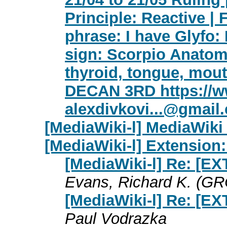
Principle: Reactive | 
phrase: I have Glyfo:
sign: Scorpio Anatomy
thyroid, tongue, mout
DECAN 3RD https://w
alexdivkovi...@gmail
[MediaWiki-l] MediaWiki 
[MediaWiki-l] Extension
[MediaWiki-l] Re: [E
Evans, Richard K. (GR
[MediaWiki-l] Re: [E
Paul Vodrazka