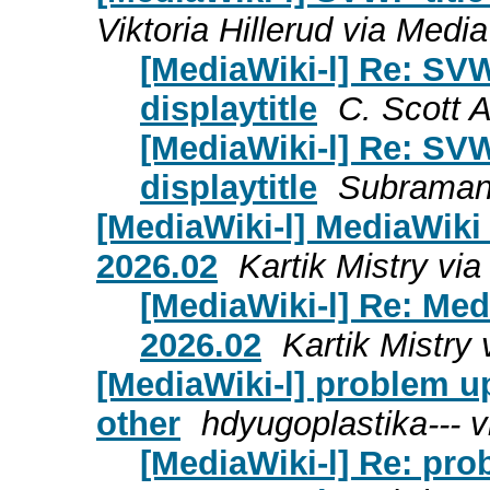
Viktoria Hillerud via Media
[MediaWiki-l] Re: SVW
displaytitle
C. Scott 
[MediaWiki-l] Re: SVW
displaytitle
Subramany
[MediaWiki-l] MediaWik
2026.02
Kartik Mistry via
[MediaWiki-l] Re: Me
2026.02
Kartik Mistry 
[MediaWiki-l] problem u
other
hdyugoplastika--- v
[MediaWiki-l] Re: pr