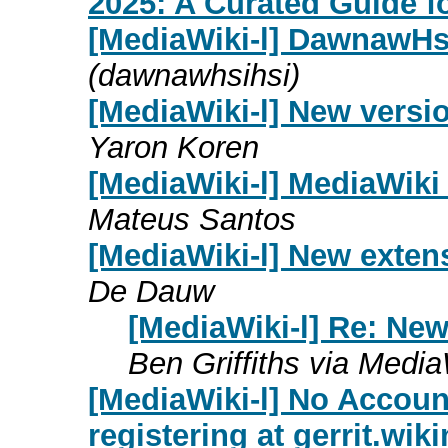
2025: A Curated Guide f
[MediaWiki-l] DawnawHs
(dawnawhsihsi)
[MediaWiki-l] New versi
Yaron Koren
[MediaWiki-l] MediaWiki 1
Mateus Santos
[MediaWiki-l] New exten
De Dauw
[MediaWiki-l] Re: New
Ben Griffiths via Media
[MediaWiki-l] No Accoun
registering at gerrit.wik