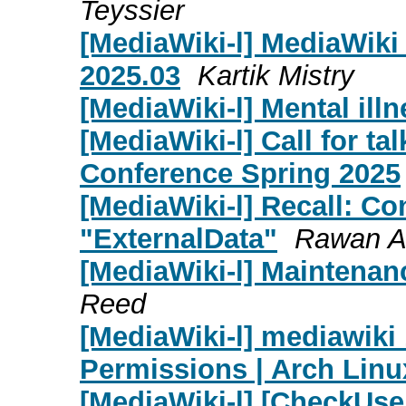
Teyssier
[MediaWiki-l] MediaWik
2025.03
Kartik Mistry
[MediaWiki-l] Mental illn
[MediaWiki-l] Call for t
Conference Spring 2025
[MediaWiki-l] Recall: C
"ExternalData"
Rawan A
[MediaWiki-l] Maintenan
Reed
[MediaWiki-l] mediawiki 1
Permissions | Arch Linu
[MediaWiki-l] [CheckUse