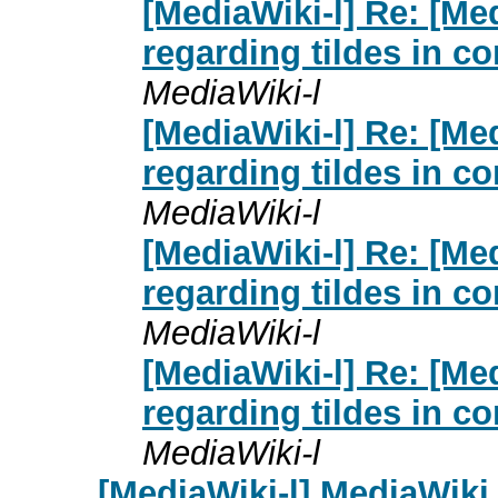
[MediaWiki-l] Re: [Me
regarding tildes in 
MediaWiki-l
[MediaWiki-l] Re: [Me
regarding tildes in 
MediaWiki-l
[MediaWiki-l] Re: [Me
regarding tildes in 
MediaWiki-l
[MediaWiki-l] Re: [Me
regarding tildes in 
MediaWiki-l
[MediaWiki-l] MediaWik