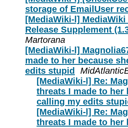
storage of EmailUser rec
[MediaWiki-l] MediaWiki
Release Supplement (1.39
Martorana
[MediaWiki-l] Magnolia67
made to her because sh
edits stupid
MidAtlantic
[MediaWiki-l] Re: Ma
threats I made to he
calling my edits stup
[MediaWiki-l] Re: Ma
threats I made to he