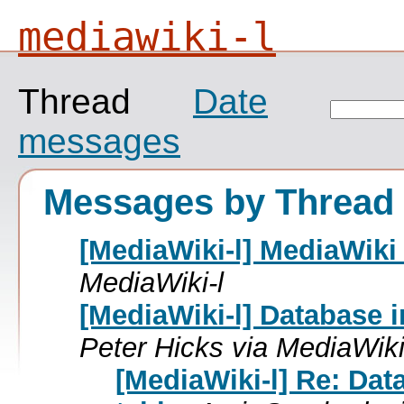
mediawiki-l
Thread
Date
messages
Messages by Thread
[MediaWiki-l] MediaWiki 
MediaWiki-l
[MediaWiki-l] Database i
Peter Hicks via MediaWiki
[MediaWiki-l] Re: Dat