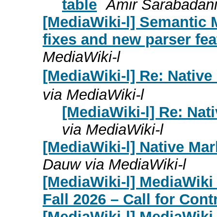
table
Amir Sarabadani
[MediaWiki-l] Semantic M
fixes and new parser fea
MediaWiki-l
[MediaWiki-l] Re: Nativ
via MediaWiki-l
[MediaWiki-l] Re: Na
via MediaWiki-l
[MediaWiki-l] Native Ma
Dauw via MediaWiki-l
[MediaWiki-l] MediaWik
Fall 2026 – Call for Cont
[MediaWiki-l] MediaWik