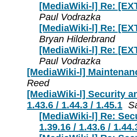
[MediaWiki-l] Re: [E
Paul Vodrazka
[MediaWiki-l] Re: [E
Bryan Hilderbrand
[MediaWiki-l] Re: [E
Paul Vodrazka
[MediaWiki-l] Maintenan
Reed
[MediaWiki-l] Security a
1.43.6 / 1.44.3 / 1.45.1
S
[MediaWiki-l] Re: Sec
1.39.16 / 1.43.6 / 1.44.