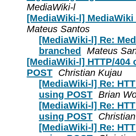
MediaWiki-l
[MediaWiki-l] MediaWiki
Mateus Santos
[MediaWiki-l] Re: Med
branched
Mateus San
[MediaWiki-l] HTTP/404
POST
Christian Kujau
[MediaWiki-l] Re: HT
using POST
Brian Wo
[MediaWiki-l] Re: HT
using POST
Christia
[MediaWiki-l] Re: HT