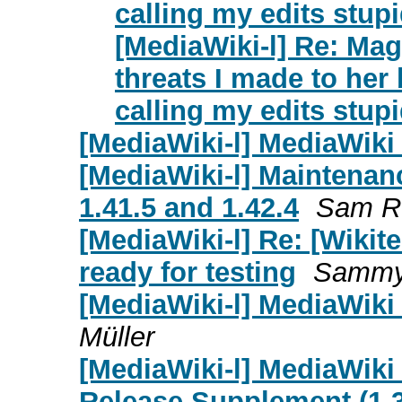
calling my edits stup
[MediaWiki-l] Re: Ma
threats I made to he
calling my edits stup
[MediaWiki-l] MediaWiki 
[MediaWiki-l] Maintenanc
1.41.5 and 1.42.4
Sam R
[MediaWiki-l] Re: [Wikite
ready for testing
Sammy
[MediaWiki-l] MediaWiki 
Müller
[MediaWiki-l] MediaWiki
Release Supplement (1.39