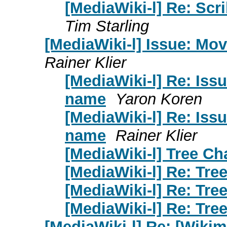
[MediaWiki-l] Re: Scr
Tim Starling
[MediaWiki-l] Issue: Mo
Rainer Klier
[MediaWiki-l] Re: Iss
name
Yaron Koren
[MediaWiki-l] Re: Iss
name
Rainer Klier
[MediaWiki-l] Tree Ch
[MediaWiki-l] Re: Tre
[MediaWiki-l] Re: Tre
[MediaWiki-l] Re: Tre
[MediaWiki-l] Re: [Wiki