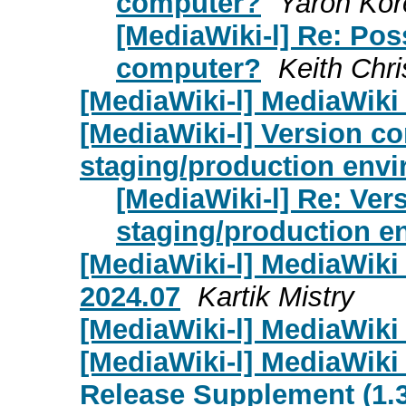
computer?
Yaron Kor
[MediaWiki-l] Re: Poss
computer?
Keith Chri
[MediaWiki-l] MediaWiki 
[MediaWiki-l] Version co
staging/production env
[MediaWiki-l] Re: Ver
staging/production e
[MediaWiki-l] MediaWik
2024.07
Kartik Mistry
[MediaWiki-l] MediaWiki 
[MediaWiki-l] MediaWiki
Release Supplement (1.39