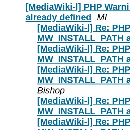
[MediaWiki-l] PHP War
already defined
MI
[MediaWiki-l] Re: PH
MW_INSTALL_PATH al
[MediaWiki-l] Re: PH
MW_INSTALL_PATH al
[MediaWiki-l] Re: PH
MW_INSTALL_PATH al
Bishop
[MediaWiki-l] Re: PH
MW_INSTALL_PATH al
[MediaWiki-l] Re: PH