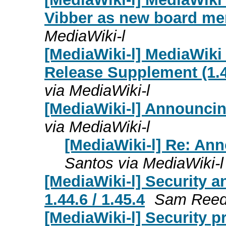
Vibber as new board m
MediaWiki-l
[MediaWiki-l] MediaWiki
Release Supplement (1.43
via MediaWiki-l
[MediaWiki-l] Announcin
via MediaWiki-l
[MediaWiki-l] Re: An
Santos via MediaWiki-l
[MediaWiki-l] Security a
1.44.6 / 1.45.4
Sam Reed 
[MediaWiki-l] Security p