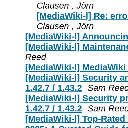
Clausen , Jörn
[MediaWiki-l] Re: erro
Clausen , Jörn
[MediaWiki-l] Announcin
[MediaWiki-l] Maintenan
Reed
[MediaWiki-l] MediaWiki 
[MediaWiki-l] Security a
1.42.7 / 1.43.2
Sam Ree
[MediaWiki-l] Security p
1.42.7 / 1.43.2
Sam Ree
[MediaWiki-l] Top-Rated