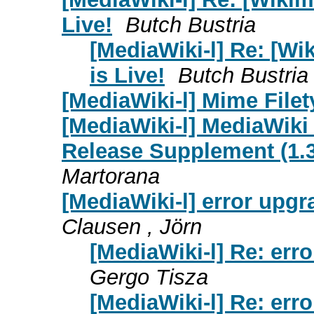
Live!
Butch Bustria
[MediaWiki-l] Re: [W
is Live!
Butch Bustria
[MediaWiki-l] Mime Filet
[MediaWiki-l] MediaWiki
Release Supplement (1.39
Martorana
[MediaWiki-l] error upgr
Clausen , Jörn
[MediaWiki-l] Re: erro
Gergo Tisza
[MediaWiki-l] Re: erro