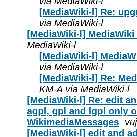
via MediaWiki-l
[MediaWiki-l] Re: upg
via MediaWiki-l
[MediaWiki-l] MediaWiki
MediaWiki-l
[MediaWiki-l] MediaW
via MediaWiki-l
[MediaWiki-l] Re: Me
KM-A via MediaWiki-l
[MediaWiki-l] Re: edit an
agpl, gpl and lgpl only 
WikimediaMessages
vuj
[MediaWiki-l] edit and ad