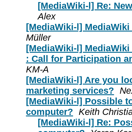
[MediaWiki-l] Re: Ne
Alex
[MediaWiki-l] MediaWiki 
Müller
[MediaWiki-l] MediaWik
: Call for Participation 
KM-A
[MediaWiki-l] Are you loo
marketing services?
Nex
[MediaWiki-l] Possible t
computer?
Keith Christi
[MediaWiki-l] Re: Poss