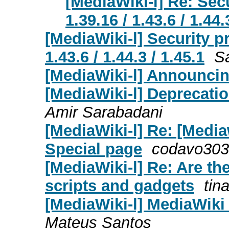
[MediaWiki-l] Re: Sec
1.39.16 / 1.43.6 / 1.44.
[MediaWiki-l] Security p
1.43.6 / 1.44.3 / 1.45.1
S
[MediaWiki-l] Announcin
[MediaWiki-l] Deprecatio
Amir Sarabadani
[MediaWiki-l] Re: [Media
Special page
codavo3030
[MediaWiki-l] Re: Are th
scripts and gadgets
tin
[MediaWiki-l] MediaWiki 1
Mateus Santos