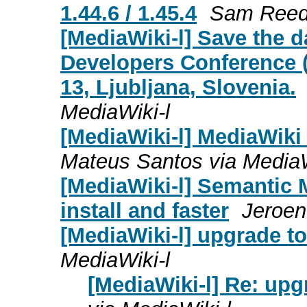
1.44.6 / 1.45.4
Sam Reed 
[MediaWiki-l] Save the 
Developers Conference 
13, Ljubljana, Slovenia.
MediaWiki-l
[MediaWiki-l] MediaWiki 1
Mateus Santos via MediaW
[MediaWiki-l] Semantic M
install and faster
Jeroen
[MediaWiki-l] upgrade to
MediaWiki-l
[MediaWiki-l] Re: upg