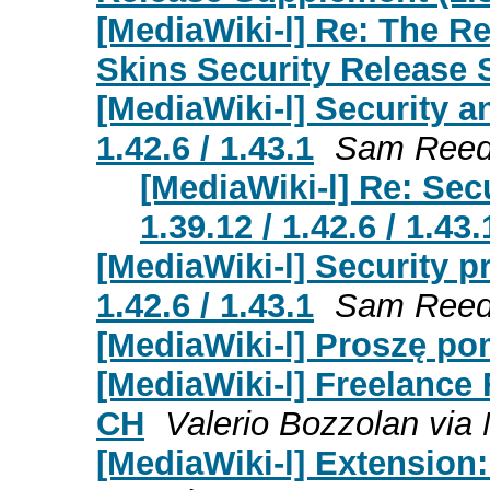
[MediaWiki-l] Re: The R
Skins Security Release
[MediaWiki-l] Security a
1.42.6 / 1.43.1
Sam Ree
[MediaWiki-l] Re: Sec
1.39.12 / 1.42.6 / 1.43.
[MediaWiki-l] Security p
1.42.6 / 1.43.1
Sam Ree
[MediaWiki-l] Proszę po
[MediaWiki-l] Freelance
CH
Valerio Bozzolan via 
[MediaWiki-l] Extensio