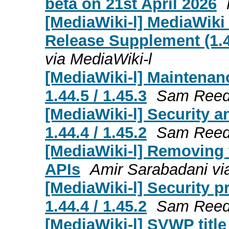
beta on 21st April 2026
[MediaWiki-l] MediaWiki
Release Supplement (1.43
via MediaWiki-l
[MediaWiki-l] Maintenanc
1.44.5 / 1.45.3
Sam Reed 
[MediaWiki-l] Security a
1.44.4 / 1.45.2
Sam Reed 
[MediaWiki-l] Removing 
APIs
Amir Sarabadani vi
[MediaWiki-l] Security p
1.44.4 / 1.45.2
Sam Reed 
[MediaWiki-l] SVWP title