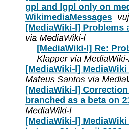
gpl and lgpl only on me
WikimediaMessages
vuj
[MediaWiki-l] Problems af
via MediaWiki-l
[MediaWiki-l] Re: Prob
Klapper via MediaWiki-
[MediaWiki-l] MediaWiki
Mateus Santos via MediaW
[MediaWiki-l] Correction
branched as a beta on 21
MediaWiki-l
[MediaWiki-l] MediaWiki 