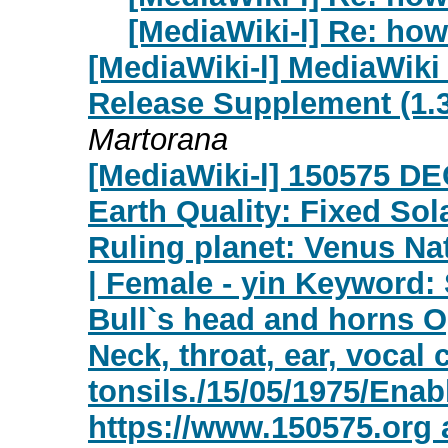
[MediaWiki-l] Re: how
[MediaWiki-l] MediaWiki
Release Supplement (1.39
Martorana
[MediaWiki-l] 150575 D
Earth Quality: Fixed Sola
Ruling planet: Venus Nat
| Female - yin Keyword: 
Bull`s head and horns O
Neck, throat, ear, vocal
tonsils./15/05/1975/En
https://www.150575.org