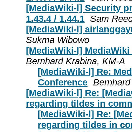
[MediaWiki-l] Security p
1.43.4 / 1.44.1
Sam Ree
[MediaWiki-l]
airlanggay
Sukma Wibowo
[MediaWiki-l] MediaWik
Bernhard Krabina, KM-A
[MediaWiki-l] Re: Me
Conference
Bernhard
[MediaWiki-l] Re: [Media
regarding tildes in com
[MediaWiki-l] Re: [Me
regarding tildes in 