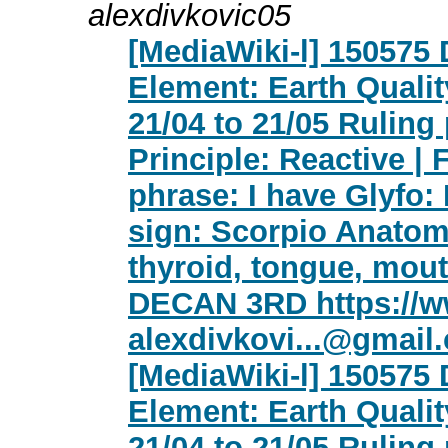
alexdivkovic05
[MediaWiki-l] 150575
Element: Earth Qualit
21/04 to 21/05 Ruling
Principle: Reactive | 
phrase: I have Glyfo:
sign: Scorpio Anatomy
thyroid, tongue, mout
DECAN 3RD https://w
alexdivkovi...@gmail
[MediaWiki-l] 150575
Element: Earth Qualit
21/04 to 21/05 Ruling