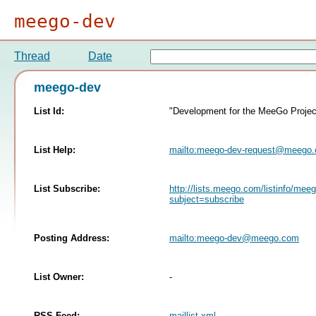
meego-dev
Thread
Date
meego-dev
List Id:
"Development for the MeeGo Projec
List Help:
mailto:
meego-dev-request@meego
List Subscribe:
http://lists.meego.com/listinfo/mee
subject=subscribe
Posting Address:
mailto:
meego-dev@meego.com
List Owner:
-
RSS Feed:
maillist.xml