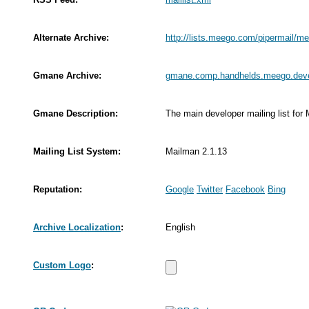
Alternate Archive:
http://lists.meego.com/pipermail/m
Gmane Archive:
gmane.comp.handhelds.meego.dev
Gmane Description:
The main developer mailing list for
Mailing List System:
Mailman 2.1.13
Reputation:
Google
Twitter
Facebook
Bing
Archive Localization
:
English
Custom Logo
: