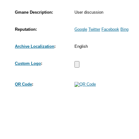
Gmane Description:
User discussion
Reputation:
Google
Twitter
Facebook
Bing
Archive Localization
:
English
Custom Logo
:
QR Code
: