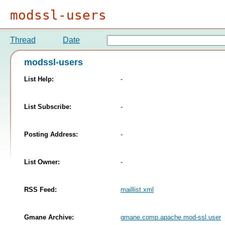
modssl-users
Thread
Date
modssl-users
List Help:
-
List Subscribe:
-
Posting Address:
-
List Owner:
-
RSS Feed:
maillist.xml
Gmane Archive:
gmane.comp.apache.mod-ssl.user