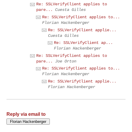
Re: SSLVerifyClient applies to
pare...
Cuesta Gilles
Re: SSLVerifyClient applies to...
Florian Hackenberger
Re: SSLVerifyClient applie...
Cuesta Gilles
Re: SSLVerifyClient ap...
Florian Hackenberger
Re: SSLVerifyClient applies to
pare...
Joe Orton
Re: SSLVerifyClient applies to...
Florian Hackenberger
Re: SSLVerifyClient applie...
Florian Hackenberger
Reply via email to