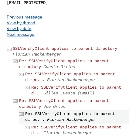
Previous message
View by thread
View by date
Next message
SSLVerifyClient applies to parent directory
Florian Hackenberger
Re: SSLVerifyClient applies to parent
directory
Cuesta Gilles
Re: SSLVerifyClient applies to parent
direc...
Florian Hackenberger
Re: SSLVerifyClient applies to parent
d...
Gilles Cuesta (Gmail)
Re: SSLVerifyClient applies to parent
directory
Joe Orton
Re: SSLVerifyClient applies to parent
direc...
Florian Hackenberger
Re: SSLVerifyClient applies to parent
d...
Florian Hackenberger