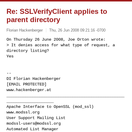
Re: SSLVerifyClient applies to
parent directory
Florian Hackenberger
Thu, 26 Jun 2008 09:21:16 -0700
On Thursday 26 June 2008, Joe Orton wrote:

> It denies access for what type of request, a 
directory listing?

Yes
-- 

DI Florian Hackenberger

[EMAIL PROTECTED]

www.hackenberger.at

__________________________________________________
____________________

Apache Interface to OpenSSL (mod_ssl)                   
www.modssl.org

User Support Mailing List                      
modssl-users@modssl.org
Automated List Manager                            