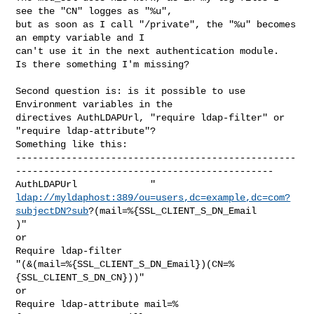
see the "CN" logges as "%u",

but as soon as I call "/private", the "%u" becomes 
an empty variable and I

can't use it in the next authentication module.

Is there something I'm missing?

Second question is: is it possible to use 
Environment variables in the

directives AuthLDAPUrl, "require ldap-filter" or 
"require ldap-attribute"?

Something like this:

--------------------------------------------------
----------------------------------------------

ldap://myldaphost:389/ou=users,dc=example,dc=com?
subjectDN?sub
?(mail=%{SSL_CLIENT_S_DN_Email

)"

or

Require ldap-filter

"(&(mail=%{SSL_CLIENT_S_DN_Email})(CN=%
{SSL_CLIENT_S_DN_CN}))"

or

Require ldap-attribute mail=%