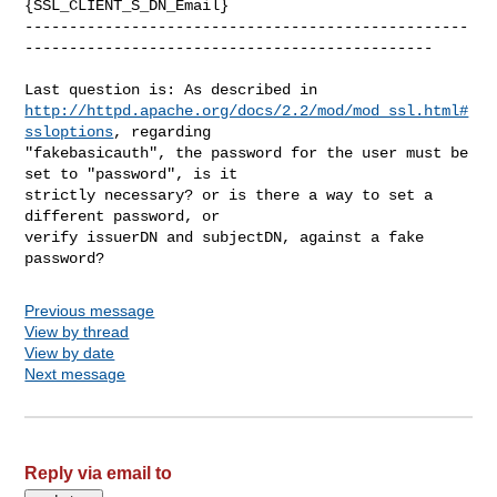
{SSL_CLIENT_S_DN_Email}

--------------------------------------------------
----------------------------------------------

http://httpd.apache.org/docs/2.2/mod/mod_ssl.html#
ssloptions
, regarding

"fakebasicauth", the password for the user must be 
set to "password", is it

strictly necessary? or is there a way to set a 
different password, or

verify issuerDN and subjectDN, against a fake 
Previous message
View by thread
View by date
Next message
Reply via email to