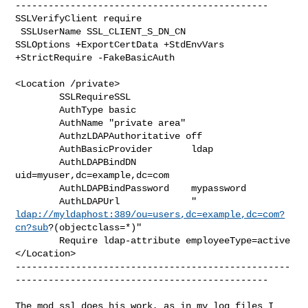
----------------------------------------------

SSLVerifyClient require

 SSLUserName SSL_CLIENT_S_DN_CN

SSLOptions +ExportCertData +StdEnvVars 
+StrictRequire -FakeBasicAuth

<Location /private>

        SSLRequireSSL

        AuthType basic

        AuthName "private area"

        AuthzLDAPAuthoritative off

        AuthBasicProvider       ldap

        AuthLDAPBindDN          
uid=myuser,dc=example,dc=com

        AuthLDAPBindPassword    mypassword

ldap://myldaphost:389/ou=users,dc=example,dc=com?
cn?sub
?(objectclass=*)"

        Require ldap-attribute employeeType=active

</Location>

--------------------------------------------------
----------------------------------------------

The mod_ssl does his work, as in my log files I 