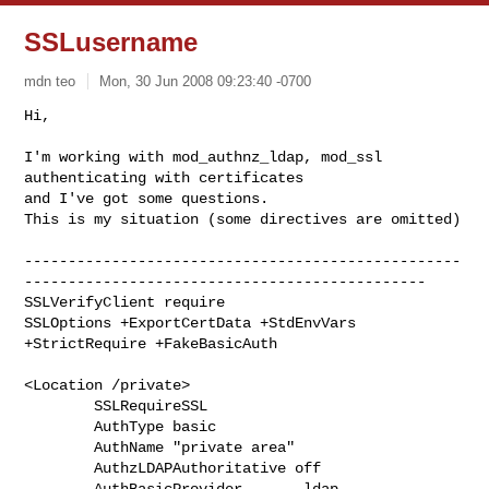
SSLusername
mdn teo
Mon, 30 Jun 2008 09:23:40 -0700
Hi,

I'm working with mod_authnz_ldap, mod_ssl 
authenticating with certificates

and I've got some questions.

This is my situation (some directives are omitted)
--------------------------------------------------
----------------------------------------------

SSLVerifyClient require

SSLOptions +ExportCertData +StdEnvVars 
+StrictRequire +FakeBasicAuth

<Location /private>

        SSLRequireSSL

        AuthType basic

        AuthName "private area"

        AuthzLDAPAuthoritative off

        AuthBasicProvider       ldap
