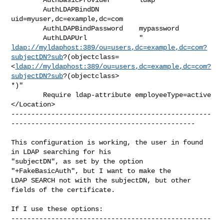
        AuthLDAPBindDN          
uid=myuser,dc=example,dc=com

        AuthLDAPBindPassword    mypassword

ldap://myldaphost:389/ou=users,dc=example,dc=com?
subjectDN?sub
?(objectclass=
<
ldap://myldaphost:389/ou=users,dc=example,dc=com?
subjectDN?sub
?(objectclass>

*)"

        Require ldap-attribute employeeType=active

</Location>

--------------------------------------------------
----------------------------------------------

This configuration is working, the user in found 
in LDAP searching for his

"subjectDN", as set by the option 
"+FakeBasicAuth", but I want to make the

LDAP SEARCH not with the subjectDN, but other 
fields of the certificate.

If I use these options:

--------------------------------------------------