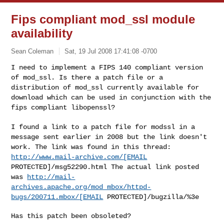
Fips compliant mod_ssl module
availability
Sean Coleman
Sat, 19 Jul 2008 17:41:08 -0700
I need to implement a FIPS 140 compliant version
of mod_ssl. Is there a
patch file or a
distribution of mod_ssl
currently available for
download which can be used in conjunction with
the
fips compliant libopenssl?
I found a link to a patch file for modssl in a
message sent earlier in
2008 but the link doesn't
work. The link was
found in this thread:
http://www.mail-archive.com/[EMAIL
PROTECTED]/msg52290.html The
actual link
posted
was
http://mail-
archives.apache.org/mod_mbox/httpd-
bugs/200711.mbox/[EMAIL
PROTECTED]/bugzilla/%3e
Has this patch been obsoleted?
