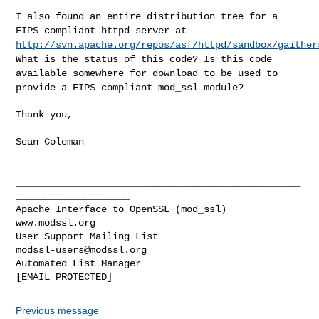
I also found an entire distribution tree for a
FIPS compliant httpd
server at
http://svn.apache.org/repos/asf/httpd/sandbox/gaither
What is the
status of this code? Is this code
available somewhere for download to be used to
provide a FIPS compliant
mod_ssl module?
Thank you,

Sean Coleman

__________________________________________________
____________________

Apache Interface to OpenSSL (mod_ssl)                   
www.modssl.org

User Support Mailing List                      
modssl-users@modssl.org
Automated List Manager                            
Previous message