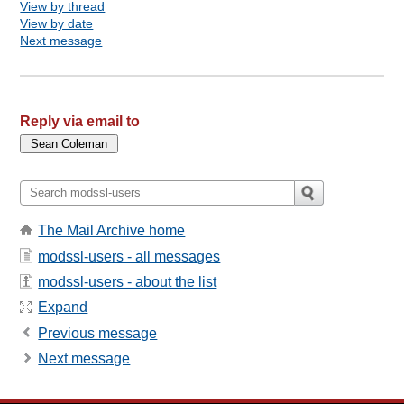
View by thread
View by date
Next message
Reply via email to
The Mail Archive home
modssl-users - all messages
modssl-users - about the list
Expand
Previous message
Next message