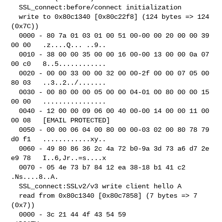
  SSL_connect:before/connect initialization

  write to 0x80c1340 [0x80c22f8] (124 bytes => 124 
(0x7C))

  0000 - 80 7a 01 03 01 00 51 00-00 00 20 00 00 39 
00 00   .z....Q... ..9..

  0010 - 38 00 00 35 00 00 16 00-00 13 00 00 0a 07 
00 c0   8..5............

  0020 - 00 00 33 00 00 32 00 00-2f 00 00 07 05 00 
80 03   ..3..2../.......

  0030 - 00 80 00 00 05 00 00 04-01 00 80 00 00 15 
00 00   ................

  0040 - 12 00 00 09 06 00 40 00-00 14 00 00 11 00 
00 08   [EMAIL PROTECTED]

  0050 - 00 00 06 04 00 80 00 00-03 02 00 80 78 79 
d0 f1   ............xy..

  0060 - 49 80 86 36 2c 4a 72 b0-9a 3d 73 a6 d7 2e 
e9 78   I..6,Jr..=s....x

  0070 - 05 4e 73 b7 84 12 ea 38-18 b1 41 c2               
.Ns....8..A.

  SSL_connect:SSLv2/v3 write client hello A

  read from 0x80c1340 [0x80c7858] (7 bytes => 7 
(0x7))

  0000 - 3c 21 44 4f 43 54 59                              