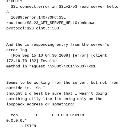
<!DOCTY

  SSL_connect:error in SSLv2/v3 read server hello 
A

  16389:error:140770FC:SSL 
routines:SSL23_GET_SERVER_HELLO:unknown

protocol:s23_clnt.c:583:

And the corresponding entry from the server's 
error log:

  [Mon Sep 15 10:04:30 2008] [error] [client 
172.16.70.182] Invalid

method in request \\x80t\\x01\\x03\\x01

Seems to be working from the server, but not from 
outside it.  So I

thought I'd best be sure that I wasn't doing

something silly like listening only on the 
loopback address or something:

  tcp        0      0 0.0.0.0:8118                
0.0.0.0:*

       LISTEN
