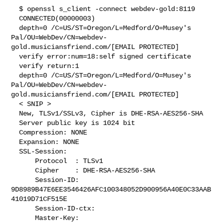
  $ openssl s_client -connect webdev-gold:8119

  CONNECTED(00000003)

  depth=0 /C=US/ST=Oregon/L=Medford/O=Musey's

Pal/OU=WebDev/CN=webdev-
gold.musiciansfriend.com/[EMAIL PROTECTED]

  verify error:num=18:self signed certificate

  verify return:1

  depth=0 /C=US/ST=Oregon/L=Medford/O=Musey's

Pal/OU=WebDev/CN=webdev-
gold.musiciansfriend.com/[EMAIL PROTECTED]

  < SNIP >

  New, TLSv1/SSLv3, Cipher is DHE-RSA-AES256-SHA

  Server public key is 1024 bit

  Compression: NONE

  Expansion: NONE

  SSL-Session:

      Protocol  : TLSv1

      Cipher    : DHE-RSA-AES256-SHA

      Session-ID:

9D8989B47E6EE3546426AFC100348052D900956A40E0C33AAB
41019D71CF515E

      Session-ID-ctx:

      Master-Key:
