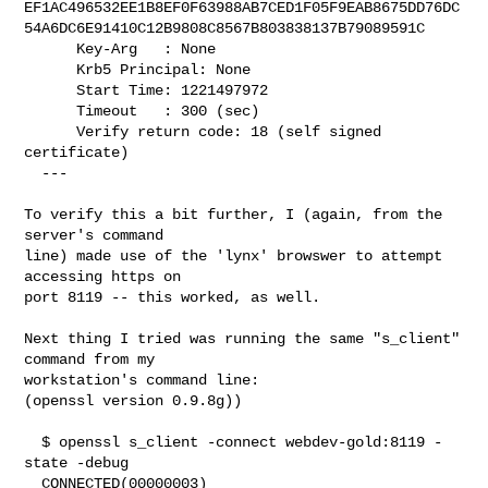
EF1AC496532EE1B8EF0F63988AB7CED1F05F9EAB8675DD76DC
54A6DC6E91410C12B9808C8567B803838137B79089591C

      Key-Arg   : None

      Krb5 Principal: None

      Start Time: 1221497972

      Timeout   : 300 (sec)

      Verify return code: 18 (self signed 
certificate)

  ---

To verify this a bit further, I (again, from the 
server's command

line) made use of the 'lynx' browswer to attempt 
accessing https on

port 8119 -- this worked, as well.

Next thing I tried was running the same "s_client" 
command from my

workstation's command line:

(openssl version 0.9.8g))

  $ openssl s_client -connect webdev-gold:8119 -
state -debug

  CONNECTED(00000003)
