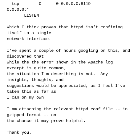
  tcp        0      0 0.0.0.0:8119                
0.0.0.0:*

       LISTEN

Which I think proves that httpd isn't confining 
itself to a single

network interface.

I've spent a couple of hours googling on this, and 
discovered that

while the the error shown in the Apache log 
excerpt is quite common,

the situation I'm describing is not.  Any 
insights, thoughts, and

suggestions would be appreciated, as I feel I've 
taken this as far as

I can on my own.

I am attaching the relevant httpd.conf file -- in 
gzipped format -- on

the chance it may prove helpful.

Thank you.
