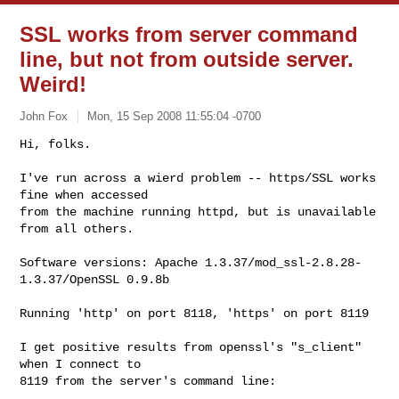
SSL works from server command
line, but not from outside server.
Weird!
John Fox
Mon, 15 Sep 2008 11:55:04 -0700
Hi, folks.

I've run across a wierd problem -- https/SSL works 
fine when accessed

from the machine running httpd, but is unavailable 
from all others.
Software versions: Apache 1.3.37/mod_ssl-2.8.28-
1.3.37/OpenSSL 0.9.8b

Running 'http' on port 8118, 'https' on port 8119

I get positive results from openssl's "s_client" 
when I connect to

8119 from the server's command line:
