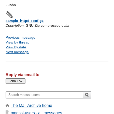
sample_httpd.conf.gz
Description:
GNU Zip compressed data
Previous message
View by thread
View by date
Next message
Reply via email to
The Mail Archive home
modssl-users - all messages