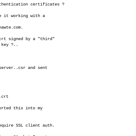
hentication certificates ?

 it working with a

awte.com.

rt signed by a "third"

key ?..

erver..csr and sent

crt

rted this into my

quire SSL client auth.
