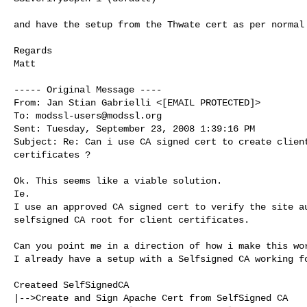
and have the setup from the Thwate cert as per normal 
Regards

Matt

----- Original Message ----

From: Jan Stian Gabrielli <[EMAIL PROTECTED]>

To: 
modssl-users@modssl.org
Sent: Tuesday, September 23, 2008 1:39:16 PM

Subject: Re: Can i use CA signed cert to create client
certificates ?

Ok. This seems like a viable solution.

Ie.

I use an approved CA signed cert to verify the site au
selfsigned CA root for client certificates.

Can you point me in a direction of how i make this wor
I already have a setup with a Selfsigned CA working fo
Createed SelfSignedCA

|-->Create and Sign Apache Cert from SelfSigned CA
