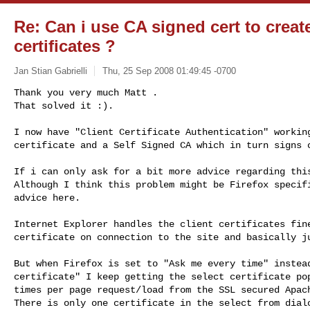
Re: Can i use CA signed cert to create
certificates ?
Jan Stian Gabrielli
Thu, 25 Sep 2008 01:49:45 -0700
Thank you very much Matt .

That solved it :).

I now have "Client Certificate Authentication" working
certificate and a Self Signed CA which in turn signs 
If i can only ask for a bit more advice regarding this
Although I think this problem might be Firefox specifi
advice here. 

Internet Explorer handles the client certificates fine
certificate on connection to the site and basically ju
But when Firefox is set to "Ask me every time" instead
certificate" I keep getting the select certificate pop
times per page request/load from the SSL secured Apach
There is only one certificate in the select from dialo