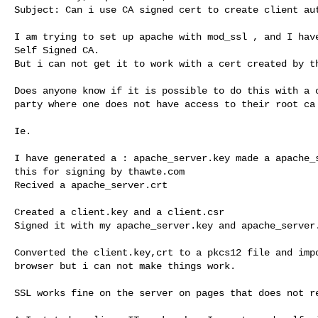
Subject: Can i use CA signed cert to create client aut
I am trying to set up apache with mod_ssl , and I have
Self Signed CA.

But i can not get it to work with a cert created by th
Does anyone know if it is possible to do this with a c
party where one does not have access to their root ca 
Ie.

I have generated a : apache_server.key made a apache_s
this for signing by thawte.com

Recived a apache_server.crt

Created a client.key and a client.csr

Signed it with my apache_server.key and apache_server.
Converted the client.key,crt to a pkcs12 file and impo
browser but i can not make things work.

SSL works fine on the server on pages that does not re