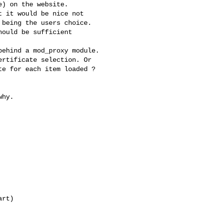
) on the website.

 it would be nice not 

being the users choice. 

ould be sufficient

ehind a mod_proxy module. 

rtificate selection. Or 

e for each item loaded ?

hy. 

rt)
