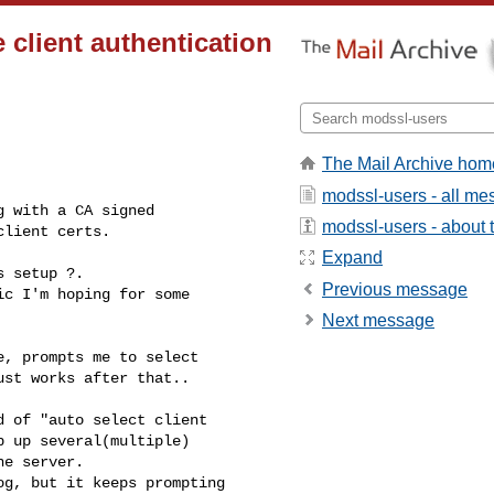
 client authentication
The Mail Archive hom
modssl-users - all m
 with a CA signed 

modssl-users - about t
client certs.
Expand
 setup ?.

Previous message
c I'm hoping for some 

Next message
, prompts me to select 

st works after that..

 of "auto select client 

 up several(multiple) 

e server.

g, but it keeps prompting 
