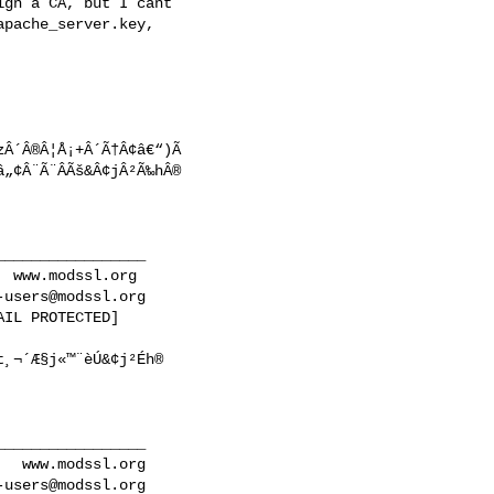
gn a CA, but I cant

pache_server.key,

zÂ´Â®Â¦Å¡+Â´Ã†Â¢â€“)Ã 

„¢Â¨Ã¨Â­Ãš&Â¢jÂ²Ã‰hÂ®

________________

 www.modssl.org

-users@modssl.org
IL PROTECTED]

¸¬´Æ§j«™¨è­Ú&¢j²Éh®

________________

  www.modssl.org

-users@modssl.org