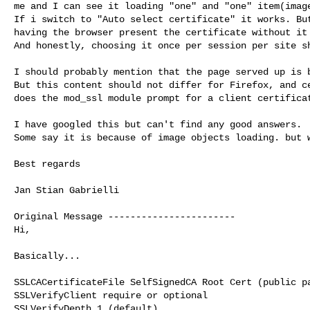
me and I can see it loading "one" and "one" item(image
If i switch to "Auto select certificate" it works. But
having the browser present the certificate without it 
And honestly, choosing it once per session per site sh
I should probably mention that the page served up is b
But this content should not differ for Firefox, and ce
does the mod_ssl module prompt for a client certificat
I have googled this but can't find any good answers.

Some say it is because of image objects loading. but w
Best regards

Jan Stian Gabrielli

Original Message -----------------------

Hi,

Basically...

SSLCACertificateFile SelfSignedCA Root Cert (public pa
SSLVerifyClient require or optional

SSLVerifyDepth 1 (default)
