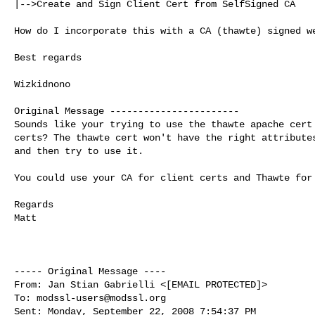
|-->Create and Sign Client Cert from SelfSigned CA

How do I incorporate this with a CA (thawte) signed we
Best regards

Wizkidnono

Original Message -----------------------

Sounds like your trying to use the thawte apache cert 
certs? The thawte cert won't have the right attributes
and then try to use it.

You could use your CA for client certs and Thawte for 
Regards

Matt

----- Original Message ----

From: Jan Stian Gabrielli <[EMAIL PROTECTED]>

To: 
modssl-users@modssl.org
Sent: Monday, September 22, 2008 7:54:37 PM
