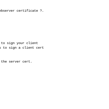
bserver certificate ?.

to sign your client 

 to sign a client cert 

the server cert.
