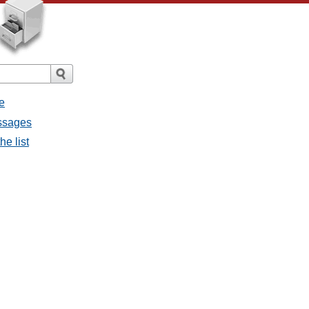
e
essages
he list