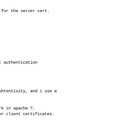
for the server cert.

 authentication 

htentisity, and i use a 

k in apache ?.

r client certificates.
