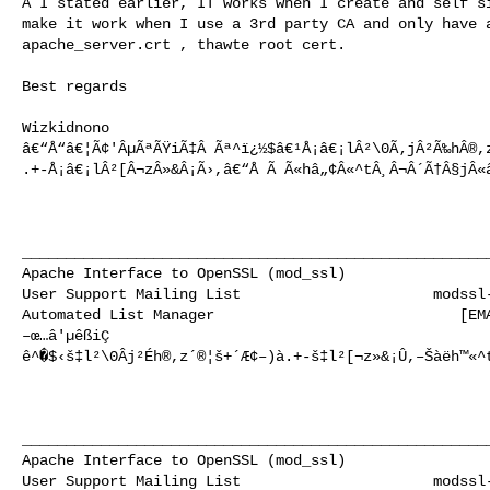
A I stated earlier, IT works when I create and self si
make it work when I use a 3rd party CA and only have a
apache_server.crt , thawte root cert.

Best regards

Wizkidnono

â€“Å“â€¦Ã¢'ÂµÃªÃŸiÃ‡Â­ Ãª^ï¿½$â€¹Å¡â€¡lÂ²\0Ã‚jÂ²Ã‰hÂ®,
.+-Å¡â€¡lÂ²[Â¬zÂ»&Â¡Ã›,â€“Å Ã Ã«hâ„¢Â«^tÂ¸Â¬Â´Ã†Â§jÂ«â
______________________________________________________
Apache Interface to OpenSSL (mod_ssl)                 
User Support Mailing List                      
modssl
Automated List Manager                            [EMA
–œ…â'µêßiÇ­ 

ê^�$‹š‡l²\0Âj²Éh®,z´®¦š+´Æ¢–)à.+-š‡l²[¬z»&¡Û,–Šàëh™«^t
______________________________________________________
Apache Interface to OpenSSL (mod_ssl)                 
User Support Mailing List                      
modssl