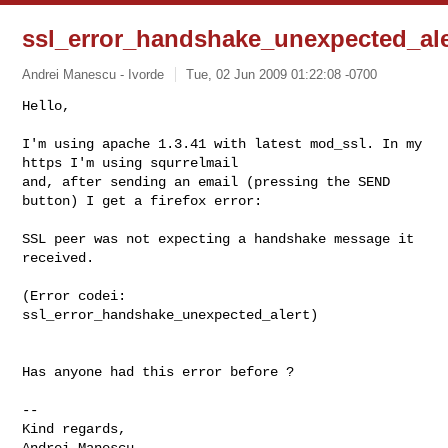
ssl_error_handshake_unexpected_ale
Andrei Manescu - Ivorde
Tue, 02 Jun 2009 01:22:08 -0700
Hello,

I'm using apache 1.3.41 with latest mod_ssl. In my 
https I'm using squrrelmail

and, after sending an email (pressing the SEND 
button) I get a firefox error:
SSL peer was not expecting a handshake message it 
received.

(Error codei: 
ssl_error_handshake_unexpected_alert)

Has anyone had this error before ?

-- 

Kind regards,

Andrei Manescu
