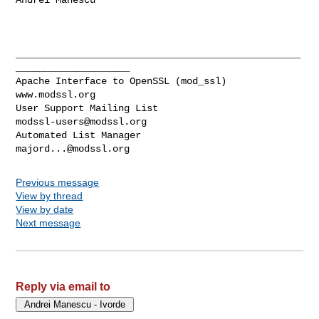
__________________________________________________
____________________

Apache Interface to OpenSSL (mod_ssl)                   
www.modssl.org

User Support Mailing List                      
modssl-users@modssl.org
Automated List Manager                            
majord...@modssl.org
Previous message
View by thread
View by date
Next message
Reply via email to