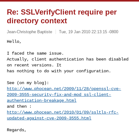
Re: SSLVerifyClient require per
directory context
Jean-Christophe Baptiste
Tue, 19 Jan 2010 22:13:15 -0800
Hello,

I faced the same issue.

Actually, client authentication has been disabled 
on recent versions. It

has nothing to do with your configuration.
http://www.phocean.net/2009/11/28/openssl-cve-
2009-3555-security-fix-and-mod_ssl-client-
authentication-breakage.html
http://www.phocean.net/2010/01/09/ssltls-rfc-
updated-against-cve-2009-3555.html
Regards,
