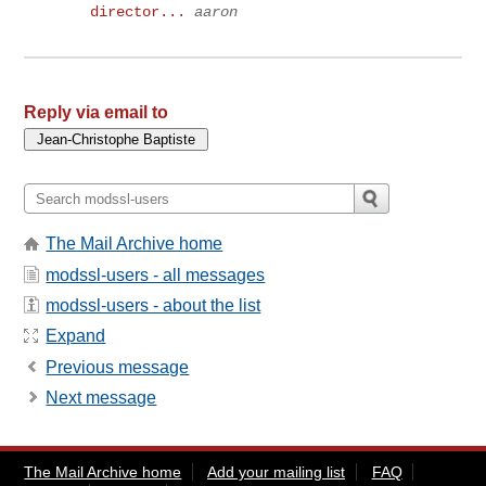
director...
aaron
Reply via email to
The Mail Archive home
modssl-users - all messages
modssl-users - about the list
Expand
Previous message
Next message
The Mail Archive home
Add your mailing list
FAQ