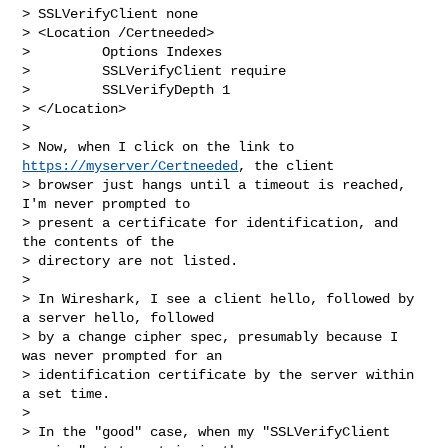
> SSLVerifyClient none

> <Location /Certneeded>

>         Options Indexes

>         SSLVerifyClient require

>         SSLVerifyDepth 1

> </Location>

> 

> Now, when I click on the link to 
https://myserver/Certneeded
, the client

> browser just hangs until a timeout is reached, 
I'm never prompted to

> present a certificate for identification, and 
the contents of the

> directory are not listed.

> 

> In Wireshark, I see a client hello, followed by 
a server hello, followed

> by a change cipher spec, presumably because I 
was never prompted for an

> identification certificate by the server within 
a set time.

> 

> In the "good" case, when my "SSLVerifyClient 