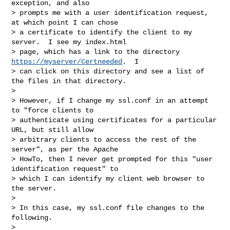
exception, and also

> prompts me with a user identification request, 
at which point I can chose

> a certificate to identify the client to my 
server.  I see my index.html

> page, which has a link to the directory 
https://myserver/Certneeded
.  I

> can click on this directory and see a list of 
the files in that directory.

> 

> However, if I change my ssl.conf in an attempt 
to "force clients to

> authenticate using certificates for a particular 
URL, but still allow

> arbitrary clients to access the rest of the 
server", as per the Apache

> HowTo, then I never get prompted for this "user 
identification request" to

> which I can identify my client web browser to 
the server.

> 

> In this case, my ssl.conf file changes to the 
following.

> 
