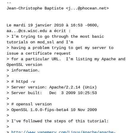
-- 

Jean-Christophe Baptiste <
j...@phocean.net
>

Le mardi 19 janvier 2010 à 16:53 -0600, 
aa...@cs.wisc.edu
 a écrit :

> I'm trying to go through the most basic 
tutorials on mod_ssl and I'm

> having a problem trying to get my server to 
issue a certificate request

> for a particular URL.  I'm listing my Apache and 
OpenSSL version

> information.

> 

> # httpd -v

> Server version: Apache/2.2.14 (Unix)

> Server built:   Dec  3 2009 10:25:53

> 

> # openssl version

> OpenSSL 1.0.0-fips-beta4 10 Nov 2009

> 

> I've followed the steps of this tutorial:

> 

> 
http://www.vanemery.com/Linux/Apache/apache-