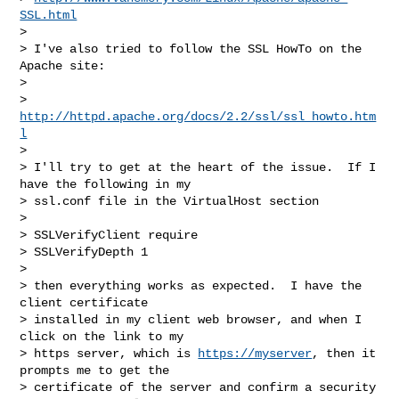
SSL.html
> 

> I've also tried to follow the SSL HowTo on the 
Apache site:

> 

> 
http://httpd.apache.org/docs/2.2/ssl/ssl_howto.htm
l
> 

> I'll try to get at the heart of the issue.  If I 
have the following in my

> ssl.conf file in the VirtualHost section

> 

> SSLVerifyClient require

> SSLVerifyDepth 1

> 

> then everything works as expected.  I have the 
client certificate

> installed in my client web browser, and when I 
click on the link to my

> https server, which is 
https://myserver
, then it 
prompts me to get the

> certificate of the server and confirm a security 