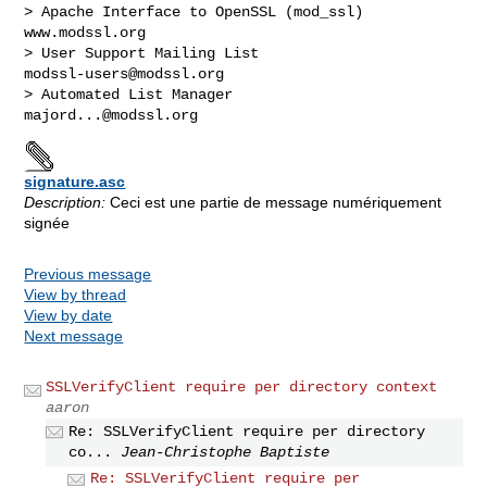
> Apache Interface to OpenSSL (mod_ssl)                   
www.modssl.org

> User Support Mailing List                      
modssl-users@modssl.org
> Automated List Manager                            
majord...@modssl.org
signature.asc
Description:
Ceci est une partie de message numériquement
signée
Previous message
View by thread
View by date
Next message
SSLVerifyClient require per directory context
aaron
Re: SSLVerifyClient require per directory
co...
Jean-Christophe Baptiste
Re: SSLVerifyClient require per