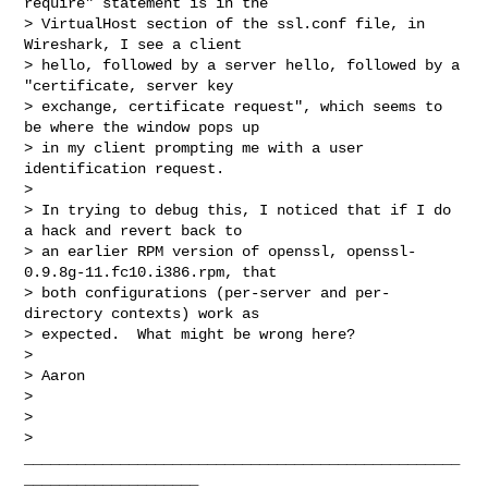
require" statement is in the

> VirtualHost section of the ssl.conf file, in 
Wireshark, I see a client

> hello, followed by a server hello, followed by a 
"certificate, server key

> exchange, certificate request", which seems to 
be where the window pops up

> in my client prompting me with a user 
identification request.

> 

> In trying to debug this, I noticed that if I do 
a hack and revert back to

> an earlier RPM version of openssl, openssl-
0.9.8g-11.fc10.i386.rpm, that

> both configurations (per-server and per-
directory contexts) work as

> expected.  What might be wrong here?

> 

> Aaron

> 

> 

> 
__________________________________________________
____________________
