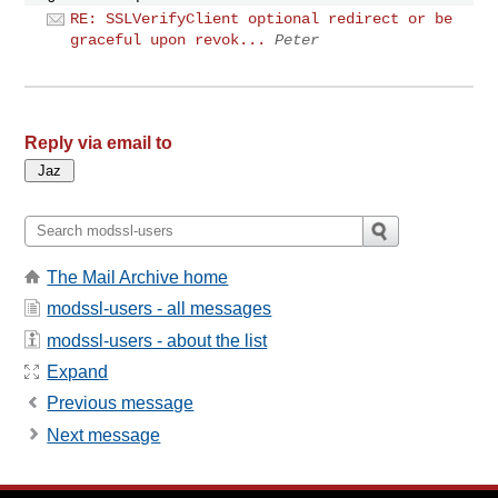
RE: SSLVerifyClient optional redirect or be
graceful upon revok...
Peter
Reply via email to
The Mail Archive home
modssl-users - all messages
modssl-users - about the list
Expand
Previous message
Next message