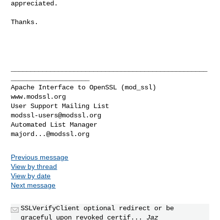
appreciated.

Thanks. 

__________________________________________________
____________________

Apache Interface to OpenSSL (mod_ssl)                   
www.modssl.org

User Support Mailing List                      
modssl-users@modssl.org
Automated List Manager                            
majord...@modssl.org
Previous message
View by thread
View by date
Next message
SSLVerifyClient optional redirect or be
graceful upon revoked certif...
Jaz