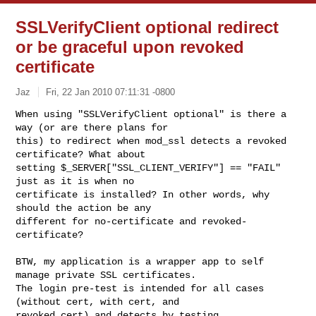
SSLVerifyClient optional redirect
or be graceful upon revoked
certificate
Jaz
Fri, 22 Jan 2010 07:11:31 -0800
When using "SSLVerifyClient optional" is there a 
way (or are there plans for 

this) to redirect when mod_ssl detects a revoked 
certificate? What about 

setting $_SERVER["SSL_CLIENT_VERIFY"] == "FAIL" 
just as it is when no 

certificate is installed? In other words, why 
should the action be any 

different for no-certificate and revoked-
certificate?
BTW, my application is a wrapper app to self 
manage private SSL certificates. 

The login pre-test is intended for all cases 
(without cert, with cert, and 

revoked cert) and detects by testing 