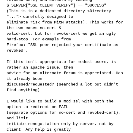
$_SERVER["SSL_CLIENT_VERIFY"] == "SUCCESS" 

(This is in a dedicated directory <Directory 
"..."> carefully designed to 

eliminate risk from MitM attacks). This works for 
the two cases no-cert & 

valid-cert, but for revoke-cert we get an ugly 
hard-stop. For example from 

Firefox: "SSL peer rejected your certificate as 
revoked".

If this isn't appropriate for modssl-users, is 
rather an apache issue, then 

advice for an alternate forum is appreciated. Has 
it already been 

discussed/requested? (searched a lot but didn't 
find anything)

I would like to build a mod_ssl with both the 
option to redirect on FAIL 

(separate options for no-cert and revoked-cert), 
and limit 

initiate-renegotiation only by server, not by 
client. Any help is greatly 
