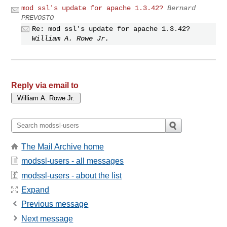
mod ssl's update for apache 1.3.42?
Bernard
PREVOSTO
Re: mod ssl's update for apache 1.3.42?
William A. Rowe Jr.
Reply via email to
The Mail Archive home
modssl-users - all messages
modssl-users - about the list
Expand
Previous message
Next message