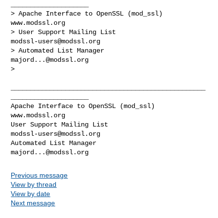
____________________

> Apache Interface to OpenSSL (mod_ssl)                   
www.modssl.org

> User Support Mailing List                      
modssl-users@modssl.org
> Automated List Manager                            
majord...@modssl.org
> 

__________________________________________________
____________________

Apache Interface to OpenSSL (mod_ssl)                   
www.modssl.org

User Support Mailing List                      
modssl-users@modssl.org
Automated List Manager                            
majord...@modssl.org
Previous message
View by thread
View by date
Next message