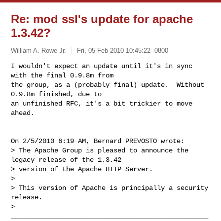
Re: mod ssl's update for apache
1.3.42?
William A. Rowe Jr.
Fri, 05 Feb 2010 10:45:22 -0800
I wouldn't expect an update until it's in sync 
with the final 0.9.8m from

the group, as a (probably final) update.  Without 
0.9.8m finished, due to

an unfinished RFC, it's a bit trickier to move 
ahead.
On 2/5/2010 6:19 AM, Bernard PREVOSTO wrote:

> The Apache Group is pleased to announce the 
legacy release of the 1.3.42

> version of the Apache HTTP Server.

> 

> This version of Apache is principally a security 
release.

> 
__________________________________________________